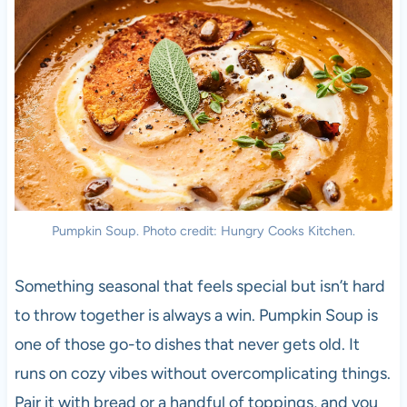
Pumpkin Soup. Photo credit: Hungry Cooks Kitchen.
Something seasonal that feels special but isn’t hard
to throw together is always a win. Pumpkin Soup is
one of those go-to dishes that never gets old. It
runs on cozy vibes without overcomplicating things.
Pair it with bread or a handful of toppings, and you