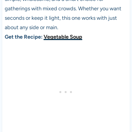
gatherings with mixed crowds. Whether you want
seconds or keep it light, this one works with just
about any side or main.
Get the Recipe:
Vegetable Soup