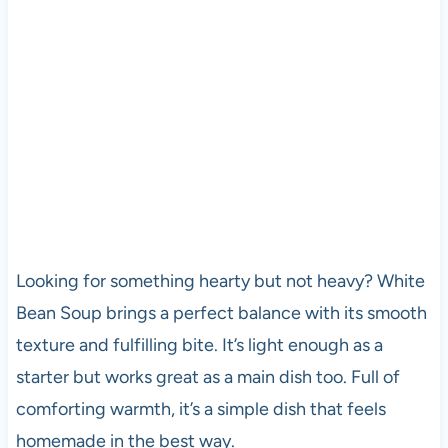
Looking for something hearty but not heavy? White
Bean Soup brings a perfect balance with its smooth
texture and fulfilling bite. It’s light enough as a
starter but works great as a main dish too. Full of
comforting warmth, it’s a simple dish that feels
homemade in the best way.