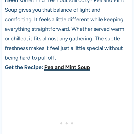
Need something fresh but still cozy? Pea and Mint
Soup gives you that balance of light and
comforting. It feels a little different while keeping
everything straightforward. Whether served warm
or chilled, it fits almost any gathering. The subtle
freshness makes it feel just a little special without
being hard to pull off.
Get the Recipe:
Pea and Mint Soup