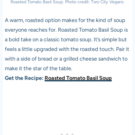
Roasted Tomato Basil Soup. Photo credit: Two City Vegans.
A warm, roasted option makes for the kind of soup
everyone reaches for. Roasted Tomato Basil Soup is
a bold take on a classic tomato soup. It’s simple but
feels a little upgraded with the roasted touch. Pair it
with a side of bread or a grilled cheese sandwich to
make it the star of the table.
Get the Recipe:
Roasted Tomato Basil Soup