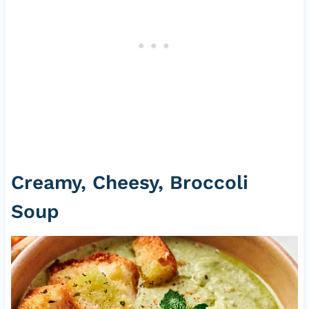
Creamy, Cheesy, Broccoli
Soup