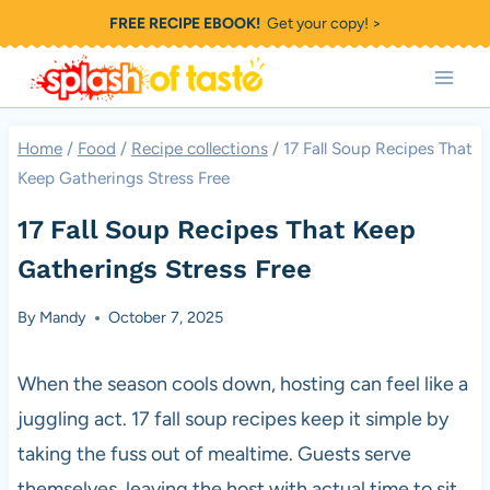
Skip
FREE RECIPE EBOOK!
Get your copy! >
to
content
Home
/
Food
/
Recipe collections
/
17 Fall Soup Recipes That
Keep Gatherings Stress Free
17 Fall Soup Recipes That Keep
Gatherings Stress Free
By
Mandy
October 7, 2025
When the season cools down, hosting can feel like a
juggling act. 17 fall soup recipes keep it simple by
taking the fuss out of mealtime. Guests serve
themselves, leaving the host with actual time to sit