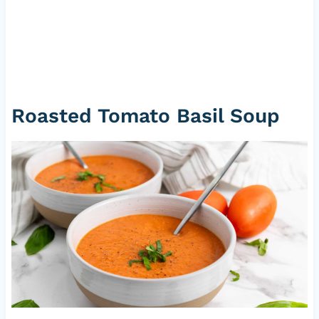
Roasted Tomato Basil Soup