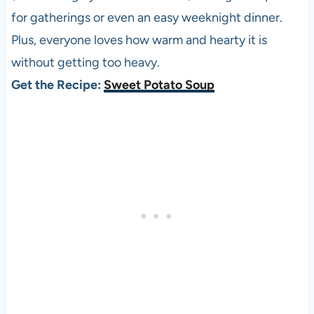
for gatherings or even an easy weeknight dinner.
Plus, everyone loves how warm and hearty it is
without getting too heavy.
Get the Recipe:
Sweet Potato Soup