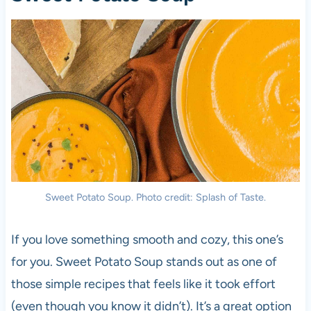
Sweet Potato Soup. Photo credit: Splash of Taste.
If you love something smooth and cozy, this one’s
for you. Sweet Potato Soup stands out as one of
those simple recipes that feels like it took effort
(even though you know it didn’t). It’s a great option