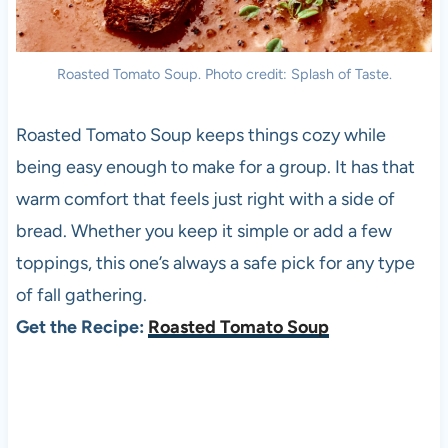
Roasted Tomato Soup. Photo credit: Splash of Taste.
Roasted Tomato Soup keeps things cozy while
being easy enough to make for a group. It has that
warm comfort that feels just right with a side of
bread. Whether you keep it simple or add a few
toppings, this one’s always a safe pick for any type
of fall gathering.
Get the Recipe:
Roasted Tomato Soup