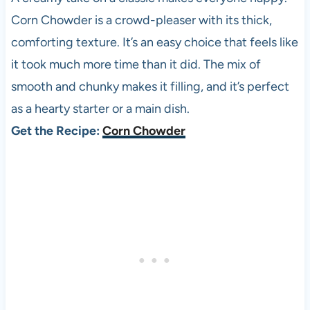
Corn Chowder is a crowd-pleaser with its thick,
comforting texture. It’s an easy choice that feels like
it took much more time than it did. The mix of
smooth and chunky makes it filling, and it’s perfect
as a hearty starter or a main dish.
Get the Recipe:
Corn Chowder