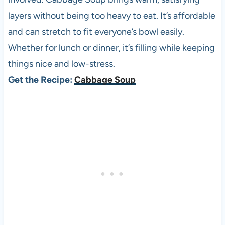
layers without being too heavy to eat. It’s affordable
and can stretch to fit everyone’s bowl easily.
Whether for lunch or dinner, it’s filling while keeping
things nice and low-stress.
Get the Recipe:
Cabbage Soup