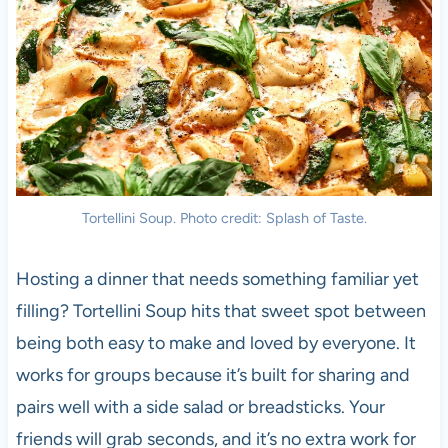
Tortellini Soup. Photo credit: Splash of Taste.
Hosting a dinner that needs something familiar yet
filling? Tortellini Soup hits that sweet spot between
being both easy to make and loved by everyone. It
works for groups because it’s built for sharing and
pairs well with a side salad or breadsticks. Your
friends will grab seconds, and it’s no extra work for