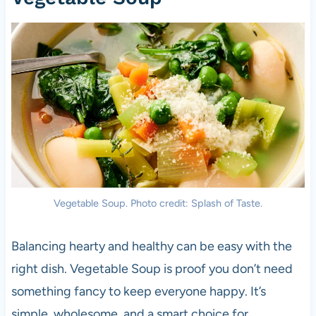
Vegetable Soup. Photo credit: Splash of Taste.
Balancing hearty and healthy can be easy with the
right dish. Vegetable Soup is proof you don’t need
something fancy to keep everyone happy. It’s
simple, wholesome, and a smart choice for