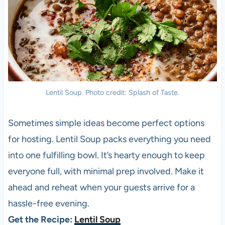
Lentil Soup. Photo credit: Splash of Taste.
Sometimes simple ideas become perfect options
for hosting. Lentil Soup packs everything you need
into one fulfilling bowl. It’s hearty enough to keep
everyone full, with minimal prep involved. Make it
ahead and reheat when your guests arrive for a
hassle-free evening.
Get the Recipe:
Lentil Soup