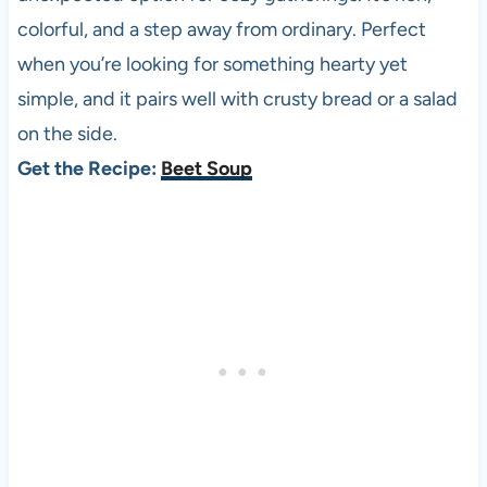
colorful, and a step away from ordinary. Perfect
when you’re looking for something hearty yet
simple, and it pairs well with crusty bread or a salad
on the side.
Get the Recipe:
Beet Soup