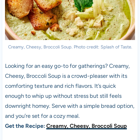
Creamy, Cheesy, Broccoli Soup. Photo credit: Splash of Taste.
Looking for an easy go-to for gatherings? Creamy,
Cheesy, Broccoli Soup is a crowd-pleaser with its
comforting texture and rich flavors. It’s quick
enough to whip up without stress but still feels
downright homey. Serve with a simple bread option,
and you’re set for a cozy meal.
Get the Recipe:
Creamy, Cheesy, Broccoli Soup