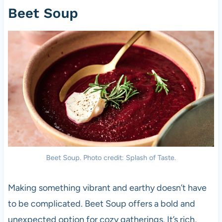
Beet Soup
Beet Soup. Photo credit: Splash of Taste.
Making something vibrant and earthy doesn’t have
to be complicated. Beet Soup offers a bold and
unexpected option for cozy gatherings. It’s rich,