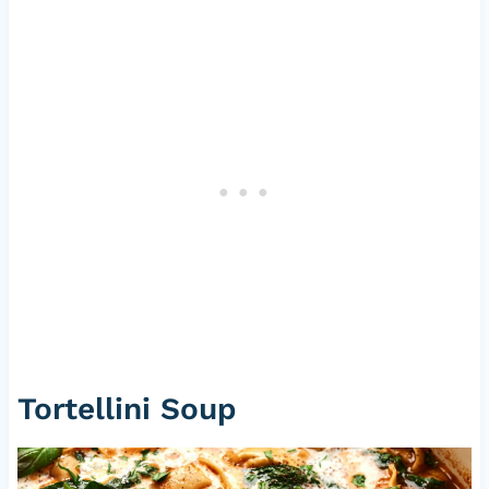
Tortellini Soup