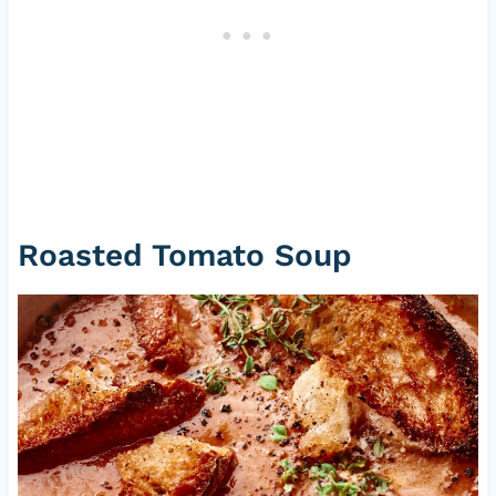
Roasted Tomato Soup