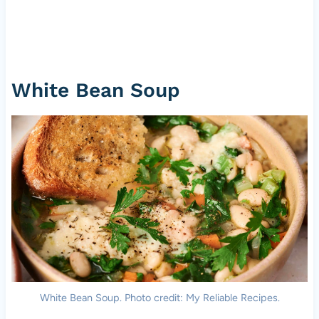
White Bean Soup
White Bean Soup. Photo credit: My Reliable Recipes.