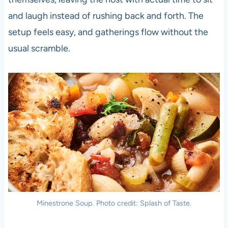
and laugh instead of rushing back and forth. The
setup feels easy, and gatherings flow without the
usual scramble.
Minestrone Soup. Photo credit: Splash of Taste.