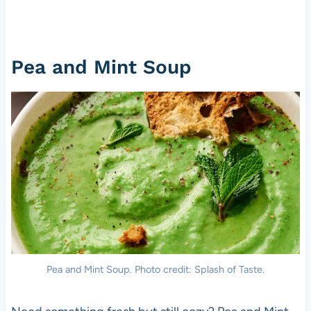
Pea and Mint Soup
Pea and Mint Soup. Photo credit: Splash of Taste.