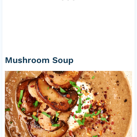
Mushroom Soup