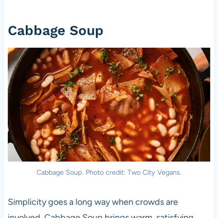
Cabbage Soup
Cabbage Soup. Photo credit: Two City Vegans.
Simplicity goes a long way when crowds are
involved. Cabbage Soup brings warm, satisfying