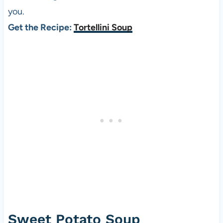
you.
Get the Recipe:
Tortellini Soup
Sweet Potato Soup