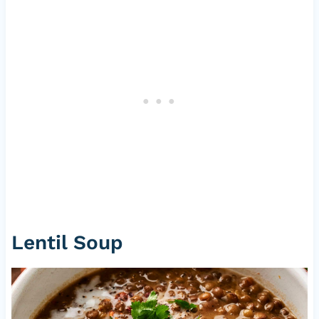
Lentil Soup