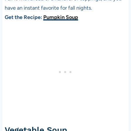
have an instant favorite for fall nights.
Get the Recipe:
Pumpkin Soup
Vegetable Soup