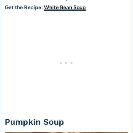
Get the Recipe:
White Bean Soup
Pumpkin Soup