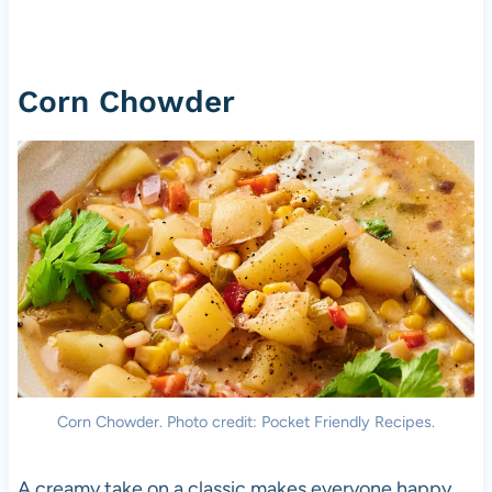
Corn Chowder
Corn Chowder. Photo credit: Pocket Friendly Recipes.
A creamy take on a classic makes everyone happy.