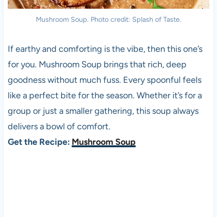
Mushroom Soup. Photo credit: Splash of Taste.
If earthy and comforting is the vibe, then this one’s
for you. Mushroom Soup brings that rich, deep
goodness without much fuss. Every spoonful feels
like a perfect bite for the season. Whether it’s for a
group or just a smaller gathering, this soup always
delivers a bowl of comfort.
Get the Recipe:
Mushroom Soup