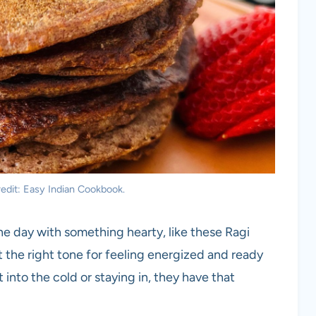
edit: Easy Indian Cookbook.
e day with something hearty, like these Ragi
 the right tone for feeling energized and ready
into the cold or staying in, they have that