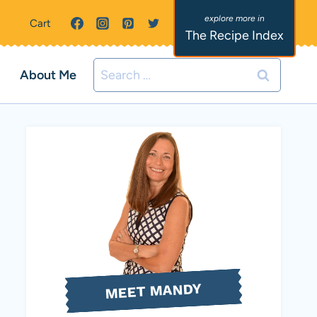
Cart
The Recipe Index
Search
About Me
for:
MEET MANDY