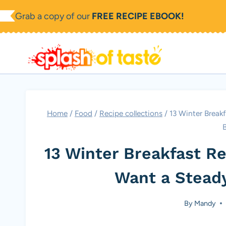
Skip
Grab a copy of our
FREE RECIPE EBOOK!
to
content
Home
/
Food
/
Recipe collections
/
13 Winter Break
13 Winter Breakfast R
Want a Stead
By
Mandy