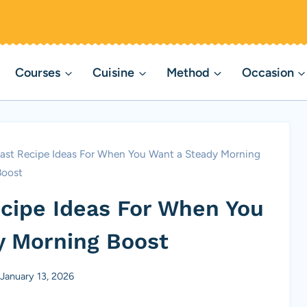
Courses
Cuisine
Method
Occasion
fast Recipe Ideas For When You Want a Steady Morning
Boost
ecipe Ideas For When You
y Morning Boost
January 13, 2026