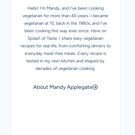
Hello! I’m Mandy, and I’ve been cooking
vegetarian for more than 40 years. I became
vegetarian at 15, back in the 1980s, and I’ve
been cooking this way ever since. Here on
Splash of Taste, I share easy vegetarian
recipes for real life, from comforting dinners to
everyday meat-free meals. Every recipe is
tested in my own kitchen and shaped by
decades of vegetarian cooking.
About Mandy Applegate