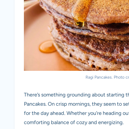
Ragi Pancakes. Photo cr
There’s something grounding about starting th
Pancakes. On crisp mornings, they seem to set
for the day ahead. Whether you’re heading out 
comforting balance of cozy and energizing.