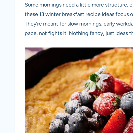
Some mornings need a little more structure, e
these 13 winter breakfast recipe ideas focus o
They’re meant for slow mornings, early workda
pace, not fights it. Nothing fancy, just idea