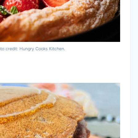
to credit: Hungry Cooks Kitchen.