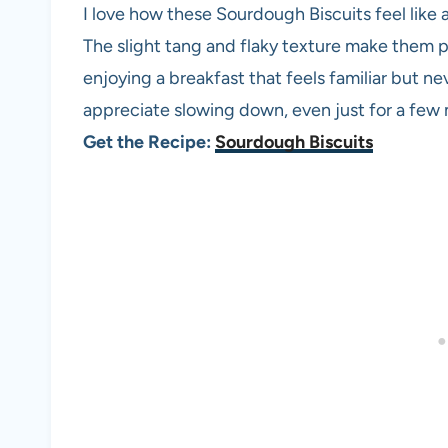
I love how these Sourdough Biscuits feel like a 
The slight tang and flaky texture make them 
enjoying a breakfast that feels familiar but ne
appreciate slowing down, even just for a few 
Get the Recipe:
Sourdough Biscuits