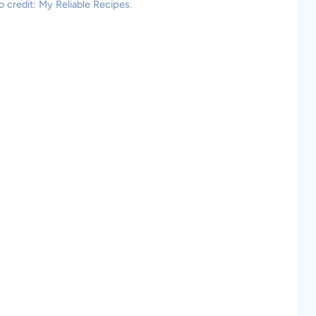
 credit: My Reliable Recipes.