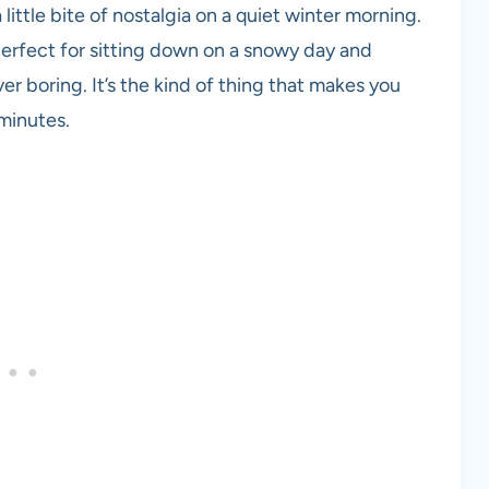
little bite of nostalgia on a quiet winter morning.
perfect for sitting down on a snowy day and
ver boring. It’s the kind of thing that makes you
minutes.