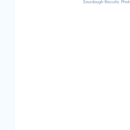
Sourdough Biscuits. Photo