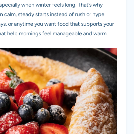
specially when winter feels long. That’s why
n calm, steady starts instead of rush or hype.
ys, or anytime you want food that supports your
s that help mornings feel manageable and warm.