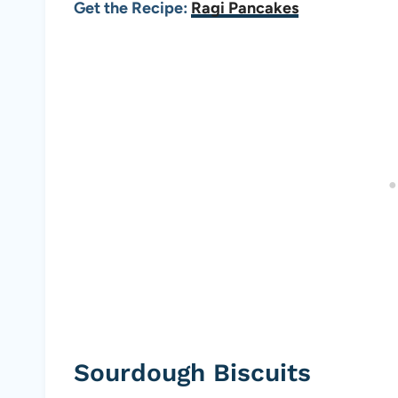
Get the Recipe:
Ragi Pancakes
Sourdough Biscuits