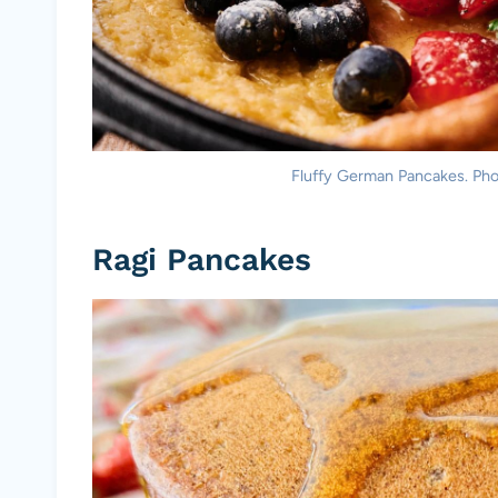
Fluffy German Pancakes. Pho
Ragi Pancakes