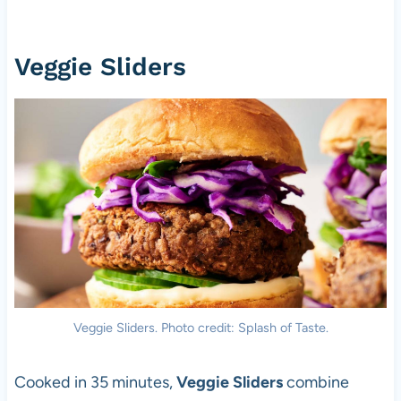
Veggie Sliders
Veggie Sliders. Photo credit: Splash of Taste.
Cooked in 35 minutes,
Veggie Sliders
combine