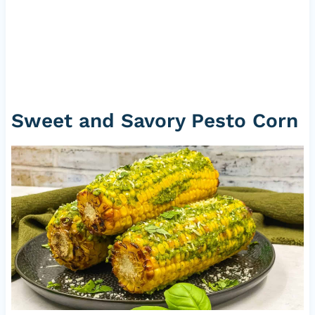
Sweet and Savory Pesto Corn