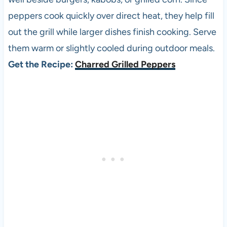
peppers cook quickly over direct heat, they help fill
out the grill while larger dishes finish cooking. Serve
them warm or slightly cooled during outdoor meals.
Get the Recipe:
Charred Grilled Peppers