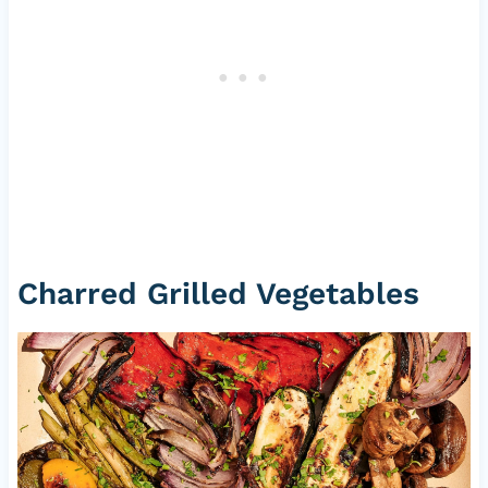
Charred Grilled Vegetables