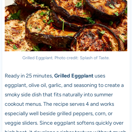
Grilled Eggplant. Photo credit: Splash of Taste.
Ready in 25 minutes,
Grilled Eggplant
uses
eggplant, olive oil, garlic, and seasoning to create a
smoky side dish that fits naturally into summer
cookout menus. The recipe serves 4 and works
especially well beside grilled peppers, corn, or
veggie sliders. Since eggplant softens quickly over