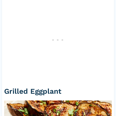
Grilled Eggplant