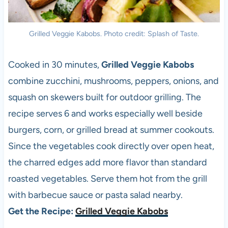
Grilled Veggie Kabobs. Photo credit: Splash of Taste.
Cooked in 30 minutes,
Grilled Veggie Kabobs
combine zucchini, mushrooms, peppers, onions, and
squash on skewers built for outdoor grilling. The
recipe serves 6 and works especially well beside
burgers, corn, or grilled bread at summer cookouts.
Since the vegetables cook directly over open heat,
the charred edges add more flavor than standard
roasted vegetables. Serve them hot from the grill
with barbecue sauce or pasta salad nearby.
Get the Recipe:
Grilled Veggie Kabobs