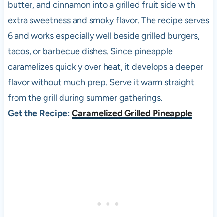
butter, and cinnamon into a grilled fruit side with
extra sweetness and smoky flavor. The recipe serves
6 and works especially well beside grilled burgers,
tacos, or barbecue dishes. Since pineapple
caramelizes quickly over heat, it develops a deeper
flavor without much prep. Serve it warm straight
from the grill during summer gatherings.
Get the Recipe:
Caramelized Grilled Pineapple