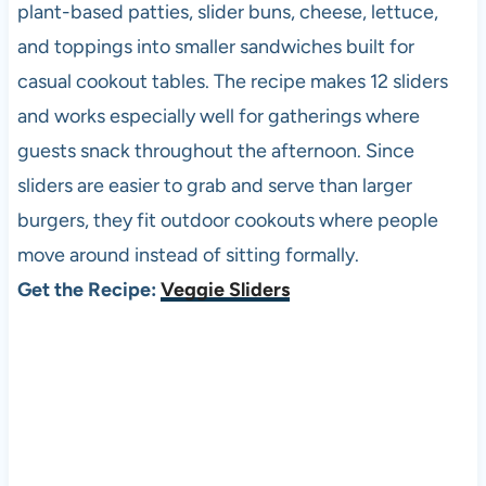
plant-based patties, slider buns, cheese, lettuce,
and toppings into smaller sandwiches built for
casual cookout tables. The recipe makes 12 sliders
and works especially well for gatherings where
guests snack throughout the afternoon. Since
sliders are easier to grab and serve than larger
burgers, they fit outdoor cookouts where people
move around instead of sitting formally.
Get the Recipe:
Veggie Sliders