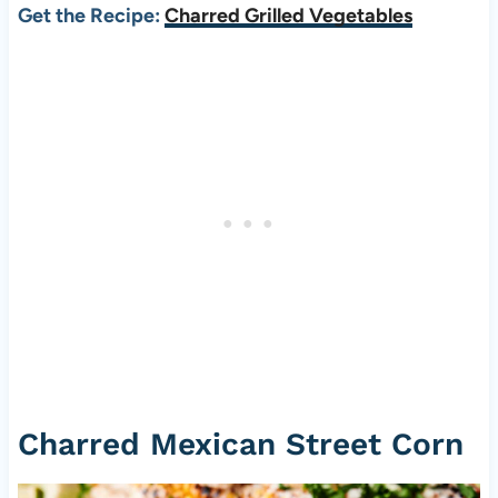
Get the Recipe:
Charred Grilled Vegetables
Charred Mexican Street Corn