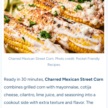
Charred Mexican Street Corn. Photo credit: Pocket Friendly
Recipes.
Ready in 30 minutes,
Charred Mexican Street Corn
combines grilled corn with mayonnaise, cotija
cheese, cilantro, lime juice, and seasoning into a
cookout side with extra texture and flavor. The