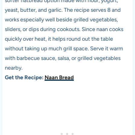
softer flatbread option made with flour, yogurt,
yeast, butter, and garlic. The recipe serves 8 and
works especially well beside grilled vegetables,
sliders, or dips during cookouts. Since naan cooks
quickly over heat, it helps round out the table
without taking up much grill space. Serve it warm
with barbecue sauce, salsa, or grilled vegetables
nearby.
Get the Recipe:
Naan Bread