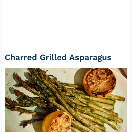
Charred Grilled Asparagus