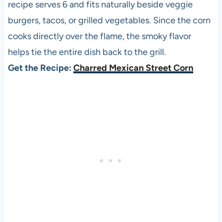
recipe serves 6 and fits naturally beside veggie
burgers, tacos, or grilled vegetables. Since the corn
cooks directly over the flame, the smoky flavor
helps tie the entire dish back to the grill.
Get the Recipe:
Charred Mexican Street Corn