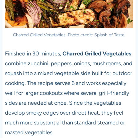
Charred Grilled Vegetables. Photo credit: Splash of Taste.
Finished in 30 minutes,
Charred Grilled Vegetables
combine zucchini, peppers, onions, mushrooms, and
squash into a mixed vegetable side built for outdoor
cooking. The recipe serves 6 and works especially
well for larger cookouts where several grill-friendly
sides are needed at once. Since the vegetables
develop smoky edges over direct heat, they feel
much more substantial than standard steamed or
roasted vegetables.