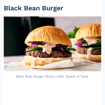
Black Bean Burger
Black Bean Burger. Photo credit: Splash of Taste.