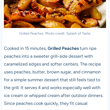
Grilled Peaches. Photo credit: Splash of Taste.
Cooked in 15 minutes,
Grilled Peaches
turn ripe
peaches into a sweeter grill-side dessert with
caramelized edges and softer centers. The recipe
uses peaches, butter, brown sugar, and cinnamon
for a simple summer dessert that still feels tied to
the grill. It serves 4 and works especially well with
ice cream or whipped cream after outdoor dinners.
Since peaches cook quickly, they fit casual