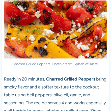
Charred Grilled Peppers. Photo credit: Splash of Taste.
Ready in 20 minutes,
Charred Grilled Peppers
bring
smoky flavor and a softer texture to the cookout
table using bell peppers, olive oil, garlic, and
seasoning. The recipe serves 4 and works especially
well beside burgers, kabobs, or grilled corn. Since