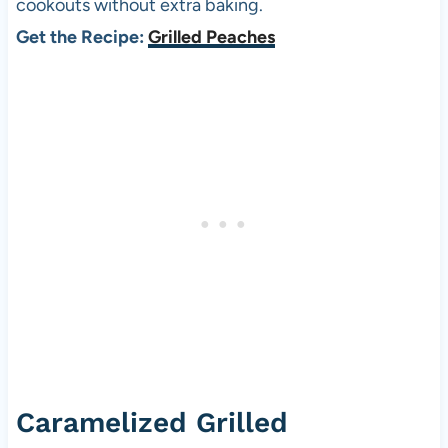
cookouts without extra baking.
Get the Recipe:
Grilled Peaches
Caramelized Grilled