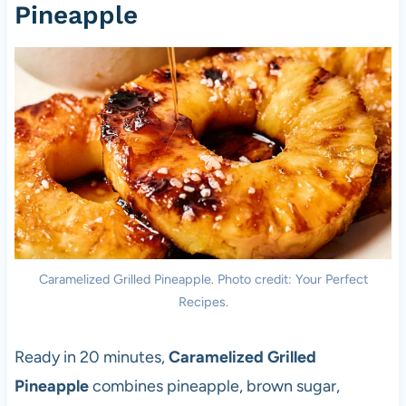
Pineapple
Caramelized Grilled Pineapple. Photo credit: Your Perfect
Recipes.
Ready in 20 minutes,
Caramelized Grilled
Pineapple
combines pineapple, brown sugar,