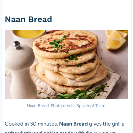
Naan Bread
Naan Bread. Photo credit: Splash of Taste.
Cooked in 30 minutes,
Naan Bread
gives the grill a