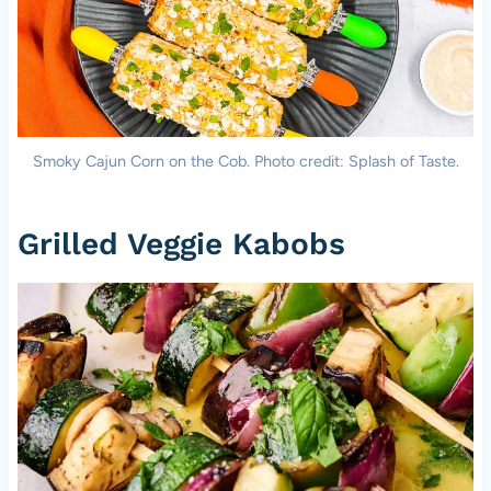
Smoky Cajun Corn on the Cob. Photo credit: Splash of Taste.
Grilled Veggie Kabobs