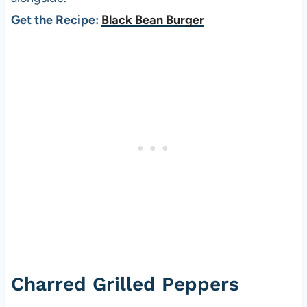
Get the Recipe:
Black Bean Burger
Charred Grilled Peppers