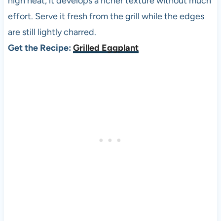
high heat, it develops a richer texture without much
effort. Serve it fresh from the grill while the edges
are still lightly charred.
Get the Recipe:
Grilled Eggplant