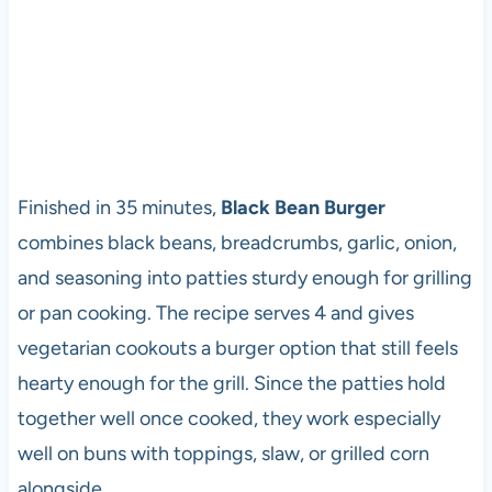
Finished in 35 minutes,
Black Bean Burger
combines black beans, breadcrumbs, garlic, onion,
and seasoning into patties sturdy enough for grilling
or pan cooking. The recipe serves 4 and gives
vegetarian cookouts a burger option that still feels
hearty enough for the grill. Since the patties hold
together well once cooked, they work especially
well on buns with toppings, slaw, or grilled corn
alongside.