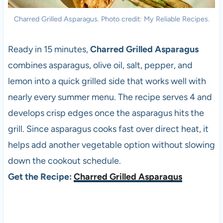
Charred Grilled Asparagus. Photo credit: My Reliable Recipes.
Ready in 15 minutes,
Charred Grilled Asparagus
combines asparagus, olive oil, salt, pepper, and
lemon into a quick grilled side that works well with
nearly every summer menu. The recipe serves 4 and
develops crisp edges once the asparagus hits the
grill. Since asparagus cooks fast over direct heat, it
helps add another vegetable option without slowing
down the cookout schedule.
Get the Recipe:
Charred Grilled Asparagus