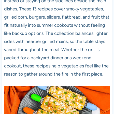
instead of staying on the sidelines beside the main
dishes. These 13 recipes cover smoky vegetables,
grilled corn, burgers, sliders, flatbread, and fruit that
fit naturally into summer cookouts without feeling
like backup options. The collection balances lighter
sides with heartier grilled mains, so the table stays
varied throughout the meal. Whether the grill is
packed for a backyard dinner or a weekend
cookout, these recipes help vegetables feel like the
reason to gather around the fire in the first place.