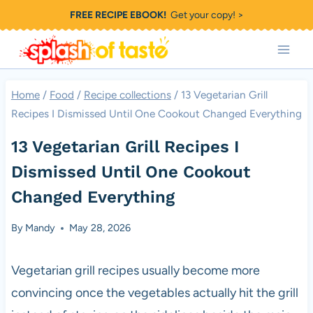
Skip
FREE RECIPE EBOOK!
Get your copy! >
to
content
Home
/
Food
/
Recipe collections
/
13 Vegetarian Grill
Recipes I Dismissed Until One Cookout Changed Everything
13 Vegetarian Grill Recipes I
Dismissed Until One Cookout
Changed Everything
By
Mandy
May 28, 2026
Vegetarian grill recipes usually become more
convincing once the vegetables actually hit the grill