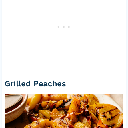
Grilled Peaches