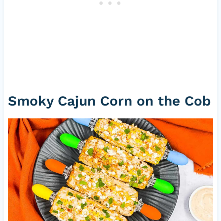
Smoky Cajun Corn on the Cob