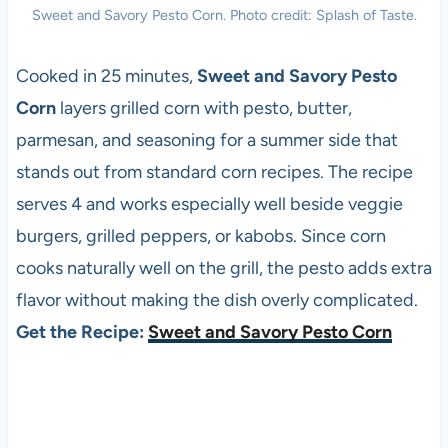
Sweet and Savory Pesto Corn. Photo credit: Splash of Taste.
Cooked in 25 minutes,
Sweet and Savory Pesto
Corn
layers grilled corn with pesto, butter,
parmesan, and seasoning for a summer side that
stands out from standard corn recipes. The recipe
serves 4 and works especially well beside veggie
burgers, grilled peppers, or kabobs. Since corn
cooks naturally well on the grill, the pesto adds extra
flavor without making the dish overly complicated.
Get the Recipe:
Sweet and Savory Pesto Corn