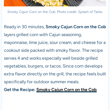
Smoky Cajun Corn on the Cob. Photo credit: Splash of Taste.
Ready in 30 minutes,
Smoky Cajun Corn on the Cob
layers grilled corn with Cajun seasoning,
mayonnaise, lime juice, sour cream, and cheese for a
cookout side packed with smoky flavor. The recipe
serves 4 and works especially well beside grilled
vegetables, burgers, or tacos. Since corn develops
extra flavor directly on the grill, the recipe feels built
specifically for outdoor summer meals.
Get the Recipe:
Smoky Cajun Corn on the Cob