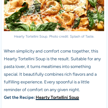
Hearty Tortellini Soup. Photo credit: Splash of Taste.
When simplicity and comfort come together, this
Hearty Tortellini Soup is the result. Suitable for any
pasta lover, it turns mealtimes into something
special. It beautifully combines rich flavors and a
fulfilling experience. Every spoonful is a little
reminder of comfort on any given night.
Get the Recipe:
Hearty Tortellini Soup