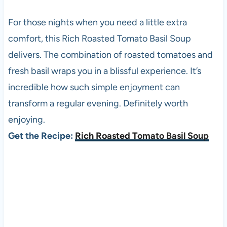
For those nights when you need a little extra
comfort, this Rich Roasted Tomato Basil Soup
delivers. The combination of roasted tomatoes and
fresh basil wraps you in a blissful experience. It’s
incredible how such simple enjoyment can
transform a regular evening. Definitely worth
enjoying.
Get the Recipe:
Rich Roasted Tomato Basil Soup