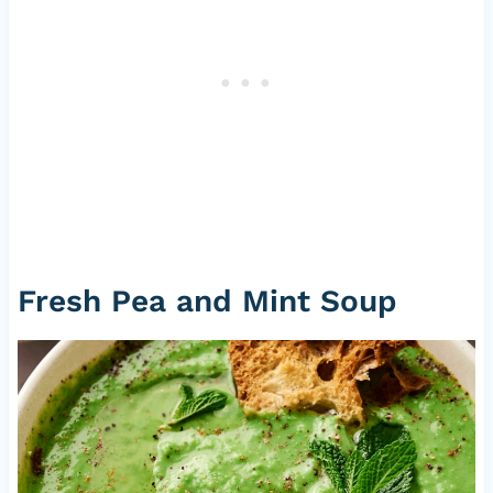
Fresh Pea and Mint Soup