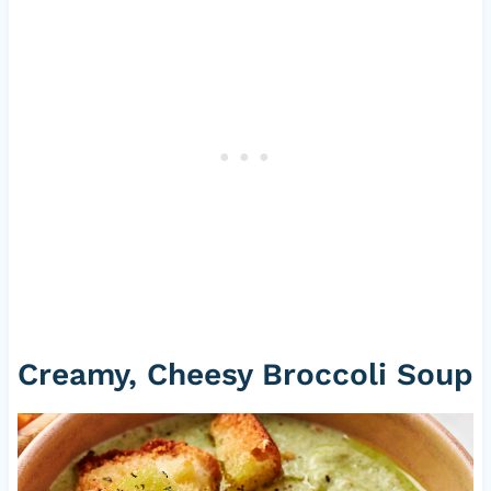
Creamy, Cheesy Broccoli Soup