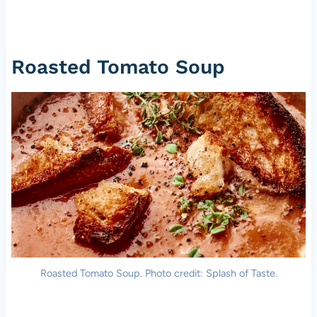
Roasted Tomato Soup
Roasted Tomato Soup. Photo credit: Splash of Taste.