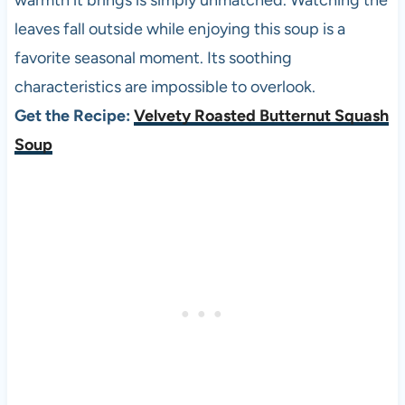
warmth it brings is simply unmatched. Watching the
leaves fall outside while enjoying this soup is a
favorite seasonal moment. Its soothing
characteristics are impossible to overlook.
Get the Recipe:
Velvety Roasted Butternut Squash
Soup