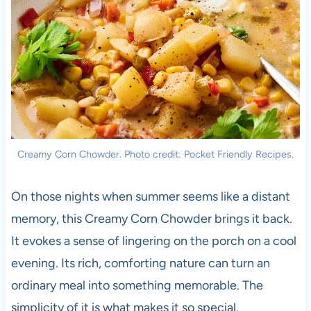
Creamy Corn Chowder. Photo credit: Pocket Friendly Recipes.
On those nights when summer seems like a distant
memory, this Creamy Corn Chowder brings it back.
It evokes a sense of lingering on the porch on a cool
evening. Its rich, comforting nature can turn an
ordinary meal into something memorable. The
simplicity of it is what makes it so special.