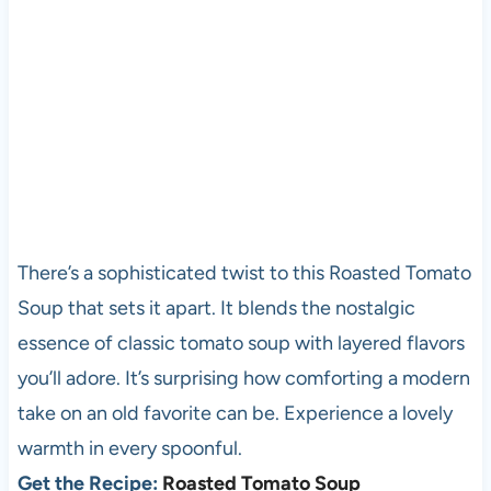
There’s a sophisticated twist to this Roasted Tomato
Soup that sets it apart. It blends the nostalgic
essence of classic tomato soup with layered flavors
you’ll adore. It’s surprising how comforting a modern
take on an old favorite can be. Experience a lovely
warmth in every spoonful.
Get the Recipe:
Roasted Tomato Soup