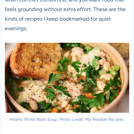
feels grounding without extra effort. These are the
kinds of recipes I keep bookmarked for quiet
evenings.
Hearty White Bean Soup. Photo credit: My Reliable Recipes.