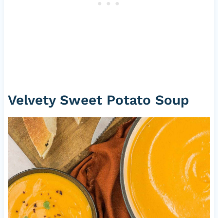
Velvety Sweet Potato Soup