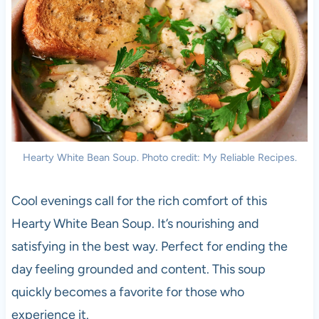
Hearty White Bean Soup. Photo credit: My Reliable Recipes.
Cool evenings call for the rich comfort of this
Hearty White Bean Soup. It’s nourishing and
satisfying in the best way. Perfect for ending the
day feeling grounded and content. This soup
quickly becomes a favorite for those who
experience it.