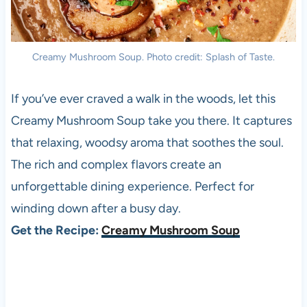
Creamy Mushroom Soup. Photo credit: Splash of Taste.
If you’ve ever craved a walk in the woods, let this
Creamy Mushroom Soup take you there. It captures
that relaxing, woodsy aroma that soothes the soul.
The rich and complex flavors create an
unforgettable dining experience. Perfect for
winding down after a busy day.
Get the Recipe:
Creamy Mushroom Soup