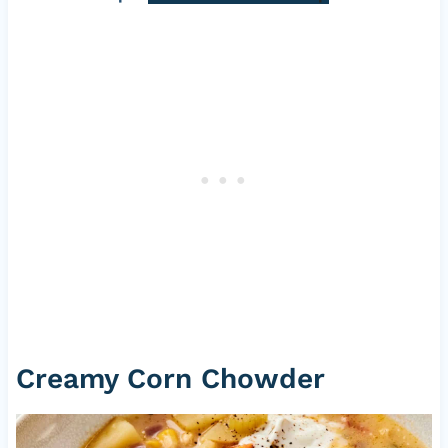
Creamy Corn Chowder