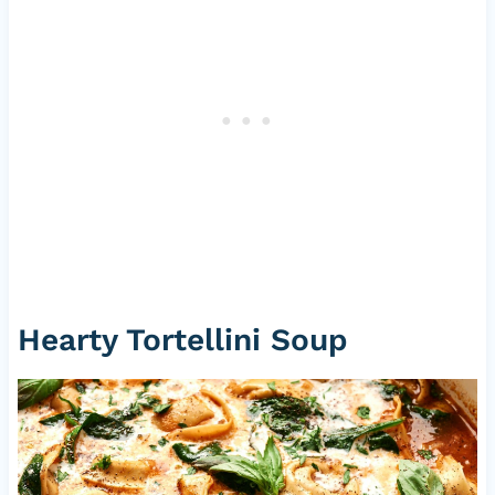
Hearty Tortellini Soup