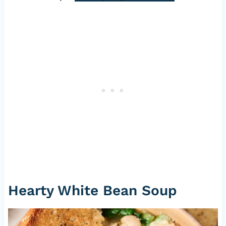
Hearty White Bean Soup