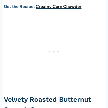
Get the Recipe:
Creamy Corn Chowder
Velvety Roasted Butternut