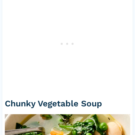
Chunky Vegetable Soup