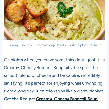
Creamy, Cheesy Broccoli Soup. Photo credit: Splash of Taste.
On nights when you crave something indulgent, this
Creamy, Cheesy Broccoli Soup hits the spot. The
smooth blend of cheese and broccoli is incredibly
satisfying. It’s perfect for enjoying while unwinding
from a long day. It envelops you like a warm blanket.
Get the Recipe:
Creamy, Cheesy Broccoli Soup