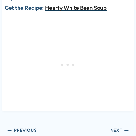
Get the Recipe:
Hearty White Bean Soup
Post
PREVIOUS
NEXT