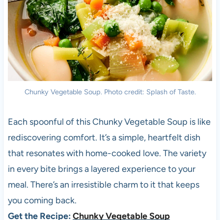
Chunky Vegetable Soup. Photo credit: Splash of Taste.
Each spoonful of this Chunky Vegetable Soup is like
rediscovering comfort. It’s a simple, heartfelt dish
that resonates with home-cooked love. The variety
in every bite brings a layered experience to your
meal. There’s an irresistible charm to it that keeps
you coming back.
Get the Recipe:
Chunky Vegetable Soup