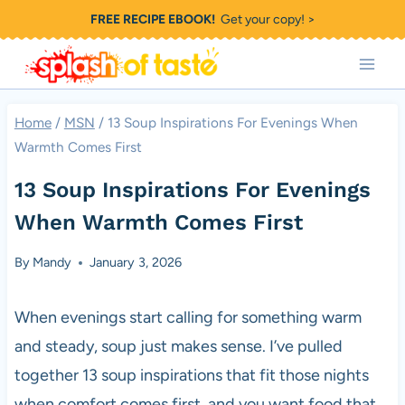
Skip
FREE RECIPE EBOOK!
Get your copy! >
to
content
Home
/
MSN
/
13 Soup Inspirations For Evenings When
Warmth Comes First
13 Soup Inspirations For Evenings
When Warmth Comes First
By
Mandy
January 3, 2026
When evenings start calling for something warm
and steady, soup just makes sense. I’ve pulled
together 13 soup inspirations that fit those nights
when comfort comes first, and you want food that