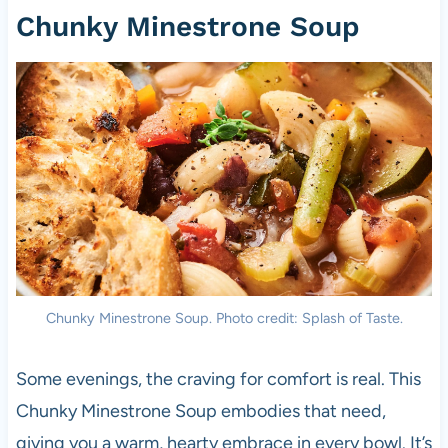
Chunky Minestrone Soup
Chunky Minestrone Soup. Photo credit: Splash of Taste.
Some evenings, the craving for comfort is real. This
Chunky Minestrone Soup embodies that need,
giving you a warm, hearty embrace in every bowl. It’s