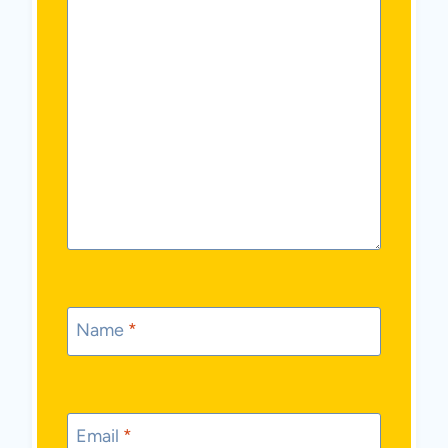
Name
*
Email
*