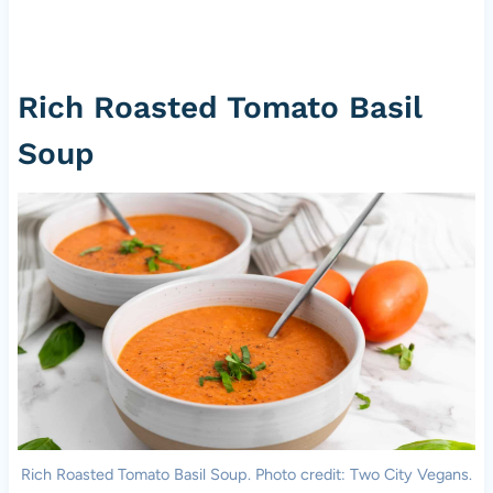
Rich Roasted Tomato Basil
Soup
Rich Roasted Tomato Basil Soup. Photo credit: Two City Vegans.