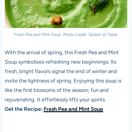
Fresh Pea and Mint Soup. Photo credit: Splash of Taste.
With the arrival of spring, this Fresh Pea and Mint
Soup symbolizes refreshing new beginnings. Its
fresh, bright flavors signal the end of winter and
invite the lightness of spring. Enjoying this soup is
like the first blossoms of the season; fun and
rejuvenating. It effortlessly lifts your spirits.
Get the Recipe:
Fresh Pea and Mint Soup