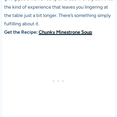
the kind of experience that leaves you lingering at
the table just a bit longer. There’s something simply
fulfilling about it.
Get the Recipe:
Chunky Minestrone Soup