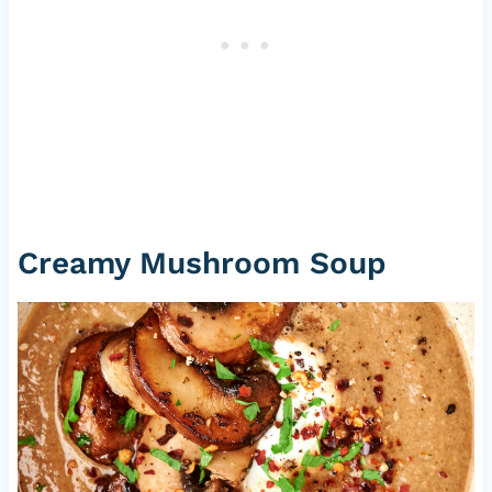
Creamy Mushroom Soup