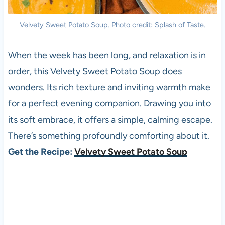
Velvety Sweet Potato Soup. Photo credit: Splash of Taste.
When the week has been long, and relaxation is in
order, this Velvety Sweet Potato Soup does
wonders. Its rich texture and inviting warmth make
for a perfect evening companion. Drawing you into
its soft embrace, it offers a simple, calming escape.
There’s something profoundly comforting about it.
Get the Recipe:
Velvety Sweet Potato Soup