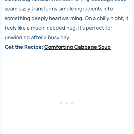
seamlessly transforms simple ingredients into
something deeply heartwarming. On a chilly night, it
feels like a much-needed hug. It’s perfect for
unwinding after a busy day.
Get the Recipe:
Comforting Cabbage Soup