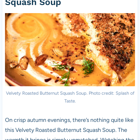
Squash Soup
Velvety Roasted Butternut Squash Soup. Photo credit: Splash of
Taste.
On crisp autumn evenings, there’s nothing quite like
this Velvety Roasted Butternut Squash Soup. The