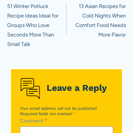
navigation
51 Winter Potluck
13 Asian Recipes for
Recipe Ideas Ideal for
Cold Nights When
Groups Who Love
Comfort Food Needs
Seconds More Than
More Flavor
Small Talk
Leave a Reply
Your email address will not be published.
Required fields are marked
*
Comment
*