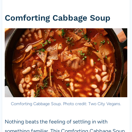
Comforting Cabbage Soup
Comforting Cabbage Soup. Photo credit: Two City Vegans.
Nothing beats the feeling of settling in with
something familiar. This Comforting Cabbage Soup