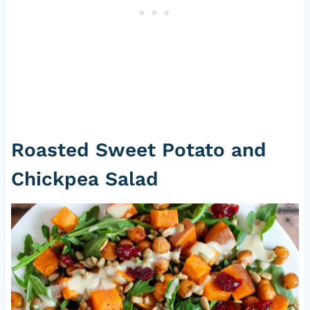
Roasted Sweet Potato and
Chickpea Salad