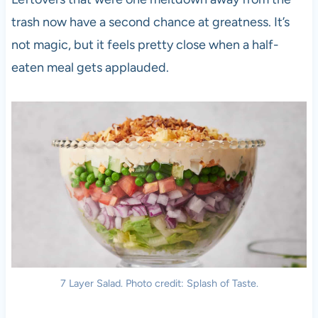
trash now have a second chance at greatness. It’s
not magic, but it feels pretty close when a half-
eaten meal gets applauded.
7 Layer Salad. Photo credit: Splash of Taste.