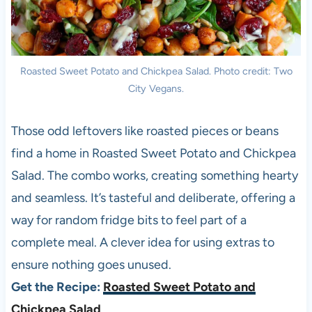
Roasted Sweet Potato and Chickpea Salad. Photo credit: Two
City Vegans.
Those odd leftovers like roasted pieces or beans
find a home in Roasted Sweet Potato and Chickpea
Salad. The combo works, creating something hearty
and seamless. It’s tasteful and deliberate, offering a
way for random fridge bits to feel part of a
complete meal. A clever idea for using extras to
ensure nothing goes unused.
Get the Recipe:
Roasted Sweet Potato and
Chickpea Salad