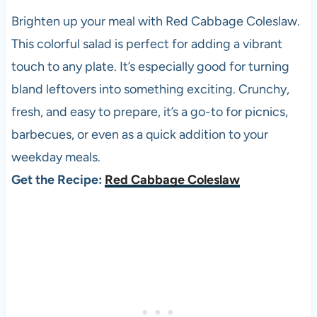
Brighten up your meal with Red Cabbage Coleslaw.
This colorful salad is perfect for adding a vibrant
touch to any plate. It’s especially good for turning
bland leftovers into something exciting. Crunchy,
fresh, and easy to prepare, it’s a go-to for picnics,
barbecues, or even as a quick addition to your
weekday meals.
Get the Recipe:
Red Cabbage Coleslaw