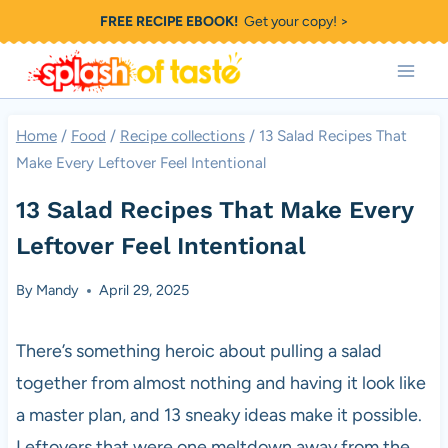
Skip
FREE RECIPE EBOOK!
Get your copy! >
to
content
Home
/
Food
/
Recipe collections
/
13 Salad Recipes That
Make Every Leftover Feel Intentional
13 Salad Recipes That Make Every
Leftover Feel Intentional
By
Mandy
April 29, 2025
There’s something heroic about pulling a salad
together from almost nothing and having it look like
a master plan, and 13 sneaky ideas make it possible.
Leftovers that were one meltdown away from the