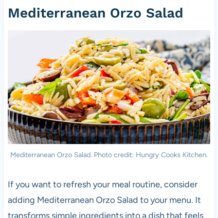
Mediterranean Orzo Salad
Mediterranean Orzo Salad. Photo credit: Hungry Cooks Kitchen.
If you want to refresh your meal routine, consider
adding Mediterranean Orzo Salad to your menu. It
transforms simple ingredients into a dish that feels