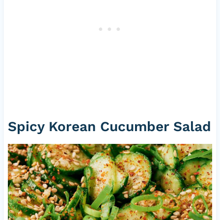
Spicy Korean Cucumber Salad