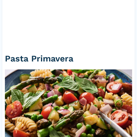
Pasta Primavera