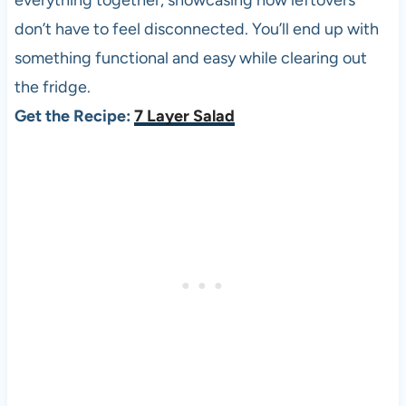
everything together, showcasing how leftovers
don’t have to feel disconnected. You’ll end up with
something functional and easy while clearing out
the fridge.
Get the Recipe:
7 Layer Salad