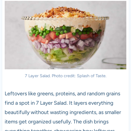
7 Layer Salad. Photo credit: Splash of Taste.
Leftovers like greens, proteins, and random grains
find a spot in 7 Layer Salad. It layers everything
beautifully without wasting ingredients, as smaller
items get organized usefully. The dish brings