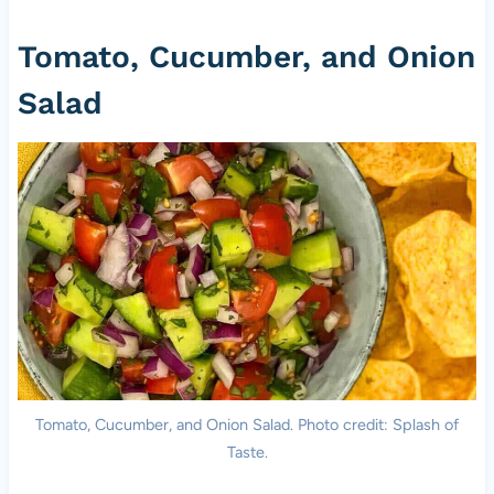
Tomato, Cucumber, and Onion
Salad
Tomato, Cucumber, and Onion Salad. Photo credit: Splash of
Taste.