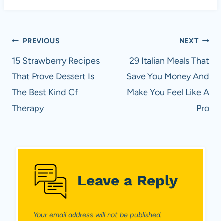
Post
PREVIOUS
NEXT
navigation
15 Strawberry Recipes
29 Italian Meals That
That Prove Dessert Is
Save You Money And
The Best Kind Of
Make You Feel Like A
Therapy
Pro
Leave a Reply
Your email address will not be published.