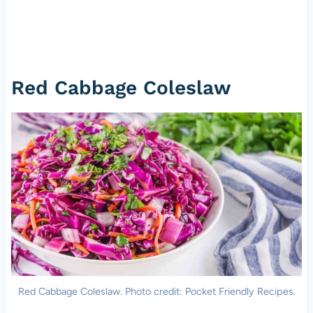
Red Cabbage Coleslaw
Red Cabbage Coleslaw. Photo credit: Pocket Friendly Recipes.