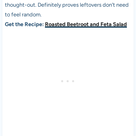
thought-out. Definitely proves leftovers don’t need
to feel random.
Get the Recipe:
Roasted Beetroot and Feta Salad