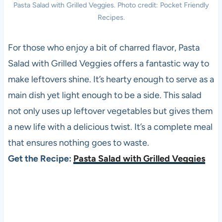
Pasta Salad with Grilled Veggies. Photo credit: Pocket Friendly
Recipes.
For those who enjoy a bit of charred flavor, Pasta
Salad with Grilled Veggies offers a fantastic way to
make leftovers shine. It’s hearty enough to serve as a
main dish yet light enough to be a side. This salad
not only uses up leftover vegetables but gives them
a new life with a delicious twist. It’s a complete meal
that ensures nothing goes to waste.
Get the Recipe:
Pasta Salad with Grilled Veggies