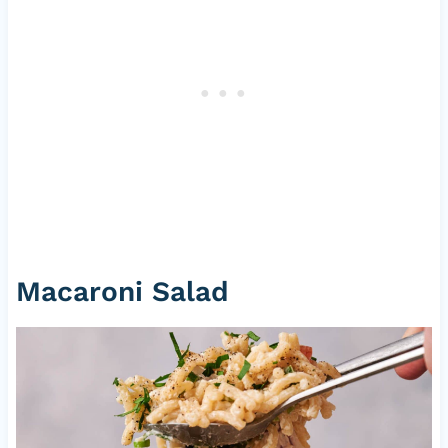
Macaroni Salad