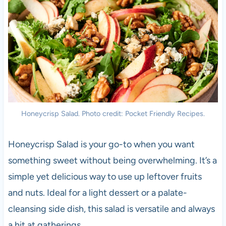
Honeycrisp Salad. Photo credit: Pocket Friendly Recipes.
Honeycrisp Salad is your go-to when you want
something sweet without being overwhelming. It’s a
simple yet delicious way to use up leftover fruits
and nuts. Ideal for a light dessert or a palate-
cleansing side dish, this salad is versatile and always
a hit at gatherings.