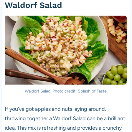
Waldorf Salad
Waldorf Salad. Photo credit: Splash of Taste.
If you’ve got apples and nuts laying around,
throwing together a Waldorf Salad can be a brilliant
idea. This mix is refreshing and provides a crunchy