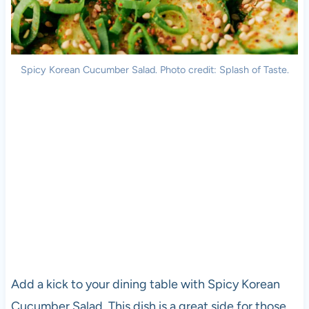
Spicy Korean Cucumber Salad. Photo credit: Splash of Taste.
Add a kick to your dining table with Spicy Korean
Cucumber Salad. This dish is a great side for those