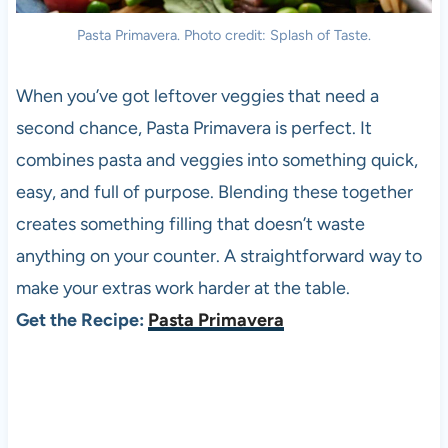
Pasta Primavera. Photo credit: Splash of Taste.
When you’ve got leftover veggies that need a
second chance, Pasta Primavera is perfect. It
combines pasta and veggies into something quick,
easy, and full of purpose. Blending these together
creates something filling that doesn’t waste
anything on your counter. A straightforward way to
make your extras work harder at the table.
Get the Recipe:
Pasta Primavera