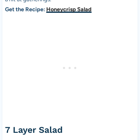
Get the Recipe:
Honeycrisp Salad
7 Layer Salad