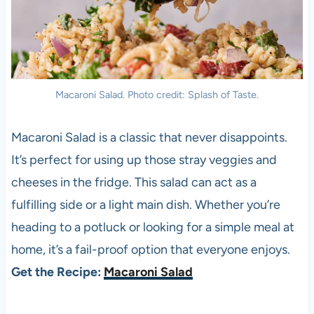
Macaroni Salad. Photo credit: Splash of Taste.
Macaroni Salad is a classic that never disappoints.
It’s perfect for using up those stray veggies and
cheeses in the fridge. This salad can act as a
fulfilling side or a light main dish. Whether you’re
heading to a potluck or looking for a simple meal at
home, it’s a fail-proof option that everyone enjoys.
Get the Recipe:
Macaroni Salad