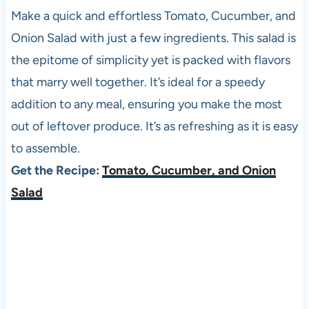
Make a quick and effortless Tomato, Cucumber, and
Onion Salad with just a few ingredients. This salad is
the epitome of simplicity yet is packed with flavors
that marry well together. It’s ideal for a speedy
addition to any meal, ensuring you make the most
out of leftover produce. It’s as refreshing as it is easy
to assemble.
Get the Recipe:
Tomato, Cucumber, and Onion
Salad