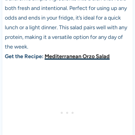
both fresh and intentional. Perfect for using up any
odds and ends in your fridge, it’s ideal for a quick
lunch or a light dinner. This salad pairs well with any
protein, making it a versatile option for any day of
the week.
Get the Recipe:
Mediterranean Orzo Salad