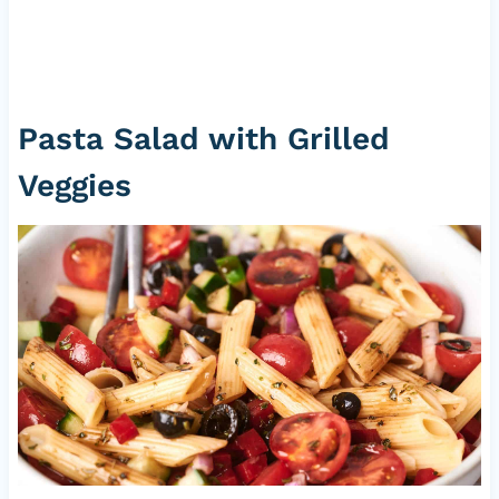
Pasta Salad with Grilled
Veggies