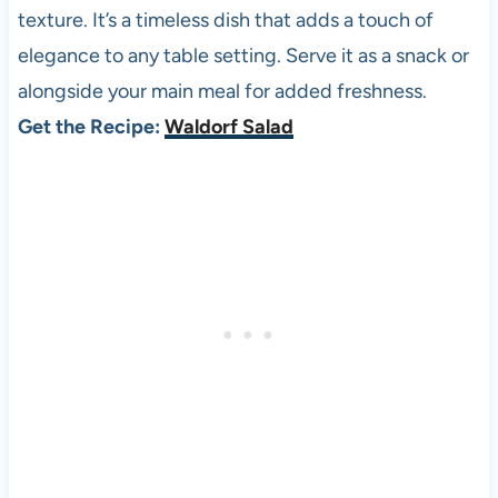
texture. It’s a timeless dish that adds a touch of
elegance to any table setting. Serve it as a snack or
alongside your main meal for added freshness.
Get the Recipe:
Waldorf Salad