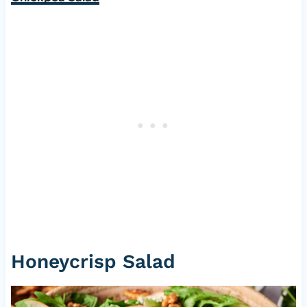
Honeycrisp Salad