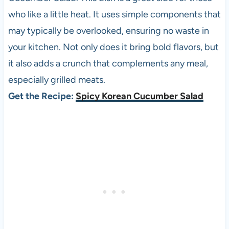
who like a little heat. It uses simple components that
may typically be overlooked, ensuring no waste in
your kitchen. Not only does it bring bold flavors, but
it also adds a crunch that complements any meal,
especially grilled meats.
Get the Recipe:
Spicy Korean Cucumber Salad