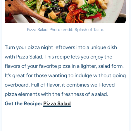
Pizza Salad. Photo credit: Splash of Taste.
Turn your pizza night leftovers into a unique dish
with Pizza Salad. This recipe lets you enjoy the
flavors of your favorite pizza in a lighter, salad form.
It’s great for those wanting to indulge without going
overboard. Full of flavor, it combines well-loved
pizza elements with the freshness of a salad.
Get the Recipe:
Pizza Salad