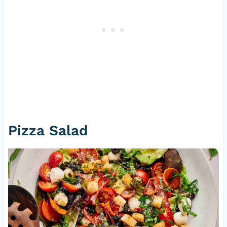
Pizza Salad