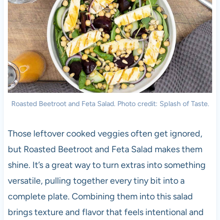
Roasted Beetroot and Feta Salad. Photo credit: Splash of Taste.
Those leftover cooked veggies often get ignored,
but Roasted Beetroot and Feta Salad makes them
shine. It’s a great way to turn extras into something
versatile, pulling together every tiny bit into a
complete plate. Combining them into this salad
brings texture and flavor that feels intentional and