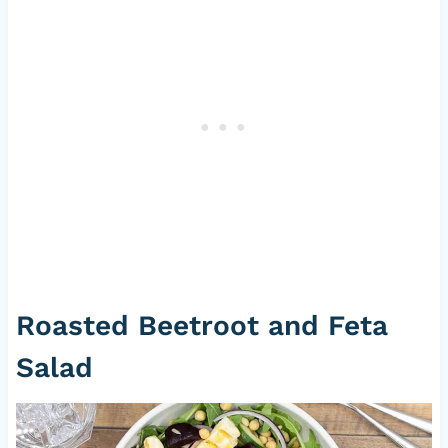
Roasted Beetroot and Feta
Salad