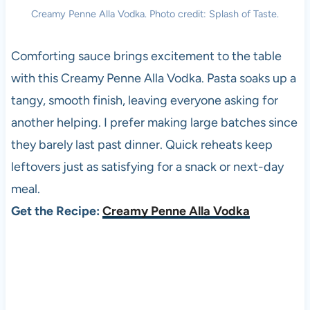
Creamy Penne Alla Vodka. Photo credit: Splash of Taste.
Comforting sauce brings excitement to the table
with this Creamy Penne Alla Vodka. Pasta soaks up a
tangy, smooth finish, leaving everyone asking for
another helping. I prefer making large batches since
they barely last past dinner. Quick reheats keep
leftovers just as satisfying for a snack or next-day
meal.
Get the Recipe:
Creamy Penne Alla Vodka