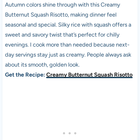
Autumn colors shine through with this Creamy
Butternut Squash Risotto, making dinner feel
seasonal and special. Silky rice with squash offers a
sweet and savory twist that’s perfect for chilly
evenings. I cook more than needed because next-
day servings stay just as creamy. People always ask
about its smooth, golden look.
Get the Recipe:
Creamy Butternut Squash Risotto