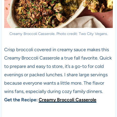
Creamy Broccoli Casserole. Photo credit: Two City Vegans.
Crisp broccoli covered in creamy sauce makes this
Creamy Broccoli Casserole a true fall favorite. Quick
to prepare and easy to store, it’s a go-to for cold
evenings or packed lunches. I share large servings
because everyone wants a little more. The flavor
wins fans, especially during cozy family dinners.
Get the Recipe:
Creamy Broccoli Casserole