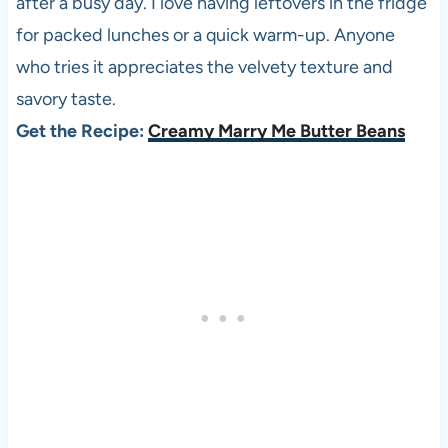
after a busy day. I love having leftovers in the fridge
for packed lunches or a quick warm-up. Anyone
who tries it appreciates the velvety texture and
savory taste.
Get the Recipe:
Creamy Marry Me Butter Beans