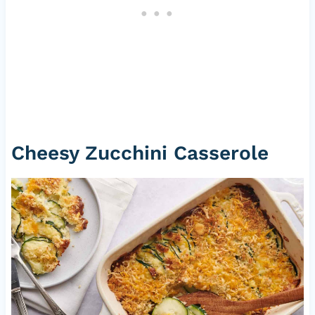
Cheesy Zucchini Casserole