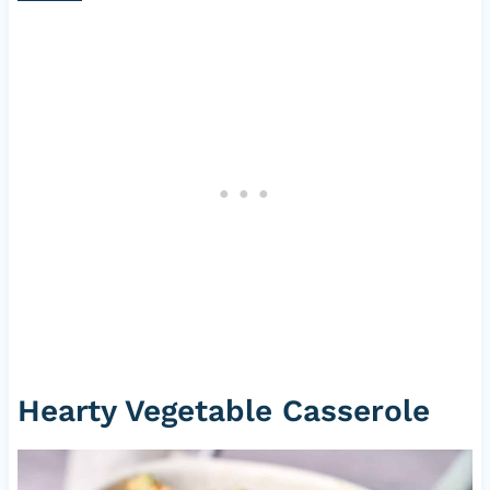
Hearty Vegetable Casserole