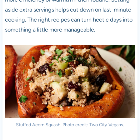
aside extra servings helps cut down on last-minute
cooking. The right recipes can turn hectic days into
something a little more manageable.
Stuffed Acorn Squash. Photo credit: Two City Vegans.