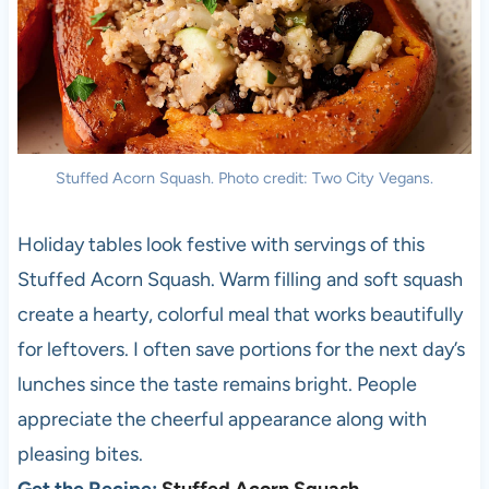
Stuffed Acorn Squash. Photo credit: Two City Vegans.
Holiday tables look festive with servings of this
Stuffed Acorn Squash. Warm filling and soft squash
create a hearty, colorful meal that works beautifully
for leftovers. I often save portions for the next day’s
lunches since the taste remains bright. People
appreciate the cheerful appearance along with
pleasing bites.