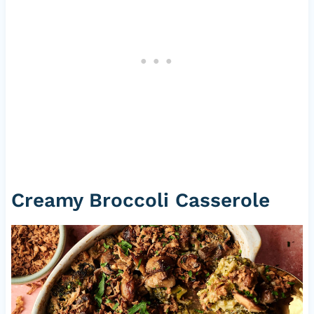
Creamy Broccoli Casserole