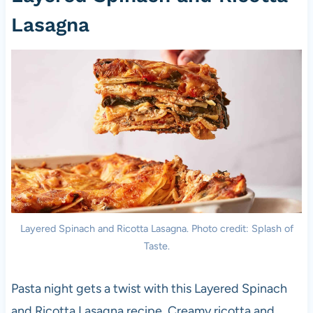
Lasagna
Layered Spinach and Ricotta Lasagna. Photo credit: Splash of
Taste.
Pasta night gets a twist with this Layered Spinach
and Ricotta Lasagna recipe. Creamy ricotta and