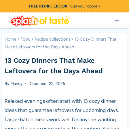
Skip
FREE RECIPE EBOOK!
Get your copy! >
to
content
Home
/
Food
/
Recipe collections
/
13 Cozy Dinners That
Make Leftovers for the Days Ahead
13 Cozy Dinners That Make
Leftovers for the Days Ahead
By
Mandy
December 22, 2025
Relaxed evenings often start with 13 cozy dinner
ideas that guarantee leftovers for upcoming days.
Large-batch meals work well for anyone wanting
more efficiency or warmth in their routine. Setting