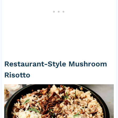
Restaurant-Style Mushroom
Risotto