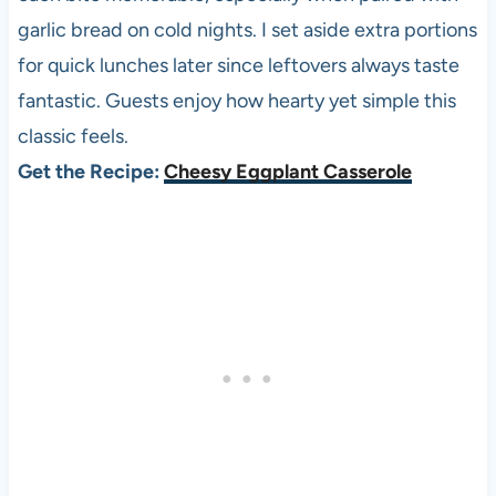
garlic bread on cold nights. I set aside extra portions
for quick lunches later since leftovers always taste
fantastic. Guests enjoy how hearty yet simple this
classic feels.
Get the Recipe:
Cheesy Eggplant Casserole