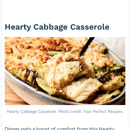
Hearty Cabbage Casserole
Hearty Cabbage Casserole. Photo credit: Your Perfect Recipes.
Dinner gets a boost of comfort from this Hearty