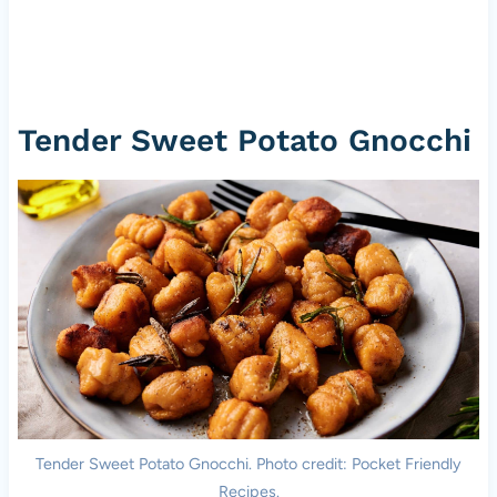
Tender Sweet Potato Gnocchi
Tender Sweet Potato Gnocchi. Photo credit: Pocket Friendly
Recipes.