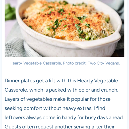
Hearty Vegetable Casserole. Photo credit: Two City Vegans.
Dinner plates get a lift with this Hearty Vegetable
Casserole, which is packed with color and crunch.
Layers of vegetables make it popular for those
seeking comfort without heavy extras. I find
leftovers always come in handy for busy days ahead.
Guests often request another serving after their