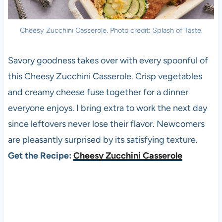
Cheesy Zucchini Casserole. Photo credit: Splash of Taste.
Savory goodness takes over with every spoonful of
this Cheesy Zucchini Casserole. Crisp vegetables
and creamy cheese fuse together for a dinner
everyone enjoys. I bring extra to work the next day
since leftovers never lose their flavor. Newcomers
are pleasantly surprised by its satisfying texture.
Get the Recipe:
Cheesy Zucchini Casserole