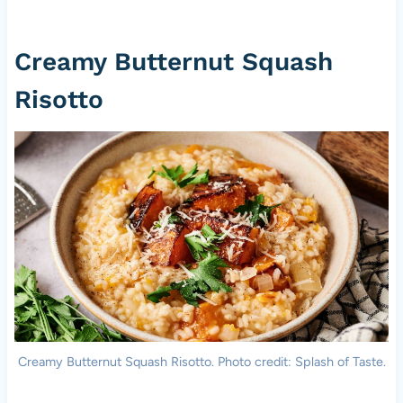
Creamy Butternut Squash
Risotto
Creamy Butternut Squash Risotto. Photo credit: Splash of Taste.