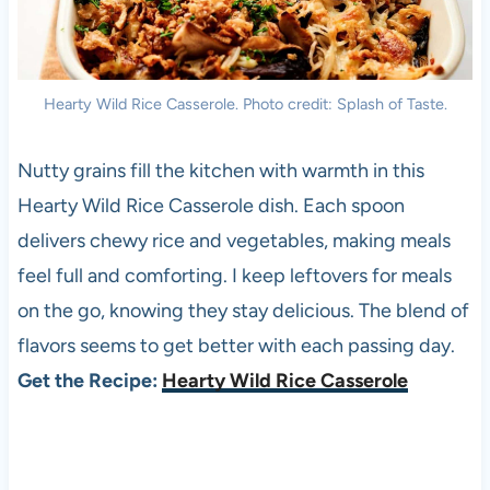
Hearty Wild Rice Casserole. Photo credit: Splash of Taste.
Nutty grains fill the kitchen with warmth in this
Hearty Wild Rice Casserole dish. Each spoon
delivers chewy rice and vegetables, making meals
feel full and comforting. I keep leftovers for meals
on the go, knowing they stay delicious. The blend of
flavors seems to get better with each passing day.
Get the Recipe:
Hearty Wild Rice Casserole