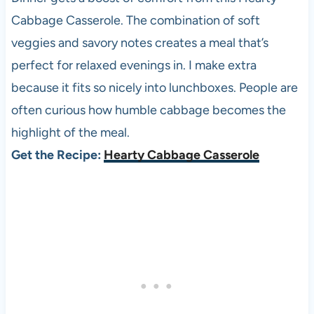
Cabbage Casserole. The combination of soft
veggies and savory notes creates a meal that’s
perfect for relaxed evenings in. I make extra
because it fits so nicely into lunchboxes. People are
often curious how humble cabbage becomes the
highlight of the meal.
Get the Recipe:
Hearty Cabbage Casserole