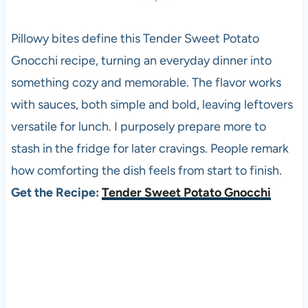
Pillowy bites define this Tender Sweet Potato
Gnocchi recipe, turning an everyday dinner into
something cozy and memorable. The flavor works
with sauces, both simple and bold, leaving leftovers
versatile for lunch. I purposely prepare more to
stash in the fridge for later cravings. People remark
how comforting the dish feels from start to finish.
Get the Recipe:
Tender Sweet Potato Gnocchi