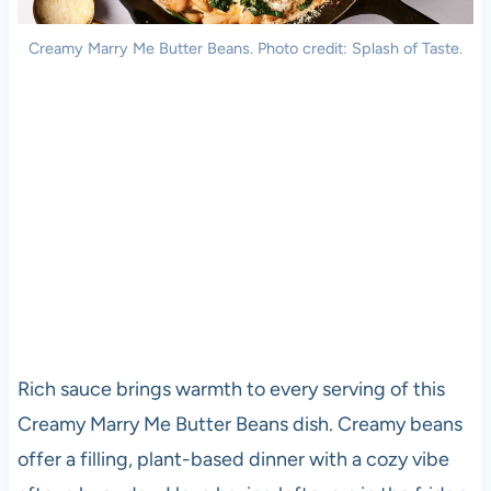
Creamy Marry Me Butter Beans. Photo credit: Splash of Taste.
Rich sauce brings warmth to every serving of this
Creamy Marry Me Butter Beans dish. Creamy beans
offer a filling, plant-based dinner with a cozy vibe