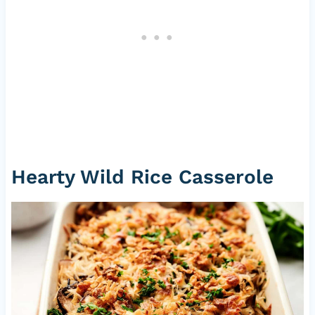
Hearty Wild Rice Casserole