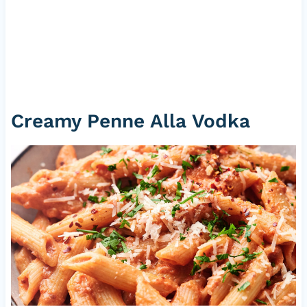
Creamy Penne Alla Vodka