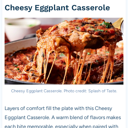
Cheesy Eggplant Casserole
Cheesy Eggplant Casserole. Photo credit: Splash of Taste.
Layers of comfort fill the plate with this Cheesy
Eggplant Casserole. A warm blend of flavors makes
each bite memorable, especially when paired with