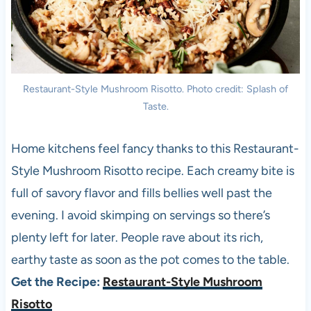
Restaurant-Style Mushroom Risotto. Photo credit: Splash of
Taste.
Home kitchens feel fancy thanks to this Restaurant-
Style Mushroom Risotto recipe. Each creamy bite is
full of savory flavor and fills bellies well past the
evening. I avoid skimping on servings so there’s
plenty left for later. People rave about its rich,
earthy taste as soon as the pot comes to the table.
Get the Recipe:
Restaurant-Style Mushroom
Risotto