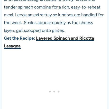
tender spinach combine for a rich, easy-to-reheat
meal. I cook an extra tray so lunches are handled for
the week. Smiles appear quickly as the cheesy
layers get scooped onto plates.
Get the Recipe:
Layered Spinach and Ricotta
Lasagna