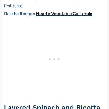
first taste.
Get the Recipe:
Hearty Vegetable Casserole
Layered Spinach and Ricotta