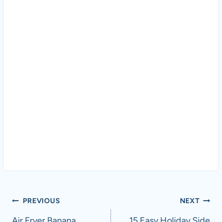
Post
PREVIOUS
NEXT
Air Fryer Banana
15 Easy Holiday Side