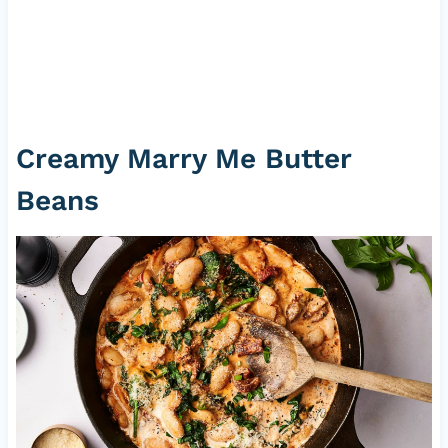
Creamy Marry Me Butter
Beans