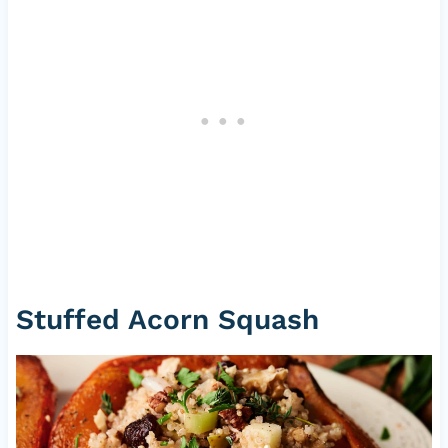
Stuffed Acorn Squash