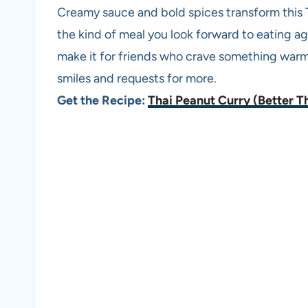
Creamy sauce and bold spices transform this 
the kind of meal you look forward to eating ag
make it for friends who crave something warm a
smiles and requests for more.
Get the Recipe:
Thai Peanut Curry (Better T