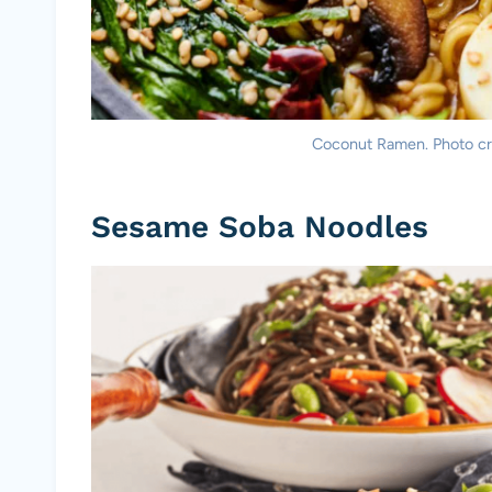
Coconut Ramen. Photo cre
Sesame Soba Noodles