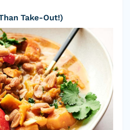
 Than Take-Out!)