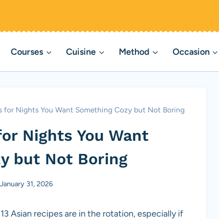
Courses
Cuisine
Method
Occasion
es for Nights You Want Something Cozy but Not Boring
for Nights You Want
y but Not Boring
January 31, 2026
 Asian recipes are in the rotation, especially if