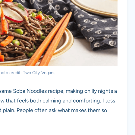
oto credit: Two City Vegans.
esame Soba Noodles recipe, making chilly nights a
ew that feels both calming and comforting. I toss
t plain. People often ask what makes them so