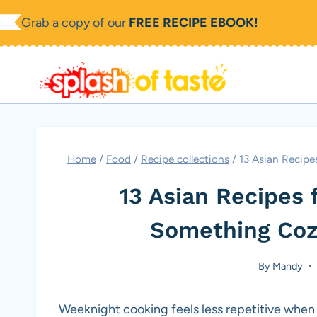
Skip
Grab a copy of our
FREE RECIPE EBOOK!
to
content
Home
/
Food
/
Recipe collections
/
13 Asian Recip
13 Asian Recipes 
Something Coz
By
Mandy
Weeknight cooking feels less repetitive when 13