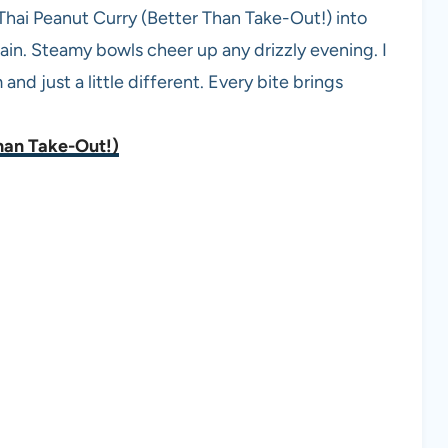
Thai Peanut Curry (Better Than Take-Out!) into
ain. Steamy bowls cheer up any drizzly evening. I
nd just a little different. Every bite brings
han Take-Out!)