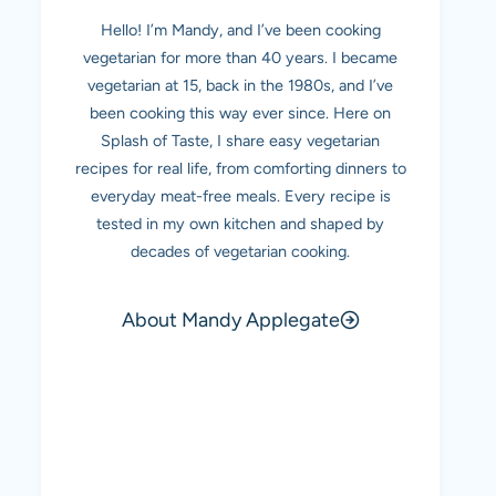
Hello! I’m Mandy, and I’ve been cooking
vegetarian for more than 40 years. I became
vegetarian at 15, back in the 1980s, and I’ve
been cooking this way ever since. Here on
Splash of Taste, I share easy vegetarian
recipes for real life, from comforting dinners to
everyday meat-free meals. Every recipe is
tested in my own kitchen and shaped by
decades of vegetarian cooking.
About Mandy Applegate