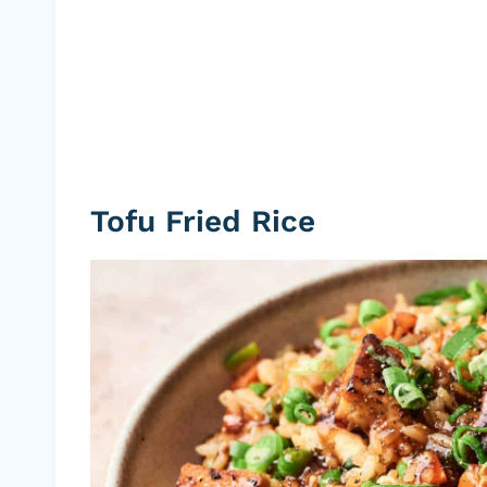
Tofu Fried Rice