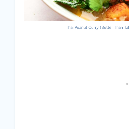
Thai Peanut Curry (Better Than Tak