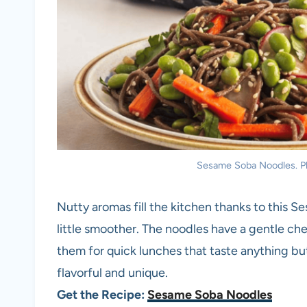
Sesame Soba Noodles. Ph
Nutty aromas fill the kitchen thanks to this S
little smoother. The noodles have a gentle ch
them for quick lunches that taste anything bu
flavorful and unique.
Get the Recipe:
Sesame Soba Noodles