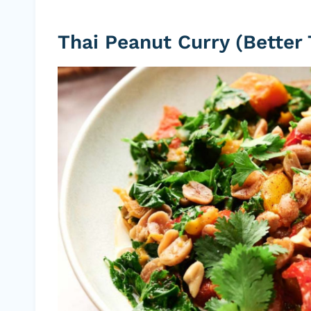
Thai Peanut Curry (Better