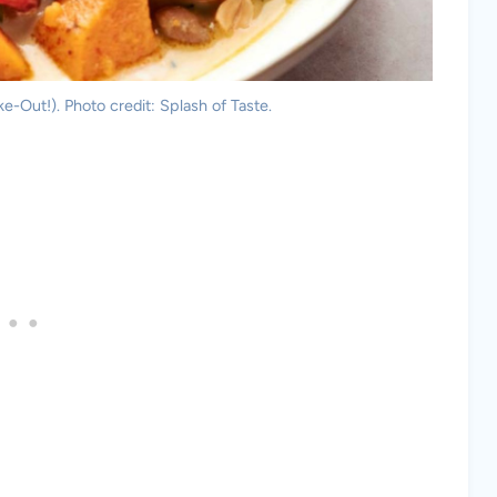
e-Out!). Photo credit: Splash of Taste.