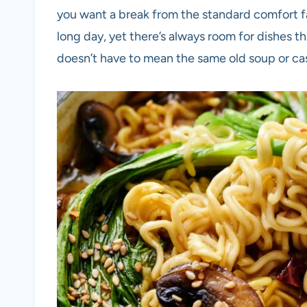
you want a break from the standard comfort f
long day, yet there’s always room for dishes 
doesn’t have to mean the same old soup or ca