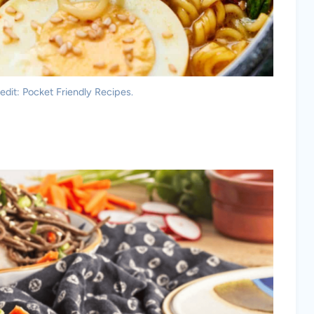
dit: Pocket Friendly Recipes.