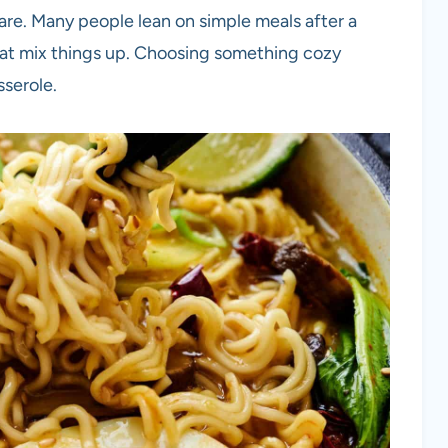
are. Many people lean on simple meals after a
that mix things up. Choosing something cozy
sserole.