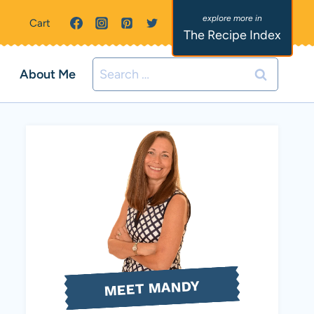
Cart
The Recipe Index
Search
About Me
for:
MEET MANDY