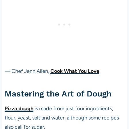
— Chef Jenn Allen,
Cook What You Love
Mastering the Art of Dough
Pizza dough
is made from just four ingredients;
flour, yeast, salt and water, although some recipes
also call for sugar.