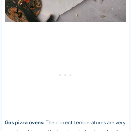
Gas
pizza
ovens:
The correct temperatures are very