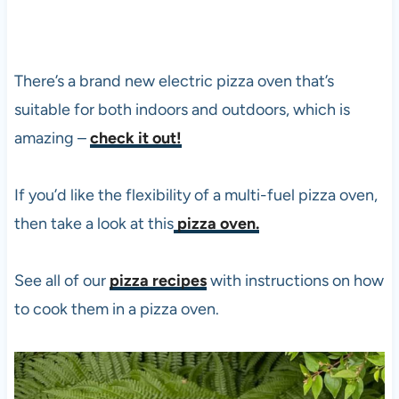
There’s a brand new electric
pizza
oven that’s
suitable for both indoors and outdoors, which is
amazing –
check it out!
If you’d like the flexibility of a multi-fuel
pizza
oven,
then take a look at this
pizza oven.
See all of our
pizza recipes
with instructions on how
to cook them in a
pizza
oven.