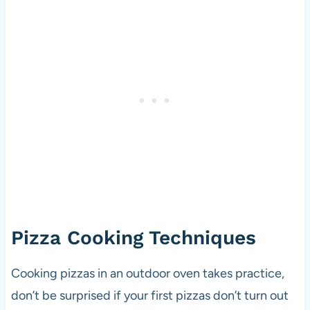
Pizza Cooking Techniques
Cooking pizzas in an outdoor oven takes practice,
don’t be surprised if your first pizzas don’t turn out