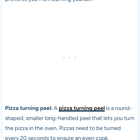
Pizza turning peel:
A
pizza turning peel
is a round-
shaped, smaller long-handled peel that lets you turn
the
pizza
in the oven. Pizzas need to be turned
every 20 seconds to ensure an even cook.