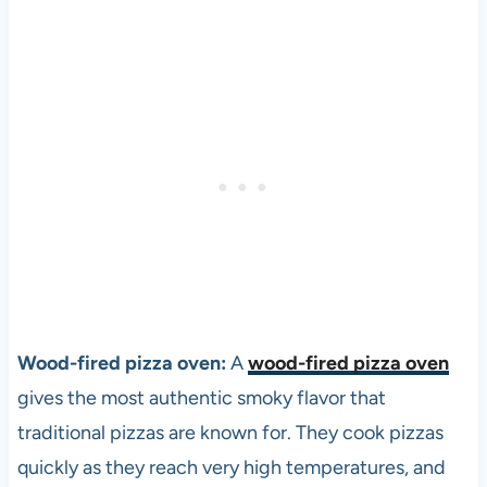
Wood-fired
pizza
oven:
A
wood-fired pizza oven
gives the most authentic smoky flavor that
traditional pizzas are known for. They cook pizzas
quickly as they reach very high temperatures, and