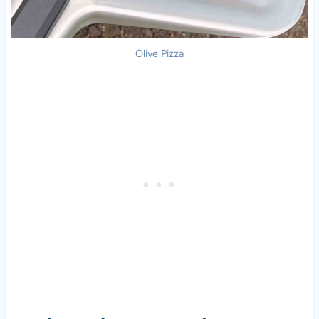
Olive
Pizza