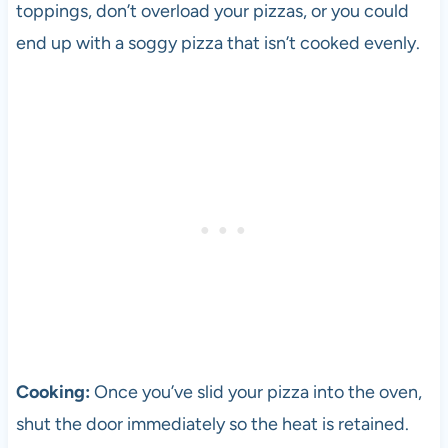
toppings, don’t overload your pizzas, or you could
end up with a soggy
pizza
that isn’t cooked evenly.
Cooking:
Once you’ve slid your
pizza
into the oven,
shut the door immediately so the heat is retained.