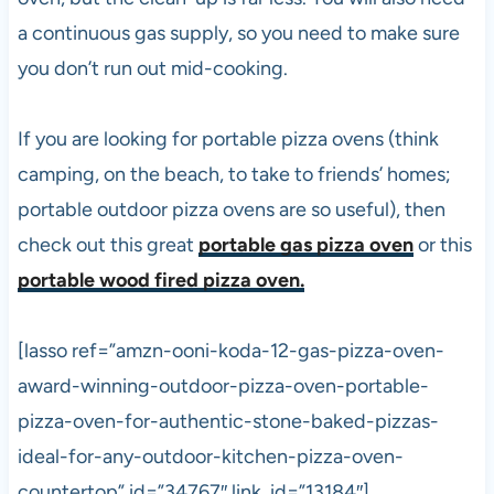
a continuous gas supply, so you need to make sure
you don’t run out mid-cooking.
If you are looking for portable
pizza
ovens (think
camping, on the beach, to take to friends’ homes;
portable outdoor
pizza
ovens are so useful), then
check out this great
portable gas pizza oven
or this
portable wood fired pizza oven.
[lasso ref=”amzn-ooni-koda-12-gas-pizza-oven-
award-winning-outdoor-pizza-oven-portable-
pizza-oven-for-authentic-stone-baked-pizzas-
ideal-for-any-outdoor-kitchen-pizza-oven-
countertop” id=”34767″ link_id=”13184″]