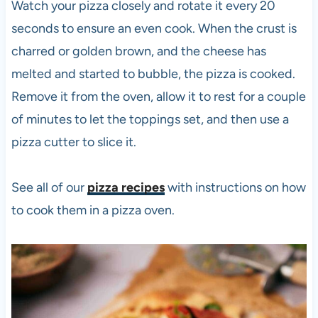
Watch your
pizza
closely and rotate it every 20
seconds to ensure an even cook. When the crust is
charred or golden brown, and the cheese has
melted and started to bubble, the
pizza
is cooked.
Remove it from the oven, allow it to rest for a couple
of minutes to let the toppings set, and then use a
pizza
cutter to slice it.
See all of our
pizza recipes
with instructions on how
to cook them in a
pizza
oven.