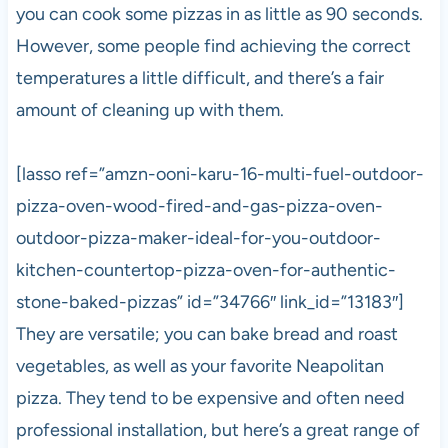
you can cook some pizzas in as little as 90 seconds.
However, some people find achieving the correct
temperatures a little difficult, and there’s a fair
amount of cleaning up with them.
[lasso ref=”amzn-ooni-karu-16-multi-fuel-outdoor-
pizza-oven-wood-fired-and-gas-pizza-oven-
outdoor-pizza-maker-ideal-for-you-outdoor-
kitchen-countertop-pizza-oven-for-authentic-
stone-baked-pizzas” id=”34766″ link_id=”13183″]
They are versatile; you can bake bread and roast
vegetables, as well as your favorite Neapolitan
pizza
. They tend to be expensive and often need
professional installation, but here’s a great range of