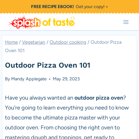
Skip
FREE RECIPE EBOOK!
Get your copy! >
to
content
Home
/
Vegetarian
/
Outdoor cooking
/
Outdoor Pizza
Oven 101
Outdoor Pizza Oven 101
By
Mandy Applegate
May 29, 2023
Have you always wanted an
outdoor
pizza
oven
?
You’re going to learn everything you need to know
to become the ultimate
pizza
master with your
outdoor oven. From choosing the right oven to
mastering dough and toppings, get ready to