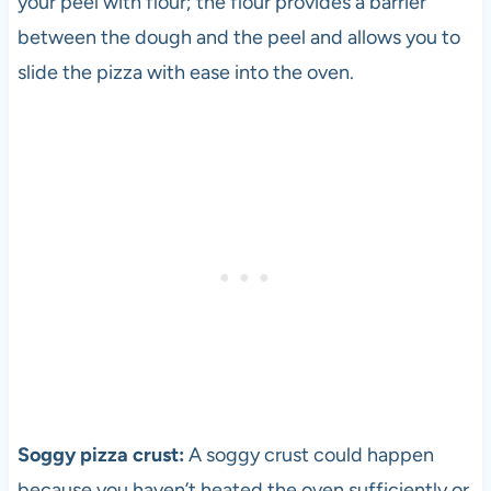
your peel with flour; the flour provides a barrier
between the dough and the peel and allows you to
slide the
pizza
with ease into the oven.
Soggy
pizza
crust:
A soggy crust could happen
because you haven’t heated the oven sufficiently or