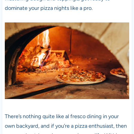
dominate your
pizza
nights like a pro.
There’s nothing quite like al fresco dining in your
own backyard, and if you’re a
pizza
enthusiast, then