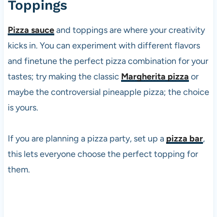
Toppings
Pizza sauce
and toppings are where your creativity
kicks in. You can experiment with different flavors
and finetune the perfect
pizza
combination for your
tastes; try making the classic
Margherita pizza
or
maybe the controversial pineapple
pizza
; the choice
is yours.
If you are planning a
pizza
party, set up a
pizza bar
,
this lets everyone choose the perfect topping for
them.