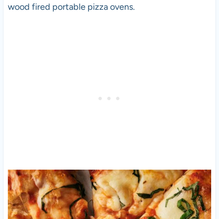
wood fired portable
pizza
ovens.