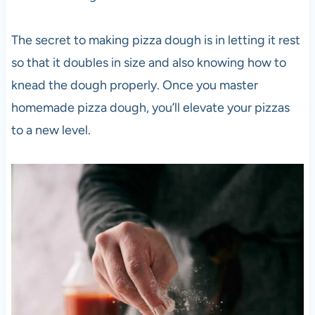
The secret to making
pizza
dough is in letting it rest
so that it doubles in size and also knowing how to
knead the dough properly. Once you master
homemade
pizza
dough, you’ll elevate your pizzas
to a new level.