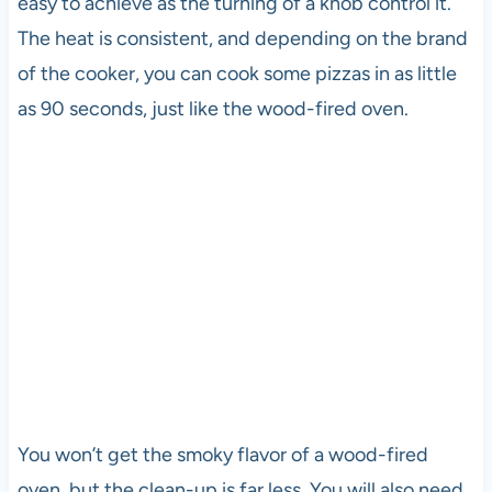
easy to achieve as the turning of a knob control it.
The heat is consistent, and depending on the brand
of the cooker, you can cook some pizzas in as little
as 90 seconds, just like the wood-fired oven.
You won’t get the smoky flavor of a wood-fired
oven, but the clean-up is far less. You will also need