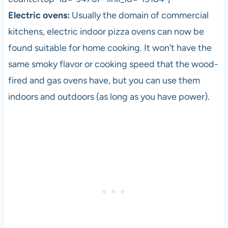
Electric ovens:
Usually the domain of commercial
kitchens, electric indoor
pizza
ovens can now be
found suitable for home cooking. It won’t have the
same smoky flavor or cooking speed that the wood-
fired and gas ovens have, but you can use them
indoors and outdoors (as long as you have power).