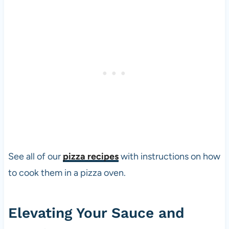
See all of our
pizza recipes
with instructions on how
to cook them in a
pizza
oven.
Elevating Your Sauce and