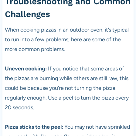
Troubleshooting and Common
Challenges
When cooking pizzas in an outdoor oven, it’s typical
to run into a few problems; here are some of the
more common problems.
Uneven cooking:
If you notice that some areas of
the pizzas are burning while others are still raw, this
could be because you’re not turning the
pizza
regularly enough. Use a peel to turn the
pizza
every
20 seconds.
Pizza sticks to the peel:
You may not have sprinkled