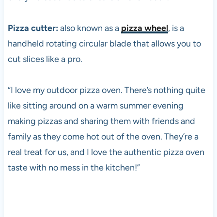
Pizza cutter:
also known as a
pizza wheel
, is a
handheld rotating circular blade that allows you to
cut slices like a pro.
“I love my outdoor
pizza
oven. There’s nothing quite
like sitting around on a warm summer evening
making pizzas and sharing them with friends and
family as they come hot out of the oven. They’re a
real treat for us, and I love the authentic
pizza
oven
taste with no mess in the kitchen!”