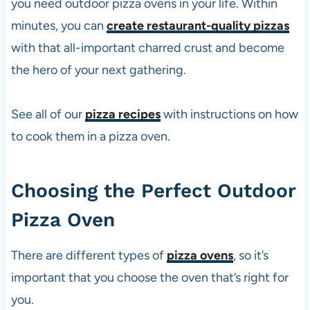
you need outdoor
pizza
ovens in your life. Within
minutes, you can
create restaurant-quality pizzas
with that all-important charred crust and become
the hero of your next gathering.
See all of our
pizza recipes
with instructions on how
to cook them in a
pizza
oven.
Choosing the Perfect Outdoor
Pizza
Oven
There are different types of
pizza ovens
, so it’s
important that you choose the oven that’s right for
you.