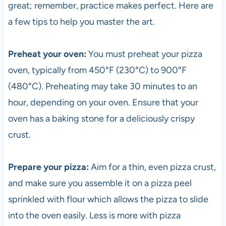
great; remember, practice makes perfect. Here are
a few tips to help you master the art.
Preheat your oven:
You must preheat your
pizza
oven, typically from 450°F (230°C) to 900°F
(480°C). Preheating may take 30 minutes to an
hour, depending on your oven. Ensure that your
oven has a baking stone for a deliciously crispy
crust.
Prepare your
pizza
:
Aim for a thin, even
pizza
crust,
and make sure you assemble it on a
pizza
peel
sprinkled with flour which allows the
pizza
to slide
into the oven easily. Less is more with
pizza