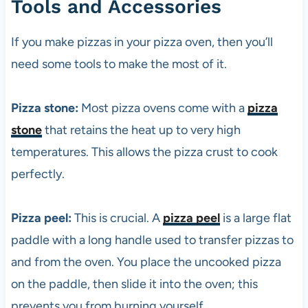
Tools and Accessories
If you make pizzas in your
pizza
oven, then you’ll
need some tools to make the most of it.
Pizza stone:
Most
pizza
ovens come with a
pizza
stone
that retains the heat up to very high
temperatures. This allows the
pizza
crust to cook
perfectly.
Pizza peel:
This is crucial. A
pizza peel
is a large flat
paddle with a long handle used to transfer pizzas to
and from the oven. You place the uncooked
pizza
on the paddle, then slide it into the oven; this
prevents you from burning yourself.