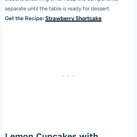
separate until the table is ready for dessert.
Get the Recipe:
Strawberry Shortcake
Lemon Cupcakes with