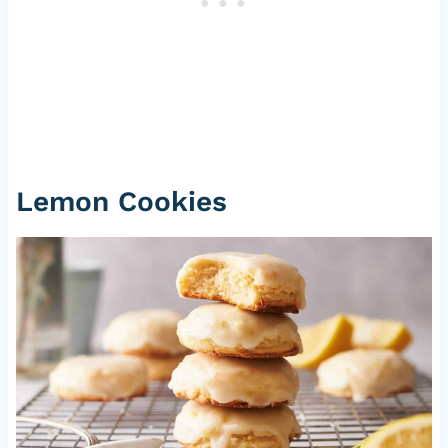
Lemon Cookies