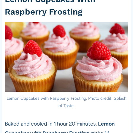
Raspberry Frosting
Lemon Cupcakes with Raspberry Frosting. Photo credit: Splash
of Taste.
Baked and cooled in 1 hour 20 minutes,
Lemon