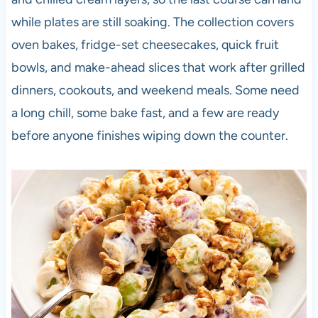
while plates are still soaking. The collection covers
oven bakes, fridge-set cheesecakes, quick fruit
bowls, and make-ahead slices that work after grilled
dinners, cookouts, and weekend meals. Some need
a long chill, some bake fast, and a few are ready
before anyone finishes wiping down the counter.