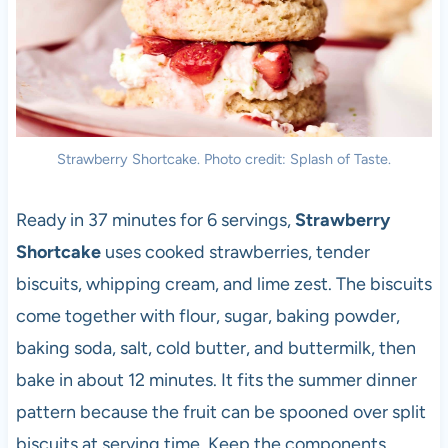
Strawberry Shortcake. Photo credit: Splash of Taste.
Ready in 37 minutes for 6 servings,
Strawberry
Shortcake
uses cooked strawberries, tender
biscuits, whipping cream, and lime zest. The biscuits
come together with flour, sugar, baking powder,
baking soda, salt, cold butter, and buttermilk, then
bake in about 12 minutes. It fits the summer dinner
pattern because the fruit can be spooned over split
biscuits at serving time. Keep the components