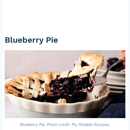
Blueberry Pie
Blueberry Pie. Photo credit: My Reliable Recipes.