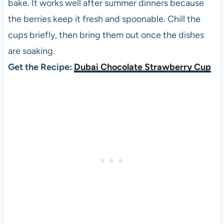
bake. It works well after summer dinners because
the berries keep it fresh and spoonable. Chill the
cups briefly, then bring them out once the dishes
are soaking.
Get the Recipe:
Dubai Chocolate Strawberry Cup