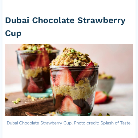
Dubai Chocolate Strawberry
Cup
Dubai Chocolate Strawberry Cup. Photo credit: Splash of Taste.