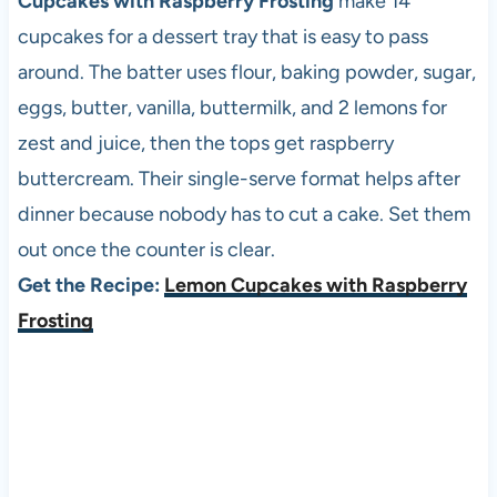
Cupcakes with Raspberry Frosting
make 14
cupcakes for a dessert tray that is easy to pass
around. The batter uses flour, baking powder, sugar,
eggs, butter, vanilla, buttermilk, and 2 lemons for
zest and juice, then the tops get raspberry
buttercream. Their single-serve format helps after
dinner because nobody has to cut a cake. Set them
out once the counter is clear.
Get the Recipe:
Lemon Cupcakes with Raspberry
Frosting