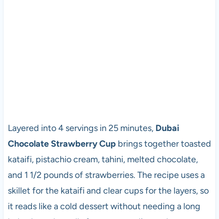
Layered into 4 servings in 25 minutes,
Dubai
Chocolate Strawberry Cup
brings together toasted
kataifi, pistachio cream, tahini, melted chocolate,
and 1 1/2 pounds of strawberries. The recipe uses a
skillet for the kataifi and clear cups for the layers, so
it reads like a cold dessert without needing a long