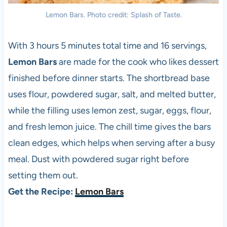
Lemon Bars. Photo credit: Splash of Taste.
With 3 hours 5 minutes total time and 16 servings,
Lemon Bars
are made for the cook who likes dessert
finished before dinner starts. The shortbread base
uses flour, powdered sugar, salt, and melted butter,
while the filling uses lemon zest, sugar, eggs, flour,
and fresh lemon juice. The chill time gives the bars
clean edges, which helps when serving after a busy
meal. Dust with powdered sugar right before
setting them out.
Get the Recipe:
Lemon Bars