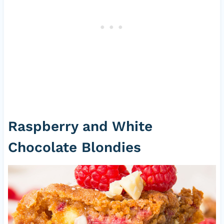
Raspberry and White
Chocolate Blondies