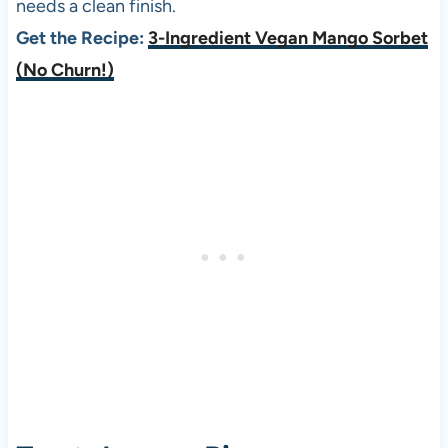
needs a clean finish.
Get the Recipe:
3-Ingredient Vegan Mango Sorbet
(No Churn!)