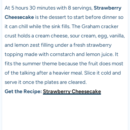
At 5 hours 30 minutes with 8 servings,
Strawberry
Cheesecake
is the dessert to start before dinner so
it can chill while the sink fills. The Graham cracker
crust holds a cream cheese, sour cream, egg, vanilla,
and lemon zest filling under a fresh strawberry
topping made with cornstarch and lemon juice. It
fits the summer theme because the fruit does most
of the talking after a heavier meal. Slice it cold and
serve it once the plates are cleared.
Get the Recipe:
Strawberry Cheesecake