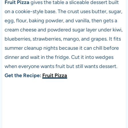
Fruit Pizza
gives the table a sliceable dessert built
on a cookie-style base. The crust uses butter, sugar,
egg, flour, baking powder, and vanilla, then gets a
cream cheese and powdered sugar layer under kiwi,
blueberries, strawberries, mango, and grapes. It fits
summer cleanup nights because it can chill before
dinner and wait in the fridge. Cut it into wedges
when everyone wants fruit but still wants dessert.
Get the Recipe:
Fruit Pizza