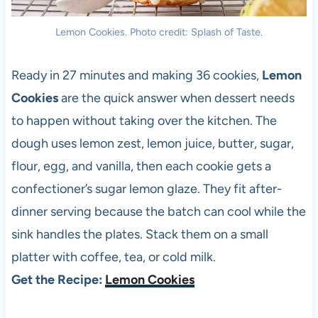
Lemon Cookies. Photo credit: Splash of Taste.
Ready in 27 minutes and making 36 cookies,
Lemon
Cookies
are the quick answer when dessert needs
to happen without taking over the kitchen. The
dough uses lemon zest, lemon juice, butter, sugar,
flour, egg, and vanilla, then each cookie gets a
confectioner’s sugar lemon glaze. They fit after-
dinner serving because the batch can cool while the
sink handles the plates. Stack them on a small
platter with coffee, tea, or cold milk.
Get the Recipe:
Lemon Cookies