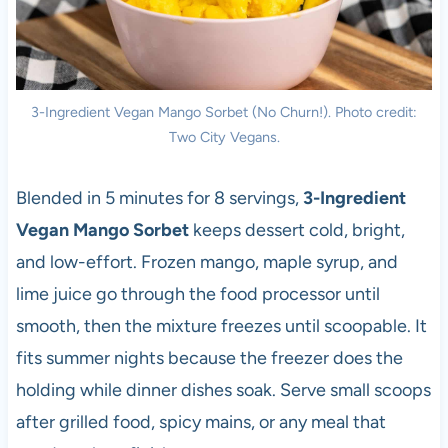
3-Ingredient Vegan Mango Sorbet (No Churn!). Photo credit:
Two City Vegans.
Blended in 5 minutes for 8 servings,
3-Ingredient
Vegan Mango Sorbet
keeps dessert cold, bright,
and low-effort. Frozen mango, maple syrup, and
lime juice go through the food processor until
smooth, then the mixture freezes until scoopable. It
fits summer nights because the freezer does the
holding while dinner dishes soak. Serve small scoops
after grilled food, spicy mains, or any meal that