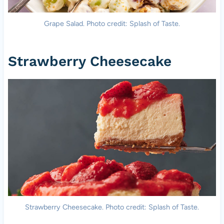
Grape Salad. Photo credit: Splash of Taste.
Strawberry Cheesecake
Strawberry Cheesecake. Photo credit: Splash of Taste.