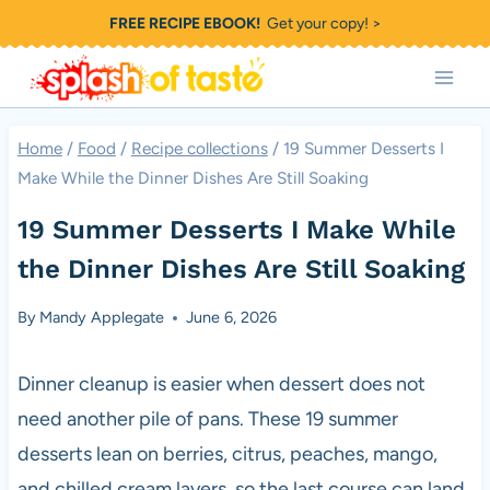
Skip
FREE RECIPE EBOOK!
Get your copy! >
to
content
Home
/
Food
/
Recipe collections
/
19 Summer Desserts I
Make While the Dinner Dishes Are Still Soaking
19 Summer Desserts I Make While
the Dinner Dishes Are Still Soaking
By
Mandy Applegate
June 6, 2026
Dinner cleanup is easier when dessert does not
need another pile of pans. These 19 summer
desserts lean on berries, citrus, peaches, mango,
and chilled cream layers, so the last course can land