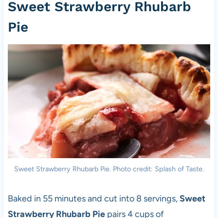
Sweet Strawberry Rhubarb
Pie
Sweet Strawberry Rhubarb Pie. Photo credit: Splash of Taste.
Baked in 55 minutes and cut into 8 servings,
Sweet
Strawberry Rhubarb Pie
pairs 4 cups of