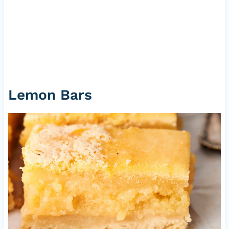
Lemon Bars