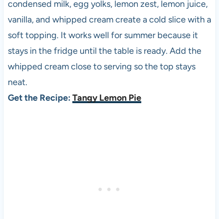
condensed milk, egg yolks, lemon zest, lemon juice,
vanilla, and whipped cream create a cold slice with a
soft topping. It works well for summer because it
stays in the fridge until the table is ready. Add the
whipped cream close to serving so the top stays
neat.
Get the Recipe:
Tangy Lemon Pie