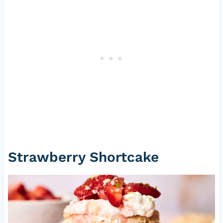
Strawberry Shortcake