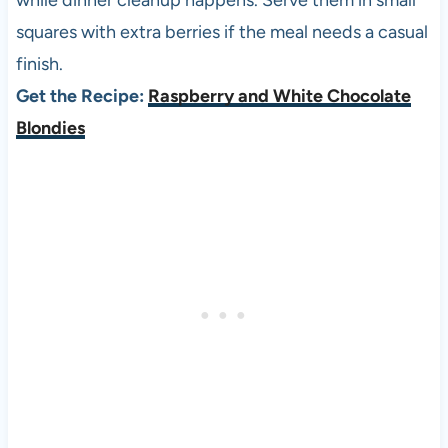
while dinner cleanup happens. Serve them in small
squares with extra berries if the meal needs a casual
finish.
Get the Recipe:
Raspberry and White Chocolate
Blondies