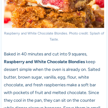
Raspberry and White Chocolate Blondies. Photo credit: Splash of
Taste.
Baked in 40 minutes and cut into 9 squares,
Raspberry and White Chocolate Blondies
keep
dessert simple when the oven is already on. Salted
butter, brown sugar, vanilla, egg, flour, white
chocolate, and fresh raspberries make a soft bar
with pockets of fruit and melted chocolate. Since
they cool in the pan, they can sit on the counter