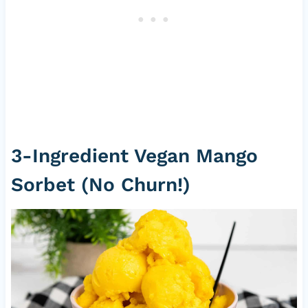
3-Ingredient Vegan Mango
Sorbet (No Churn!)