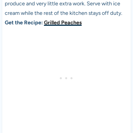
produce and very little extra work. Serve with ice
cream while the rest of the kitchen stays off duty.
Get the Recipe:
Grilled Peaches