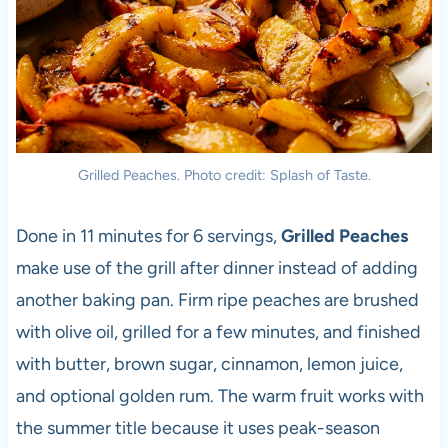
Grilled Peaches. Photo credit: Splash of Taste.
Done in 11 minutes for 6 servings,
Grilled Peaches
make use of the grill after dinner instead of adding
another baking pan. Firm ripe peaches are brushed
with olive oil, grilled for a few minutes, and finished
with butter, brown sugar, cinnamon, lemon juice,
and optional golden rum. The warm fruit works with
the summer title because it uses peak-season