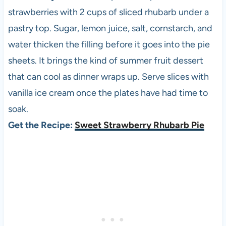
strawberries with 2 cups of sliced rhubarb under a
pastry top. Sugar, lemon juice, salt, cornstarch, and
water thicken the filling before it goes into the pie
sheets. It brings the kind of summer fruit dessert
that can cool as dinner wraps up. Serve slices with
vanilla ice cream once the plates have had time to
soak.
Get the Recipe:
Sweet Strawberry Rhubarb Pie