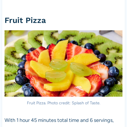
Fruit Pizza
Fruit Pizza. Photo credit: Splash of Taste.
With 1 hour 45 minutes total time and 6 servings,