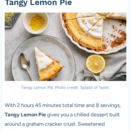
Tangy Lemon Pie
Tangy Lemon Pie. Photo credit: Splash of Taste.
With 2 hours 45 minutes total time and 8 servings,
Tangy Lemon Pie
gives you a chilled dessert built
around a graham cracker crust. Sweetened