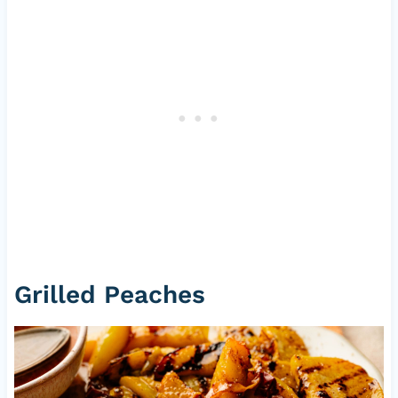
Grilled Peaches