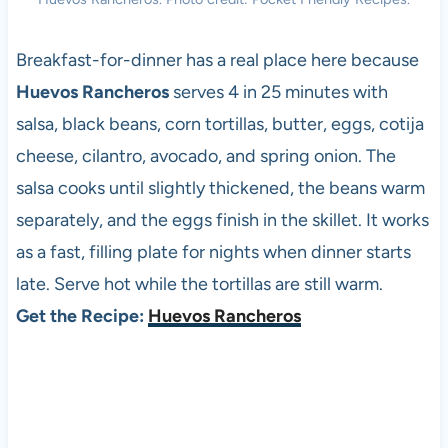
Breakfast-for-dinner has a real place here because
Huevos Rancheros
serves 4 in 25 minutes with
salsa, black beans, corn tortillas, butter, eggs, cotija
cheese, cilantro, avocado, and spring onion. The
salsa cooks until slightly thickened, the beans warm
separately, and the eggs finish in the skillet. It works
as a fast, filling plate for nights when dinner starts
late. Serve hot while the tortillas are still warm.
Get the Recipe:
Huevos Rancheros