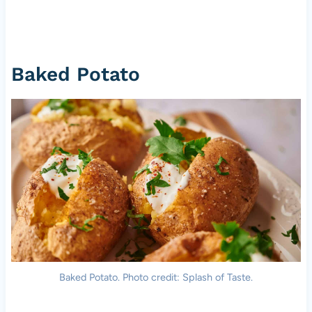
Baked Potato
Baked Potato. Photo credit: Splash of Taste.