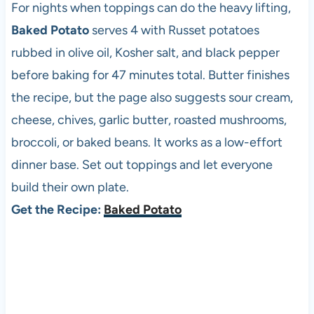
For nights when toppings can do the heavy lifting,
Baked Potato
serves 4 with Russet potatoes
rubbed in olive oil, Kosher salt, and black pepper
before baking for 47 minutes total. Butter finishes
the recipe, but the page also suggests sour cream,
cheese, chives, garlic butter, roasted mushrooms,
broccoli, or baked beans. It works as a low-effort
dinner base. Set out toppings and let everyone
build their own plate.
Get the Recipe:
Baked Potato