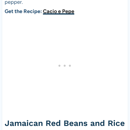
pepper.
Get the Recipe:
Cacio e Pepe
Jamaican Red Beans and Rice