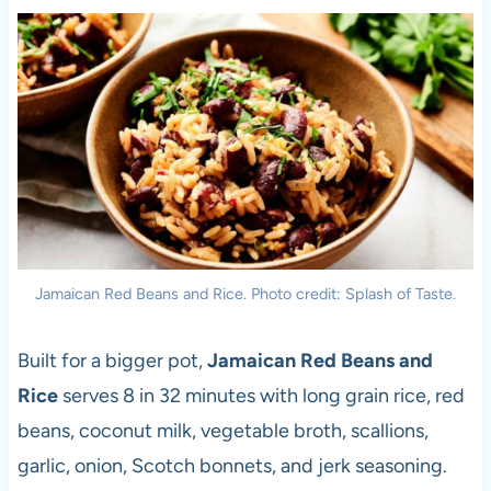
Jamaican Red Beans and Rice. Photo credit: Splash of Taste.
Built for a bigger pot,
Jamaican Red Beans and
Rice
serves 8 in 32 minutes with long grain rice, red
beans, coconut milk, vegetable broth, scallions,
garlic, onion, Scotch bonnets, and jerk seasoning.