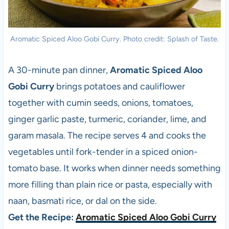
Aromatic Spiced Aloo Gobi Curry. Photo credit: Splash of Taste.
A 30-minute pan dinner,
Aromatic Spiced Aloo
Gobi Curry
brings potatoes and cauliflower
together with cumin seeds, onions, tomatoes,
ginger garlic paste, turmeric, coriander, lime, and
garam masala. The recipe serves 4 and cooks the
vegetables until fork-tender in a spiced onion-
tomato base. It works when dinner needs something
more filling than plain rice or pasta, especially with
naan, basmati rice, or dal on the side.
Get the Recipe:
Aromatic Spiced Aloo Gobi Curry