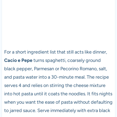
For a short ingredient list that still acts like dinner,
Cacio e Pepe
turns spaghetti, coarsely ground
black pepper, Parmesan or Pecorino Romano, salt,
and pasta water into a 30-minute meal. The recipe
serves 4 and relies on stirring the cheese mixture
into hot pasta until it coats the noodles. It fits nights
when you want the ease of pasta without defaulting
to jarred sauce. Serve immediately with extra black