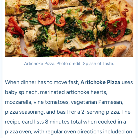
Artichoke Pizza. Photo credit: Splash of Taste.
When dinner has to move fast,
Artichoke Pizza
uses
baby spinach, marinated artichoke hearts,
mozzarella, vine tomatoes, vegetarian Parmesan,
pizza seasoning, and basil for a 2-serving pizza. The
recipe card lists 8 minutes total when cooked in a
pizza oven, with regular oven directions included on