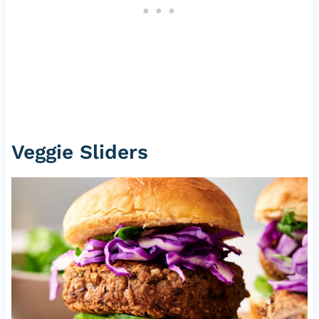
Veggie Sliders