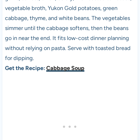
vegetable broth, Yukon Gold potatoes, green
cabbage, thyme, and white beans. The vegetables
simmer until the cabbage softens, then the beans
go in near the end. It fits low-cost dinner planning
without relying on pasta. Serve with toasted bread
for dipping.
Get the Recipe:
Cabbage Soup