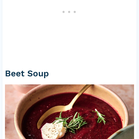
Beet Soup