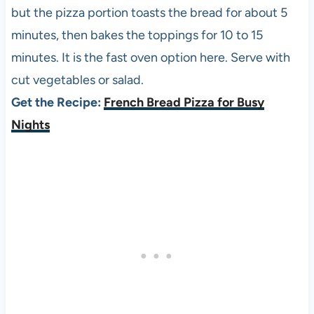
but the pizza portion toasts the bread for about 5
minutes, then bakes the toppings for 10 to 15
minutes. It is the fast oven option here. Serve with
cut vegetables or salad.
Get the Recipe:
French Bread Pizza for Busy
Nights