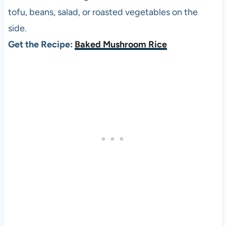
tofu, beans, salad, or roasted vegetables on the
side.
Get the Recipe:
Baked Mushroom Rice