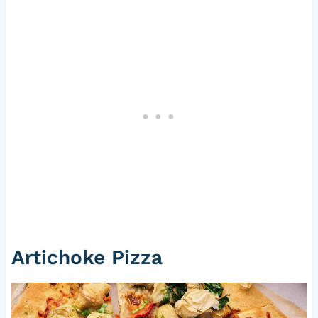
Artichoke Pizza