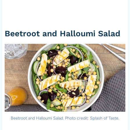
Beetroot and Halloumi Salad
Beetroot and Halloumi Salad. Photo credit: Splash of Taste.