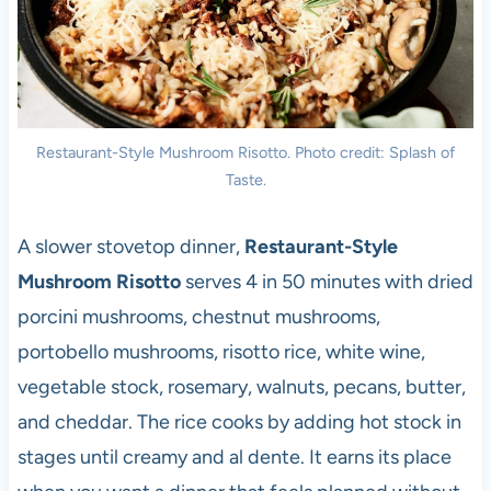
Restaurant-Style Mushroom Risotto. Photo credit: Splash of
Taste.
A slower stovetop dinner,
Restaurant-Style
Mushroom Risotto
serves 4 in 50 minutes with dried
porcini mushrooms, chestnut mushrooms,
portobello mushrooms, risotto rice, white wine,
vegetable stock, rosemary, walnuts, pecans, butter,
and cheddar. The rice cooks by adding hot stock in
stages until creamy and al dente. It earns its place