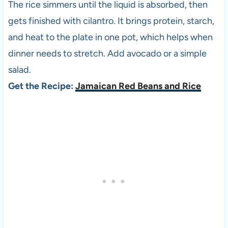
The rice simmers until the liquid is absorbed, then
gets finished with cilantro. It brings protein, starch,
and heat to the plate in one pot, which helps when
dinner needs to stretch. Add avocado or a simple
salad.
Get the Recipe:
Jamaican Red Beans and Rice