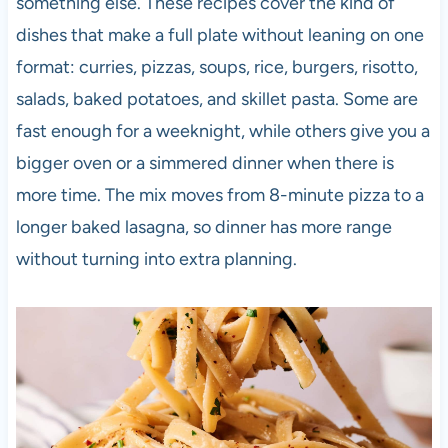
something else. These recipes cover the kind of
dishes that make a full plate without leaning on one
format: curries, pizzas, soups, rice, burgers, risotto,
salads, baked potatoes, and skillet pasta. Some are
fast enough for a weeknight, while others give you a
bigger oven or a simmered dinner when there is
more time. The mix moves from 8-minute pizza to a
longer baked lasagna, so dinner has more range
without turning into extra planning.