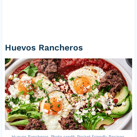
Huevos Rancheros
Huevos Rancheros. Photo credit: Pocket Friendly Recipes.