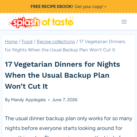
Skip
FREE RECIPE EBOOK!
Get your copy! >
to
content
Home
/
Food
/
Recipe collections
/
17 Vegetarian Dinners
for Nights When the Usual Backup Plan Won’t Cut It
17 Vegetarian Dinners for Nights
When the Usual Backup Plan
Won’t Cut It
By
Mandy Applegate
June 7, 2026
The usual dinner backup plan only works for so many
nights before everyone starts looking around for