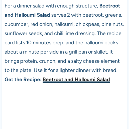
For a dinner salad with enough structure,
Beetroot
and Halloumi Salad
serves 2 with beetroot, greens,
cucumber, red onion, halloumi, chickpeas, pine nuts,
sunflower seeds, and chili lime dressing. The recipe
card lists 10 minutes prep, and the halloumi cooks
about a minute per side in a grill pan or skillet. It
brings protein, crunch, and a salty cheese element
to the plate. Use it for a lighter dinner with bread.
Get the Recipe:
Beetroot and Halloumi Salad