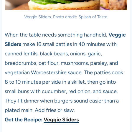
Veggie Sliders. Photo credit: Splash of Taste.
When the table needs something handheld,
Veggie
Sliders
make 16 small patties in 40 minutes with
canned lentils, black beans, onions, garlic,
breadcrumbs, oat flour, mushrooms, parsley, and
vegetarian Worcestershire sauce. The patties cook
8 to 10 minutes per side in a skillet, then go into
small buns with cucumber, red onion, and sauce.
They fit dinner when burgers sound easier than a
plated main. Add fries or slaw.
Get the Recipe:
Veggie Sliders