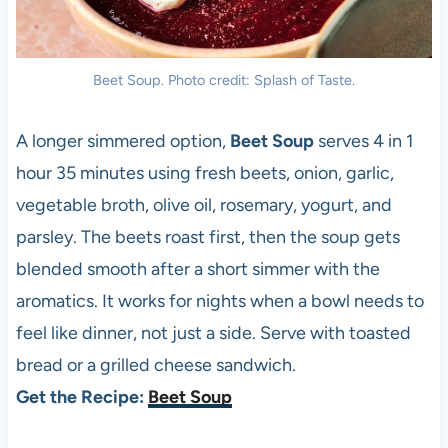
Beet Soup. Photo credit: Splash of Taste.
A longer simmered option,
Beet Soup
serves 4 in 1
hour 35 minutes using fresh beets, onion, garlic,
vegetable broth, olive oil, rosemary, yogurt, and
parsley. The beets roast first, then the soup gets
blended smooth after a short simmer with the
aromatics. It works for nights when a bowl needs to
feel like dinner, not just a side. Serve with toasted
bread or a grilled cheese sandwich.
Get the Recipe:
Beet Soup