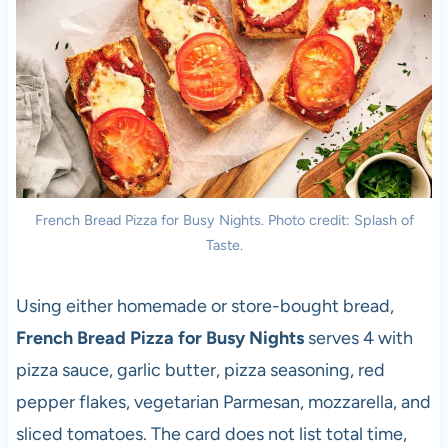
French Bread Pizza for Busy Nights. Photo credit: Splash of
Taste.
Using either homemade or store-bought bread,
French Bread Pizza for Busy Nights
serves 4 with
pizza sauce, garlic butter, pizza seasoning, red
pepper flakes, vegetarian Parmesan, mozzarella, and
sliced tomatoes. The card does not list total time,