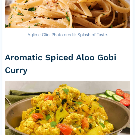
Aglio e Olio. Photo credit: Splash of Taste.
Aromatic Spiced Aloo Gobi
Curry