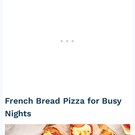
French Bread Pizza for Busy
Nights