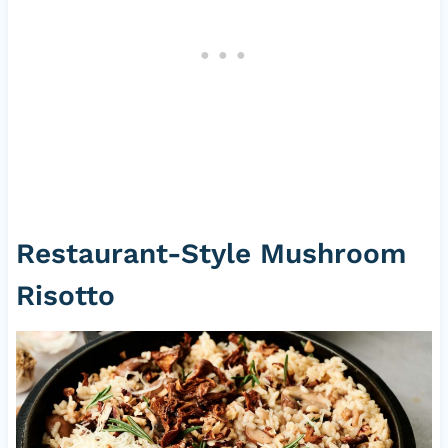
Restaurant-Style Mushroom
Risotto