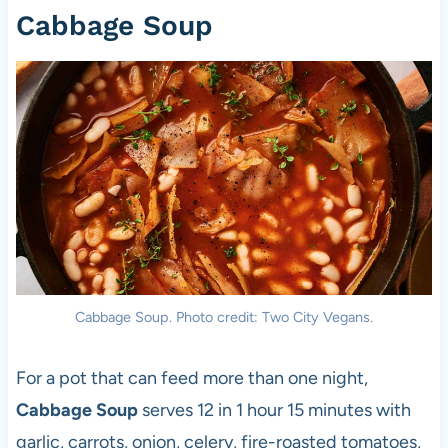
Cabbage Soup
Cabbage Soup. Photo credit: Two City Vegans.
For a pot that can feed more than one night,
Cabbage Soup
serves 12 in 1 hour 15 minutes with
garlic, carrots, onion, celery, fire-roasted tomatoes,