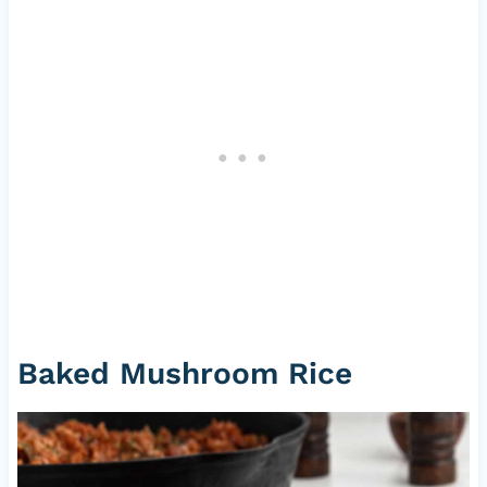
Baked Mushroom Rice