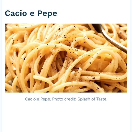
Cacio e Pepe
Cacio e Pepe. Photo credit: Splash of Taste.