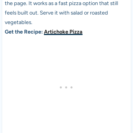
the page. It works as a fast pizza option that still
feels built out. Serve it with salad or roasted
vegetables.
Get the Recipe:
Artichoke Pizza