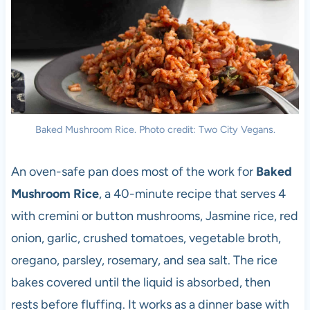
Baked Mushroom Rice. Photo credit: Two City Vegans.
An oven-safe pan does most of the work for
Baked
Mushroom Rice
, a 40-minute recipe that serves 4
with cremini or button mushrooms, Jasmine rice, red
onion, garlic, crushed tomatoes, vegetable broth,
oregano, parsley, rosemary, and sea salt. The rice
bakes covered until the liquid is absorbed, then
rests before fluffing. It works as a dinner base with