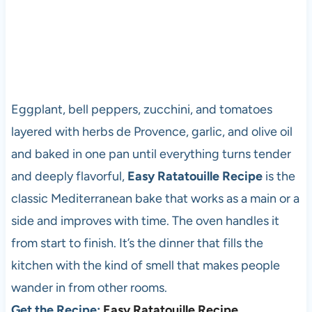
Eggplant, bell peppers, zucchini, and tomatoes
layered with herbs de Provence, garlic, and olive oil
and baked in one pan until everything turns tender
and deeply flavorful,
Easy Ratatouille Recipe
is the
classic Mediterranean bake that works as a main or a
side and improves with time. The oven handles it
from start to finish. It’s the dinner that fills the
kitchen with the kind of smell that makes people
wander in from other rooms.
Get the Recipe:
Easy Ratatouille Recipe