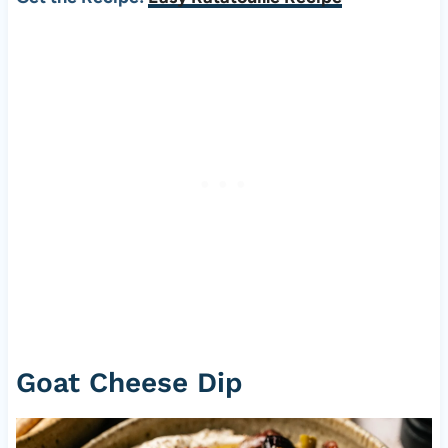
Goat Cheese Dip