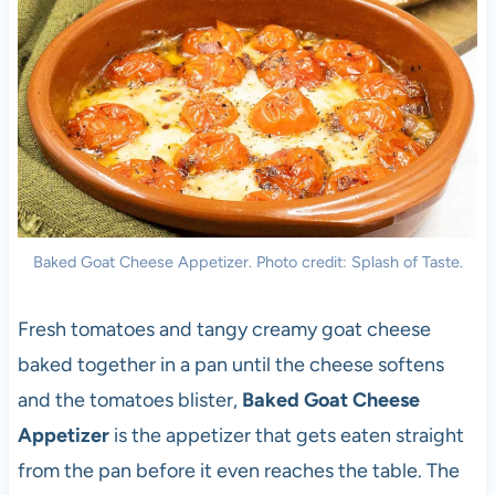
Baked Goat Cheese Appetizer. Photo credit: Splash of Taste.
Fresh tomatoes and tangy creamy goat cheese
baked together in a pan until the cheese softens
and the tomatoes blister,
Baked Goat Cheese
Appetizer
is the appetizer that gets eaten straight
from the pan before it even reaches the table. The