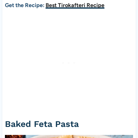
Get the Recipe:
Best Tirokafteri Recipe
Baked Feta Pasta