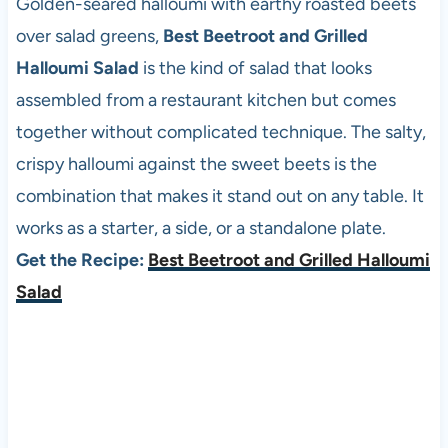
Golden-seared halloumi with earthy roasted beets
over salad greens,
Best Beetroot and Grilled
Halloumi Salad
is the kind of salad that looks
assembled from a restaurant kitchen but comes
together without complicated technique. The salty,
crispy halloumi against the sweet beets is the
combination that makes it stand out on any table. It
works as a starter, a side, or a standalone plate.
Get the Recipe:
Best Beetroot and Grilled Halloumi
Salad