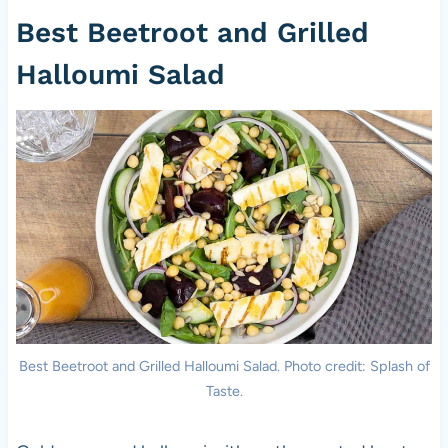
Best Beetroot and Grilled
Halloumi Salad
Best Beetroot and Grilled Halloumi Salad. Photo credit: Splash of
Taste.