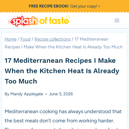
Skip
FREE RECIPE EBOOK!
Get your copy! >
to
content
Home
/
Food
/
Recipe collections
/
17 Mediterranean
Recipes I Make When the Kitchen Heat Is Already Too Much
17 Mediterranean Recipes I Make
When the Kitchen Heat Is Already
Too Much
By
Mandy Applegate
June 5, 2026
Mediterranean cooking has always understood that
the best meals don’t come from working harder.