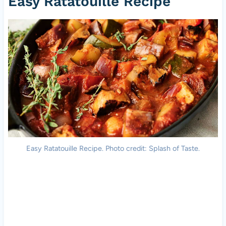
Easy Ratatouille Recipe
Easy Ratatouille Recipe. Photo credit: Splash of Taste.