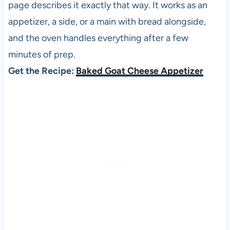
page describes it exactly that way. It works as an
appetizer, a side, or a main with bread alongside,
and the oven handles everything after a few
minutes of prep.
Get the Recipe:
Baked Goat Cheese Appetizer