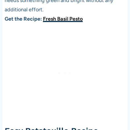
needs something green and bright without any
additional effort.
Get the Recipe:
Fresh Basil Pesto