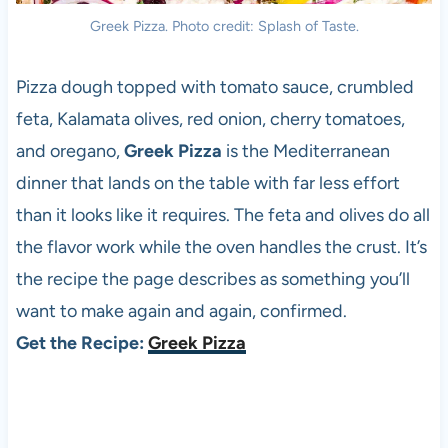
Greek Pizza. Photo credit: Splash of Taste.
Pizza dough topped with tomato sauce, crumbled
feta, Kalamata olives, red onion, cherry tomatoes,
and oregano,
Greek Pizza
is the Mediterranean
dinner that lands on the table with far less effort
than it looks like it requires. The feta and olives do all
the flavor work while the oven handles the crust. It’s
the recipe the page describes as something you’ll
want to make again and again, confirmed.
Get the Recipe:
Greek Pizza