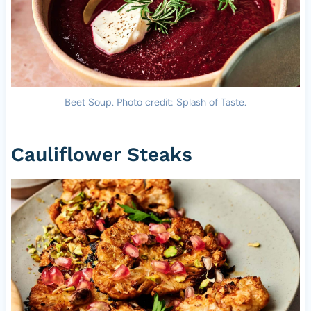
Beet Soup. Photo credit: Splash of Taste.
Cauliflower Steaks