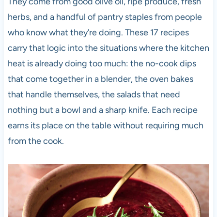
They come from good olive oil, ripe produce, fresh
herbs, and a handful of pantry staples from people
who know what they’re doing. These 17 recipes
carry that logic into the situations where the kitchen
heat is already doing too much: the no-cook dips
that come together in a blender, the oven bakes
that handle themselves, the salads that need
nothing but a bowl and a sharp knife. Each recipe
earns its place on the table without requiring much
from the cook.