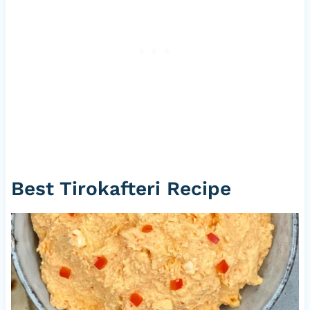
Best Tirokafteri Recipe