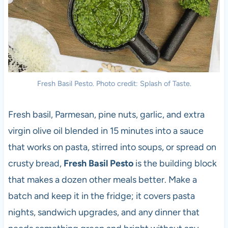
Fresh Basil Pesto. Photo credit: Splash of Taste.
Fresh basil, Parmesan, pine nuts, garlic, and extra
virgin olive oil blended in 15 minutes into a sauce
that works on pasta, stirred into soups, or spread on
crusty bread,
Fresh Basil Pesto
is the building block
that makes a dozen other meals better. Make a
batch and keep it in the fridge; it covers pasta
nights, sandwich upgrades, and any dinner that