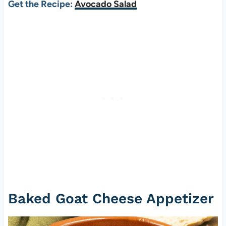
Get the Recipe:
Avocado Salad
Baked Goat Cheese Appetizer