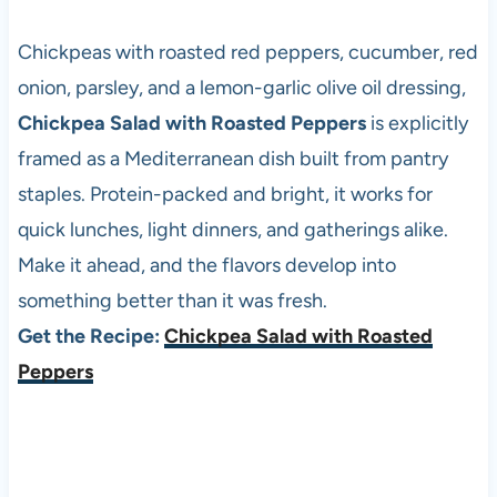
Chickpeas with roasted red peppers, cucumber, red
onion, parsley, and a lemon-garlic olive oil dressing,
Chickpea Salad with Roasted Peppers
is explicitly
framed as a Mediterranean dish built from pantry
staples. Protein-packed and bright, it works for
quick lunches, light dinners, and gatherings alike.
Make it ahead, and the flavors develop into
something better than it was fresh.
Get the Recipe:
Chickpea Salad with Roasted
Peppers