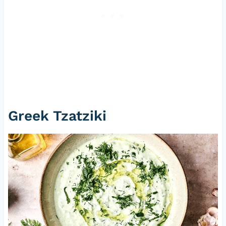
Greek Tzatziki