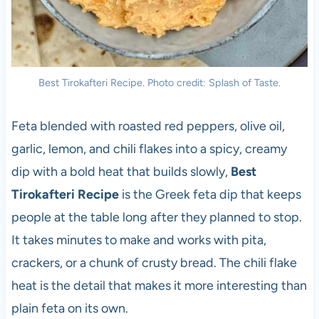
Best Tirokafteri Recipe. Photo credit: Splash of Taste.
Feta blended with roasted red peppers, olive oil,
garlic, lemon, and chili flakes into a spicy, creamy
dip with a bold heat that builds slowly,
Best
Tirokafteri Recipe
is the Greek feta dip that keeps
people at the table long after they planned to stop.
It takes minutes to make and works with pita,
crackers, or a chunk of crusty bread. The chili flake
heat is the detail that makes it more interesting than
plain feta on its own.