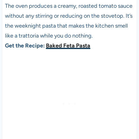
The oven produces a creamy, roasted tomato sauce
without any stirring or reducing on the stovetop. It’s
the weeknight pasta that makes the kitchen smell
like a trattoria while you do nothing.
Get the Recipe:
Baked Feta Pasta