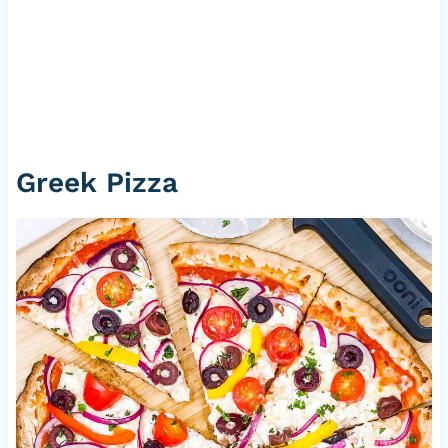
Greek Pizza