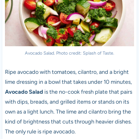
Avocado Salad. Photo credit: Splash of Taste.
Ripe avocado with tomatoes, cilantro, and a bright
lime dressing in a bowl that takes under 10 minutes,
Avocado Salad
is the no-cook fresh plate that pairs
with dips, breads, and grilled items or stands on its
own as a light lunch. The lime and cilantro bring the
kind of brightness that cuts through heavier dishes.
The only rule is ripe avocado.