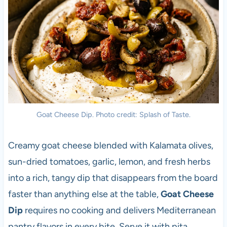
Goat Cheese Dip. Photo credit: Splash of Taste.
Creamy goat cheese blended with Kalamata olives,
sun-dried tomatoes, garlic, lemon, and fresh herbs
into a rich, tangy dip that disappears from the board
faster than anything else at the table,
Goat Cheese
Dip
requires no cooking and delivers Mediterranean
pantry flavors in every bite. Serve it with pita,