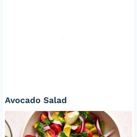
Avocado Salad