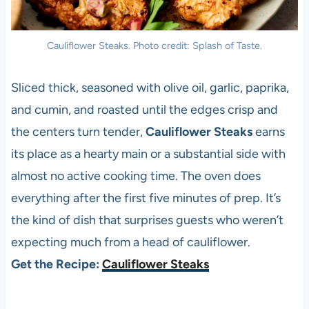
Cauliflower Steaks. Photo credit: Splash of Taste.
Sliced thick, seasoned with olive oil, garlic, paprika,
and cumin, and roasted until the edges crisp and
the centers turn tender,
Cauliflower Steaks
earns
its place as a hearty main or a substantial side with
almost no active cooking time. The oven does
everything after the first five minutes of prep. It’s
the kind of dish that surprises guests who weren’t
expecting much from a head of cauliflower.
Get the Recipe:
Cauliflower Steaks