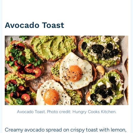
Avocado Toast
Avocado Toast. Photo credit: Hungry Cooks Kitchen.
Creamy avocado spread on crispy toast with lemon,