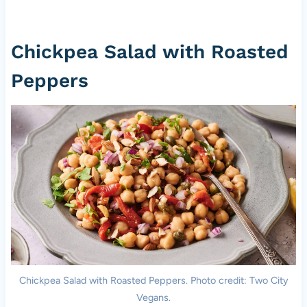
Chickpea Salad with Roasted
Peppers
Chickpea Salad with Roasted Peppers. Photo credit: Two City
Vegans.