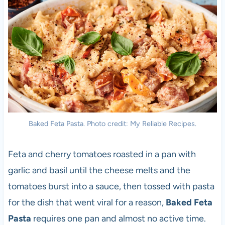
Baked Feta Pasta. Photo credit: My Reliable Recipes.
Feta and cherry tomatoes roasted in a pan with
garlic and basil until the cheese melts and the
tomatoes burst into a sauce, then tossed with pasta
for the dish that went viral for a reason,
Baked Feta
Pasta
requires one pan and almost no active time.