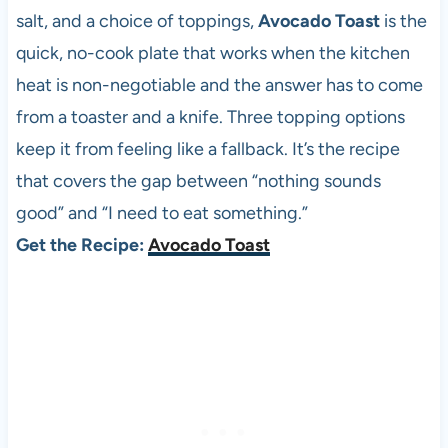
salt, and a choice of toppings,
Avocado Toast
is the
quick, no-cook plate that works when the kitchen
heat is non-negotiable and the answer has to come
from a toaster and a knife. Three topping options
keep it from feeling like a fallback. It’s the recipe
that covers the gap between “nothing sounds
good” and “I need to eat something.”
Get the Recipe:
Avocado Toast