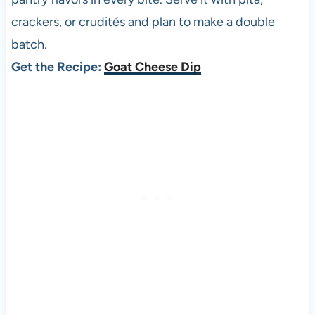
crackers, or crudités and plan to make a double
batch.
Get the Recipe:
Goat Cheese Dip