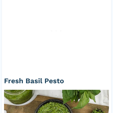
Fresh Basil Pesto