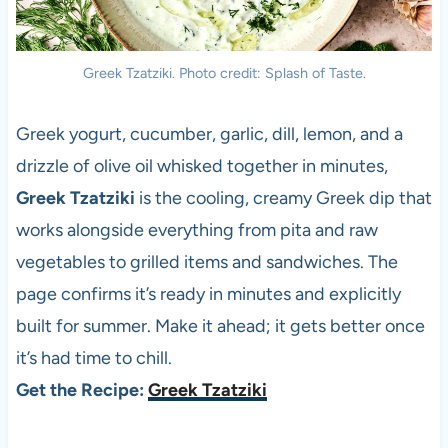
Greek Tzatziki. Photo credit: Splash of Taste.
Greek yogurt, cucumber, garlic, dill, lemon, and a
drizzle of olive oil whisked together in minutes,
Greek Tzatziki
is the cooling, creamy Greek dip that
works alongside everything from pita and raw
vegetables to grilled items and sandwiches. The
page confirms it’s ready in minutes and explicitly
built for summer. Make it ahead; it gets better once
it’s had time to chill.
Get the Recipe:
Greek Tzatziki