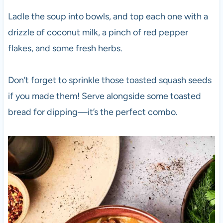
Ladle the soup into bowls, and top each one with a
drizzle of coconut milk, a pinch of red pepper
flakes, and some fresh herbs.
Don’t forget to sprinkle those toasted squash seeds
if you made them! Serve alongside some toasted
bread for dipping—it’s the perfect combo.