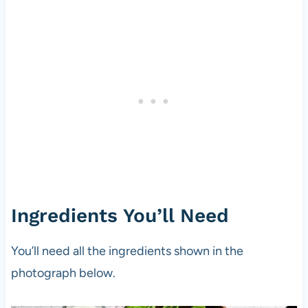
Ingredients You’ll Need
You’ll need all the ingredients shown in the
photograph below.