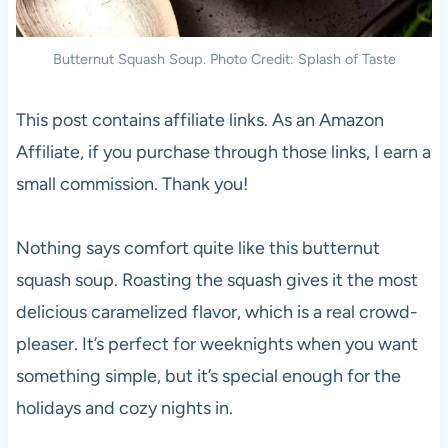
Butternut Squash Soup. Photo Credit: Splash of Taste
This post contains affiliate links. As an Amazon
Affiliate, if you purchase through those links, I earn a
small commission. Thank you!
Nothing says comfort quite like this butternut
squash soup. Roasting the squash gives it the most
delicious caramelized flavor, which is a real crowd-
pleaser. It’s perfect for weeknights when you want
something simple, but it’s special enough for the
holidays and cozy nights in.