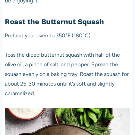
be enjoying it.
Roast the Butternut Squash
Preheat your oven to 350°F (180ºC).
Toss the diced butternut squash with half of the
olive oil, a pinch of salt, and pepper. Spread the
squash evenly on a baking tray. Roast the squash for
about 25-30 minutes until it’s soft and slightly
caramelized.