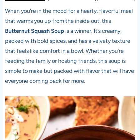
When you’re in the mood for a hearty, flavorful meal
that warms you up from the inside out, this
Butternut Squash Soup
is a winner. It’s creamy,
packed with bold spices, and has a velvety texture
that feels like comfort in a bowl. Whether you’re
feeding the family or hosting friends, this soup is
simple to make but packed with flavor that will have
everyone coming back for more.