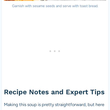
Garnish with sesame seeds and serve with toast bread.
Recipe Notes and Expert Tips
Making this soup is pretty straightforward, but here