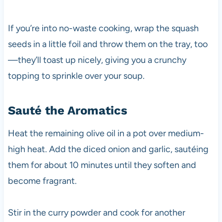
If you’re into no-waste cooking, wrap the squash
seeds in a little foil and throw them on the tray, too
—they’ll toast up nicely, giving you a crunchy
topping to sprinkle over your soup.
Sauté the Aromatics
Heat the remaining olive oil in a pot over medium-
high heat. Add the diced onion and garlic, sautéing
them for about 10 minutes until they soften and
become fragrant.
Stir in the curry powder and cook for another