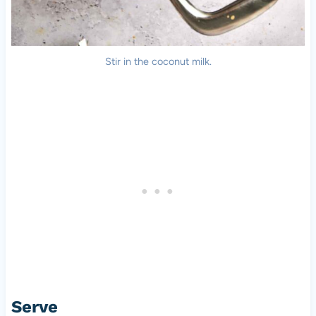
Stir in the coconut milk.
Serve