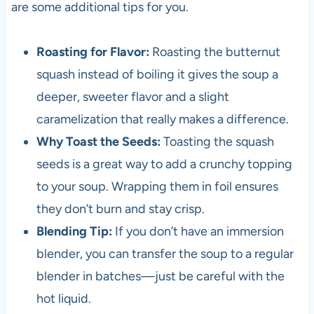
are some additional tips for you.
Roasting for Flavor:
Roasting the butternut
squash instead of boiling it gives the soup a
deeper, sweeter flavor and a slight
caramelization that really makes a difference.
Why Toast the Seeds:
Toasting the squash
seeds is a great way to add a crunchy topping
to your soup. Wrapping them in foil ensures
they don’t burn and stay crisp.
Blending Tip:
If you don’t have an immersion
blender, you can transfer the soup to a regular
blender in batches—just be careful with the
hot liquid.