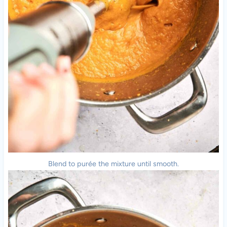
Blend to purée the mixture until smooth.