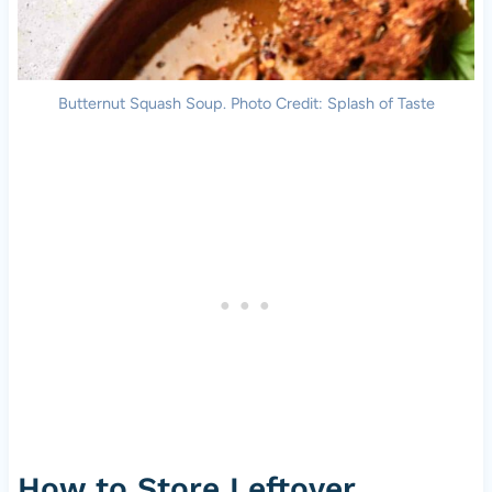
Butternut Squash Soup. Photo Credit: Splash of Taste
How to Store Leftover