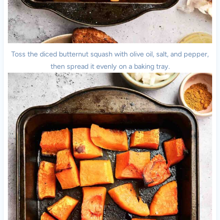
Toss the diced butternut squash with olive oil, salt, and pepper,
then spread it evenly on a baking tray.