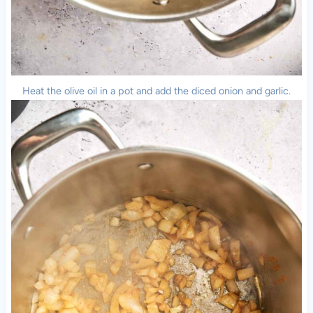
Heat the olive oil in a pot and add the diced onion and garlic.