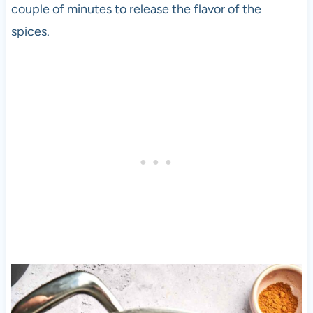
couple of minutes to release the flavor of the
spices.