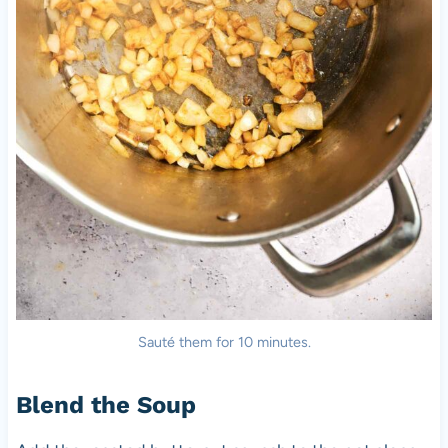
Sauté them for 10 minutes.
Blend the Soup