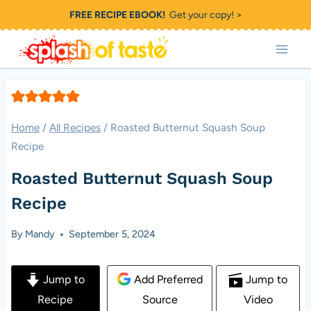
Skip
FREE RECIPE EBOOK!
Get your copy! >
to
content
Home
/
All Recipes
/
Roasted Butternut Squash Soup
Recipe
Roasted Butternut Squash Soup
Recipe
By
Mandy
September 5, 2024
Jump to
Add Preferred
Jump to
Recipe
Source
Video