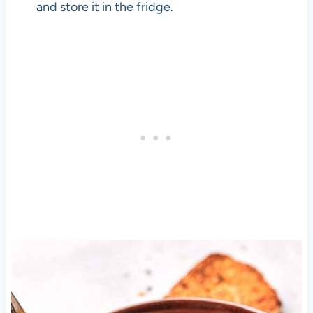
and store it in the fridge.