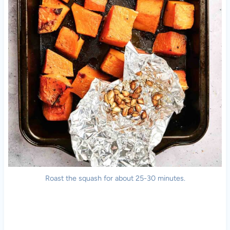
Roast the squash for about 25-30 minutes.