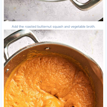
Add the roasted butternut squash and vegetable broth.