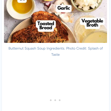
Butternut Squash Soup Ingredients. Photo Credit: Splash of
Taste