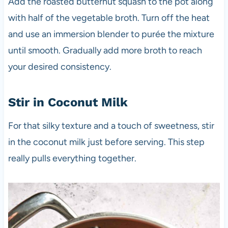
Add the roasted butternut squash to the pot along
with half of the vegetable broth. Turn off the heat
and use an immersion blender to purée the mixture
until smooth. Gradually add more broth to reach
your desired consistency.
Stir in Coconut Milk
For that silky texture and a touch of sweetness, stir
in the coconut milk just before serving. This step
really pulls everything together.