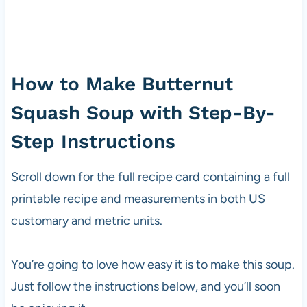
How to Make Butternut
Squash Soup with Step-By-
Step Instructions
Scroll down for the full recipe card containing a full
printable recipe and measurements in both US
customary and metric units.
You’re going to love how easy it is to make this soup.
Just follow the instructions below, and you’ll soon