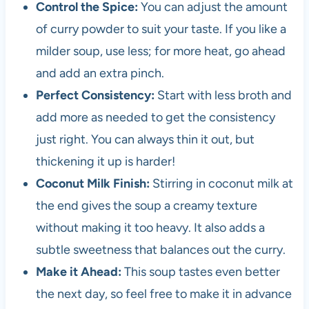
Control the Spice:
You can adjust the amount
of curry powder to suit your taste. If you like a
milder soup, use less; for more heat, go ahead
and add an extra pinch.
Perfect Consistency:
Start with less broth and
add more as needed to get the consistency
just right. You can always thin it out, but
thickening it up is harder!
Coconut Milk Finish:
Stirring in coconut milk at
the end gives the soup a creamy texture
without making it too heavy. It also adds a
subtle sweetness that balances out the curry.
Make it Ahead:
This soup tastes even better
the next day, so feel free to make it in advance