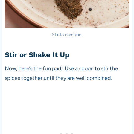
Stir to combine.
Stir or Shake It Up
Now, here’s the fun part! Use a spoon to stir the
spices together until they are well combined.