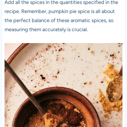
Add all the spices in the quantities specified in the
recipe. Remember, pumpkin pie spice is all about
the perfect balance of these aromatic spices, so
measuring them accurately is crucial.