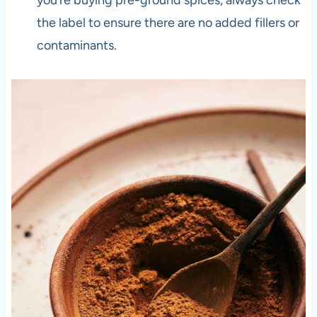
the label to ensure there are no added fillers or
contaminants.