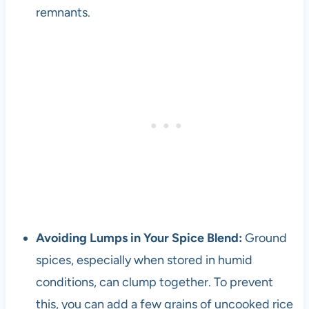
remnants.
Avoiding Lumps in Your Spice Blend:
Ground
spices, especially when stored in humid
conditions, can clump together. To prevent
this, you can add a few grains of uncooked rice