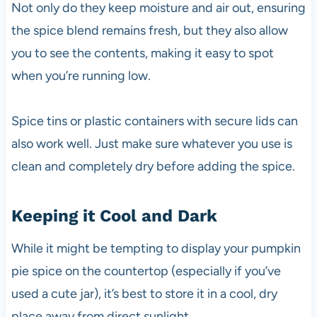
Not only do they keep moisture and air out, ensuring
the spice blend remains fresh, but they also allow
you to see the contents, making it easy to spot
when you’re running low.
Spice tins or plastic containers with secure lids can
also work well. Just make sure whatever you use is
clean and completely dry before adding the spice.
Keeping it Cool and Dark
While it might be tempting to display your pumpkin
pie spice on the countertop (especially if you’ve
used a cute jar), it’s best to store it in a cool, dry
place away from direct sunlight.