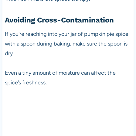
Avoiding Cross-Contamination
If you’re reaching into your jar of pumpkin pie spice
with a spoon during baking, make sure the spoon is
dry.
Even a tiny amount of moisture can affect the
spice’s freshness.