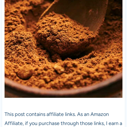
This post contains affiliate links. As an Amazon
Affiliate, if you purchase through those links, I earn a