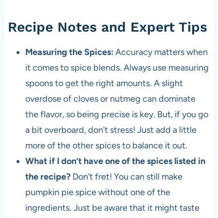
Recipe Notes and Expert Tips
Measuring the Spices:
Accuracy matters when
it comes to spice blends. Always use measuring
spoons to get the right amounts. A slight
overdose of cloves or nutmeg can dominate
the flavor, so being precise is key. But, if you go
a bit overboard, don’t stress! Just add a little
more of the other spices to balance it out.
What if I don’t have one of the spices listed in
the recipe?
Don’t fret! You can still make
pumpkin pie spice without one of the
ingredients. Just be aware that it might taste