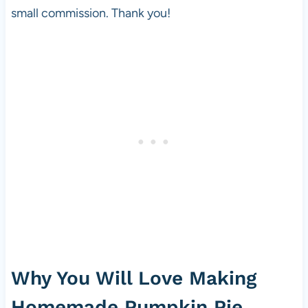
small commission. Thank you!
Why You Will Love Making
Homemade Pumpkin Pie