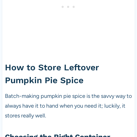
How to Store Leftover
Pumpkin Pie Spice
Batch-making pumpkin pie spice is the savvy way to
always have it to hand when you need it; luckily, it
stores really well.