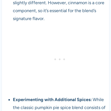
slightly different. However, cinnamon is a core
component, so it’s essential for the blend’s
signature flavor.
Experimenting with Additional Spices:
While
the classic pumpkin pie spice blend consists of