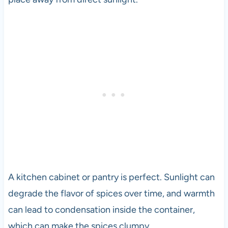
A kitchen cabinet or pantry is perfect. Sunlight can
degrade the flavor of spices over time, and warmth
can lead to condensation inside the container,
which can make the spices clumpy.