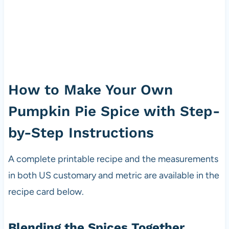
How to Make Your Own
Pumpkin Pie Spice with Step-
by-Step Instructions
A complete printable recipe and the measurements
in both US customary and metric are available in the
recipe card below.
Blending the Spices Together