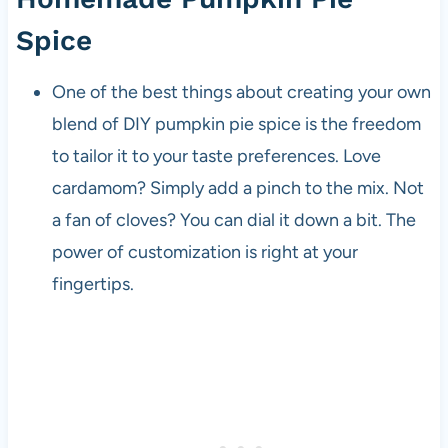
Spice
One of the best things about creating your own
blend of DIY pumpkin pie spice is the freedom
to tailor it to your taste preferences. Love
cardamom? Simply add a pinch to the mix. Not
a fan of cloves? You can dial it down a bit. The
power of customization is right at your
fingertips.