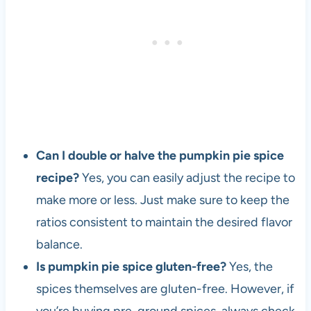
Can I double or halve the pumpkin pie spice
recipe?
Yes, you can easily adjust the recipe to
make more or less. Just make sure to keep the
ratios consistent to maintain the desired flavor
balance.
Is pumpkin pie spice gluten-free?
Yes, the
spices themselves are gluten-free. However, if
you’re buying pre-ground spices, always check