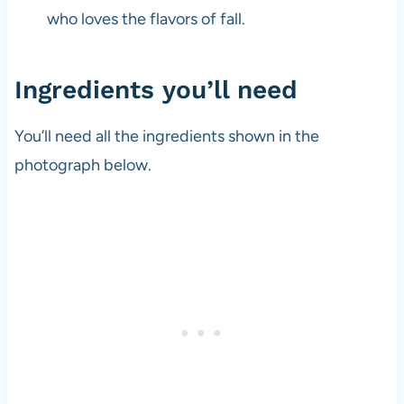
who loves the flavors of fall.
Ingredients you’ll need
You’ll need all the ingredients shown in the
photograph below.