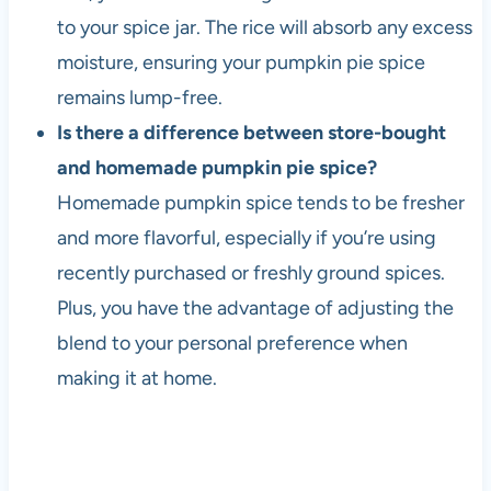
to your spice jar. The rice will absorb any excess
moisture, ensuring your pumpkin pie spice
remains lump-free.
Is there a difference between store-bought
and homemade pumpkin pie spice?
Homemade pumpkin spice tends to be fresher
and more flavorful, especially if you’re using
recently purchased or freshly ground spices.
Plus, you have the advantage of adjusting the
blend to your personal preference when
making it at home.