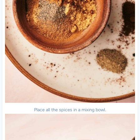
Place all the spices in a mixing bowl.