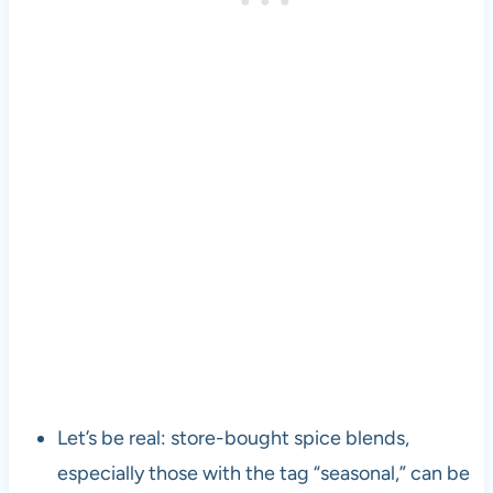
Let’s be real: store-bought spice blends,
especially those with the tag “seasonal,” can be