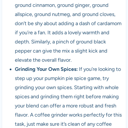
ground cinnamon, ground ginger, ground
allspice, ground nutmeg, and ground cloves,
don’t be shy about adding a dash of cardamom
if you’re a fan. It adds a lovely warmth and
depth. Similarly, a pinch of ground black
pepper can give the mix a slight kick and
elevate the overall flavor.
Grinding Your Own Spices:
If you’re looking to
step up your pumpkin pie spice game, try
grinding your own spices. Starting with whole
spices and grinding them right before making
your blend can offer a more robust and fresh
flavor. A coffee grinder works perfectly for this
task, just make sure it’s clean of any coffee