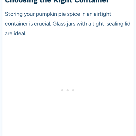
Choosing the Right Container
Storing your pumpkin pie spice in an airtight
container is crucial. Glass jars with a tight-sealing lid
are ideal.