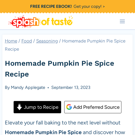
Skip
FREE RECIPE EBOOK!
Get your copy! >
to
content
Home
/
Food
/
Seasoning
/
Homemade Pumpkin Pie Spice
Recipe
Homemade Pumpkin Pie Spice
Recipe
By
Mandy Applegate
September 13, 2023
Jump to Recipe
Add Preferred Source
Elevate your fall baking to the next level without
Homemade Pumpkin Pie Spice
and discover how