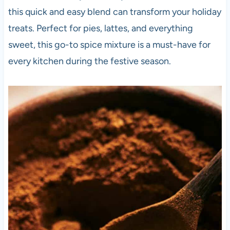
this quick and easy blend can transform your holiday
treats. Perfect for pies, lattes, and everything
sweet, this go-to spice mixture is a must-have for
every kitchen during the festive season.