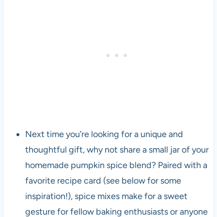
Next time you’re looking for a unique and
thoughtful gift, why not share a small jar of your
homemade pumpkin spice blend? Paired with a
favorite recipe card (see below for some
inspiration!), spice mixes make for a sweet
gesture for fellow baking enthusiasts or anyone