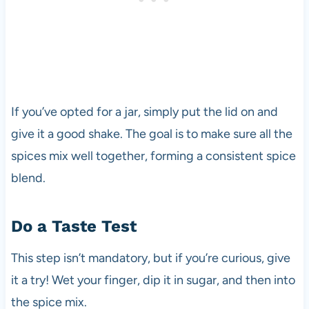
If you’ve opted for a jar, simply put the lid on and
give it a good shake. The goal is to make sure all the
spices mix well together, forming a consistent spice
blend.
Do a Taste Test
This step isn’t mandatory, but if you’re curious, give
it a try! Wet your finger, dip it in sugar, and then into
the spice mix.