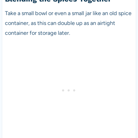
Take a small bowl or even a small jar like an old spice
container, as this can double up as an airtight
container for storage later.