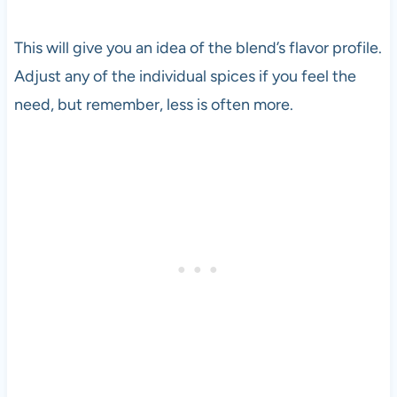
This will give you an idea of the blend’s flavor profile.
Adjust any of the individual spices if you feel the
need, but remember, less is often more.