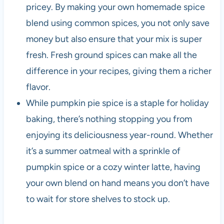
pricey. By making your own homemade spice
blend using common spices, you not only save
money but also ensure that your mix is super
fresh. Fresh ground spices can make all the
difference in your recipes, giving them a richer
flavor.
While pumpkin pie spice is a staple for holiday
baking, there’s nothing stopping you from
enjoying its deliciousness year-round. Whether
it’s a summer oatmeal with a sprinkle of
pumpkin spice or a cozy winter latte, having
your own blend on hand means you don’t have
to wait for store shelves to stock up.