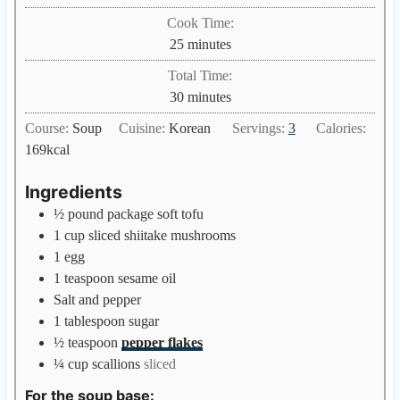
i
Cook Time:
n
m
25
minutes
u
i
Total Time:
t
n
m
30
minutes
e
u
i
s
Course:
Soup
Cuisine:
Korean
Servings:
3
Calories:
t
n
169
kcal
e
u
s
t
Ingredients
e
½
pound
package soft tofu
s
1
cup
sliced shiitake mushrooms
1
egg
1
teaspoon
sesame oil
Salt and pepper
1
tablespoon
sugar
½
teaspoon
pepper flakes
¼
cup
scallions
sliced
For the soup base: