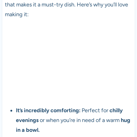
that makes it a must-try dish. Here’s why you’ll love
making it:
It’s incredibly comforting:
Perfect for
chilly
evenings
or when you’re in need of a warm
hug
in a bowl.