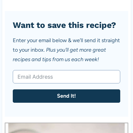
Want to save this recipe?
Enter your email below & we’ll send it straight
to your inbox.
Plus you’ll get more great
recipes and tips from us each week!
Send It!