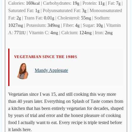
Calories:
169
|
Carbohydrates:
19
|
Protein:
11
|
Fat:
7
|
kcal
g
g
g
Saturated Fat:
1
|
Polyunsaturated Fat:
3
|
Monounsaturated
g
g
Fat:
2
|
Trans Fat:
0.01
|
Cholesterol:
55
|
Sodium:
g
g
mg
1027
|
Potassium:
349
|
Fiber:
4
|
Sugar:
10
|
Vitamin
mg
mg
g
g
A:
771
|
Vitamin C:
4
|
Calcium:
124
|
Iron:
2
IU
mg
mg
mg
M
VEGETARIAN SINCE THE 1980S
a
Mandy Applegate
n
d
y
A
Vegetarian since I was 15, and still cooking this way more
p
than 40 years later. Everything on Splash of Taste comes from
p
a kitchen that has been entirely vegetarian for decades, shaped
l
by years of trial and error and the honest pleasure of cooking
e
food I actually want to eat. Every recipe is triple tested before
g
it lands here.