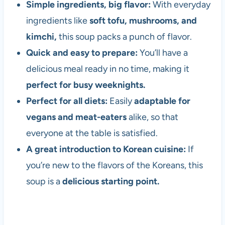
Simple ingredients, big flavor:
With everyday
ingredients like
soft tofu, mushrooms, and
kimchi,
this soup packs a punch of flavor.
Quick and easy to prepare:
You’ll have a
delicious meal ready in no time, making it
perfect for busy weeknights.
Perfect for all diets:
Easily
adaptable for
vegans and meat-eaters
alike, so that
everyone at the table is satisfied.
A great introduction to Korean cuisine:
If
you’re new to the flavors of the Koreans, this
soup is a
delicious starting point.