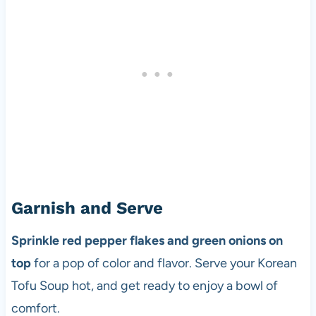
Garnish and Serve
Sprinkle red pepper flakes and green onions on
top
for a pop of color and flavor. Serve your Korean
Tofu Soup hot, and get ready to enjoy a bowl of
comfort.