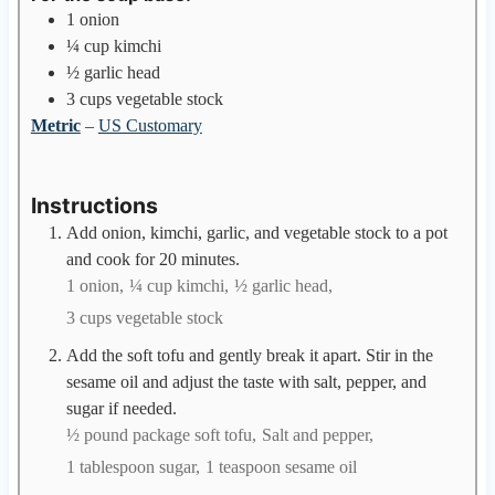
1
onion
¼
cup
kimchi
½
garlic head
3
cups
vegetable stock
Metric
–
US Customary
Instructions
Add onion, kimchi, garlic, and vegetable stock to a pot
and cook for 20 minutes.
1 onion,
¼ cup kimchi,
½ garlic head,
3 cups vegetable stock
Add the soft tofu and gently break it apart. Stir in the
sesame oil and adjust the taste with salt, pepper, and
sugar if needed.
½ pound package soft tofu,
Salt and pepper,
1 tablespoon sugar,
1 teaspoon sesame oil