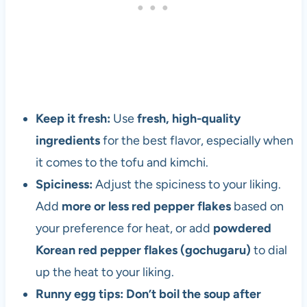
a
n
d
v
e
g
e
Keep it fresh:
Use
fresh, high-quality
t
ingredients
for the best flavor, especially when
a
r
it comes to the tofu and kimchi.
i
Spiciness:
Adjust the spiciness to your liking.
a
Add
more or less red pepper flakes
based on
n
s
your preference for heat, or add
powdered
i
Korean red pepper flakes (gochugaru)
to dial
n
up the heat to your liking.
c
e
Runny egg tips: Don’t boil the soup after