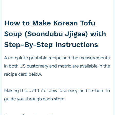
How to Make Korean Tofu
Soup (Soondubu Jjigae) with
Step-By-Step Instructions
A complete printable recipe and the measurements
in both US customary and metric are available in the
recipe card below.
Making this soft tofu stew is so easy, and I’m here to
guide you through each step: