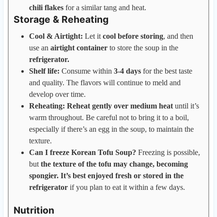
chili flakes
for a similar tang and heat.
Storage & Reheating
Cool & Airtight:
Let it
cool before storing
, and then
use an
airtight container
to store the soup in the
refrigerator.
Shelf life:
Consume within
3-4 days
for the best taste
and quality. The flavors will continue to meld and
develop over time.
Reheating: Reheat gently over medium heat
until it’s
warm throughout. Be careful not to bring it to a boil,
especially if there’s an egg in the soup, to maintain the
texture.
Can I freeze Korean Tofu Soup?
Freezing is possible,
but
the texture of the tofu may change, becoming
spongier. It’s best enjoyed fresh or stored in the
refrigerator
if you plan to eat it within a few days.
Nutrition