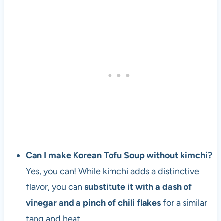
Can I make Korean Tofu Soup without kimchi?
Yes, you can! While kimchi adds a distinctive
flavor, you can
substitute it with a dash of
vinegar and a pinch of chili flakes
for a similar
tang and heat.