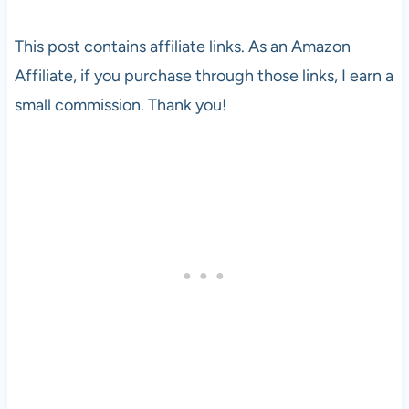
This post contains affiliate links. As an Amazon
Affiliate, if you purchase through those links, I earn a
small commission. Thank you!