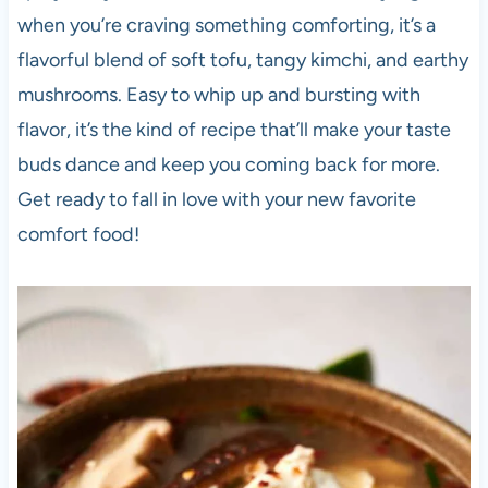
when you’re craving something comforting, it’s a
flavorful blend of soft tofu, tangy kimchi, and earthy
mushrooms. Easy to whip up and bursting with
flavor, it’s the kind of recipe that’ll make your taste
buds dance and keep you coming back for more.
Get ready to fall in love with your new favorite
comfort food!