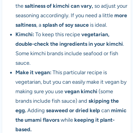
the
saltiness of kimchi can vary,
so adjust your
seasoning accordingly. If you need a little
more
saltiness
, a
splash of soy sauce
is ideal.
Kimchi:
To keep this recipe
vegetarian,
double-check the ingredients in your kimchi
.
Some kimchi brands include seafood or fish
sauce.
Make it vegan:
This particular recipe is
vegetarian, but you can easily make it vegan by
making sure you use
vegan kimchi
(some
brands include fish sauce) and
skipping the
egg.
Adding
seaweed or dried kelp
can
mimic
the umami flavors
while
keeping it plant-
based.