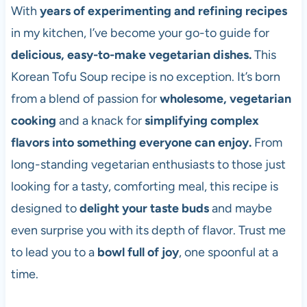
With
years of experimenting and refining recipes
in my kitchen, I’ve become your go-to guide for
delicious, easy-to-make vegetarian dishes.
This
Korean Tofu Soup recipe is no exception. It’s born
from a blend of passion for
wholesome, vegetarian
cooking
and a knack for
simplifying complex
flavors into something everyone can enjoy.
From
long-standing vegetarian enthusiasts to those just
looking for a tasty, comforting meal, this recipe is
designed to
delight your taste buds
and maybe
even surprise you with its depth of flavor. Trust me
to lead you to a
bowl full of joy
, one spoonful at a
time.