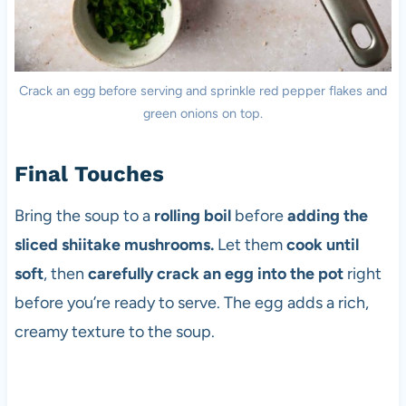
Crack an egg before serving and sprinkle red pepper flakes and
green onions on top.
Final Touches
Bring the soup to a
rolling boil
before
adding the
sliced shiitake mushrooms.
Let them
cook until
soft
, then
carefully crack an egg into the pot
right
before you’re ready to serve. The egg adds a rich,
creamy texture to the soup.