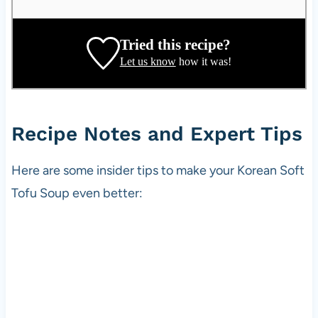
a
t
e
Tried this recipe?
,
Let us know
how it was!
r
e
c
i
Recipe Notes and Expert Tips
p
e
Here are some insider tips to make your Korean Soft
d
Tofu Soup even better:
e
v
e
l
o
p
e
r