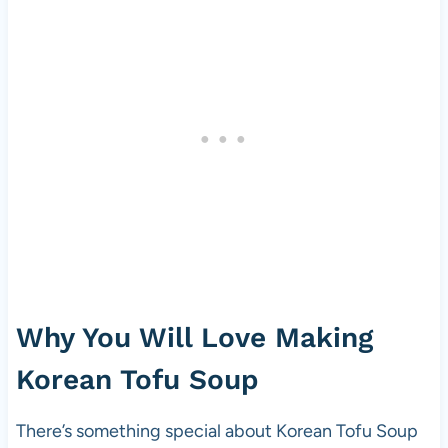
Why You Will Love Making
Korean Tofu Soup
There’s something special about Korean Tofu Soup