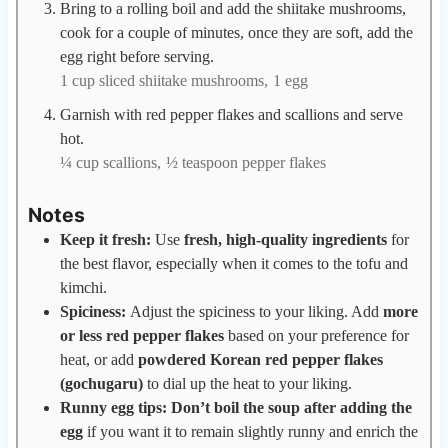
Bring to a rolling boil and add the shiitake mushrooms,
cook for a couple of minutes, once they are soft, add the
egg right before serving.
1 cup sliced shiitake mushrooms,
1 egg
Garnish with red pepper flakes and scallions and serve
hot.
¼ cup scallions,
½ teaspoon pepper flakes
Notes
Keep it fresh:
Use
fresh, high-quality ingredients
for
the best flavor, especially when it comes to the tofu and
kimchi.
Spiciness:
Adjust the spiciness to your liking. Add
more
or less red pepper flakes
based on your preference for
heat, or add
powdered Korean red pepper flakes
(gochugaru)
to dial up the heat to your liking.
Runny egg tips: Don’t boil the soup after adding the
egg
if you want it to remain slightly runny and enrich the