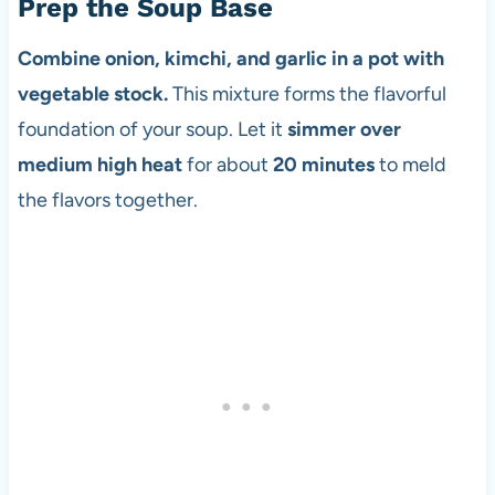
Prep the Soup Base
Combine onion, kimchi, and garlic in a pot with
vegetable stock.
This mixture forms the flavorful
foundation of your soup. Let it
simmer over
medium high heat
for about
20 minutes
to meld
the flavors together.