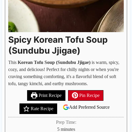
Spicy Korean Tofu Soup
(Sundubu Jjigae)
This
Korean Tofu Soup (Sundubu Jjigae)
is warm, spicy,
cozy, and delicious! Perfect for chilly nights or when you're
craving something comforting, it's a flavorful blend of soft
tofu, tangy kimchi, and earthy mushrooms.
Print Recipe
Pin Recipe
Add Preferred Source
Rate Recipe
Prep Time:
m
5
minutes