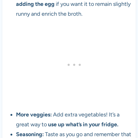
t
adding the egg
if you want it to remain slightly
h
runny and enrich the broth.
e
1
9
8
0
s
More veggies:
Add extra vegetables! It’s a
great way to
use up what’s in your fridge.
Seasoning:
Taste as you go and remember that