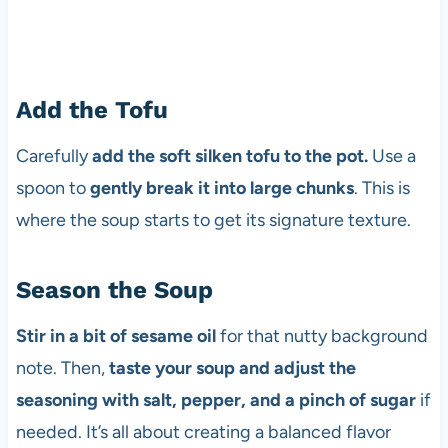
Add the Tofu
Carefully
add the soft silken tofu to the pot.
Use a
spoon to
gently break it into large chunks
. This is
where the soup starts to get its signature texture.
Season the Soup
Stir in a bit of sesame oil
for that nutty background
note. Then,
taste your soup and adjust the
seasoning with salt, pepper, and a pinch of sugar
if
needed. It’s all about creating a balanced flavor