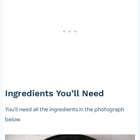
Ingredients You’ll Need
You’ll need all the ingredients in the photograph
below.