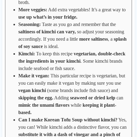
broth.
More veggies:
Add extra vegetables! It’s a great way to
use up what’s in your fridge.
Seasoning:
Taste as you go and remember that the
saltiness of kimchi can vary,
so adjust your seasoning
accordingly. If you need a little
more saltiness
, a
splash
of soy sauce
is ideal.
Kimchi:
To keep this recipe
vegetarian,
double-check
the ingredients in your kimchi
. Some kimchi brands
include seafood or fish sauce.
Make it vegan:
This particular recipe is vegetarian, but
you can easily make it vegan by making sure you use
vegan kimchi
(some brands include fish sauce) and
skipping the egg.
Adding
seaweed or dried kelp
can
mimic the umami flavors
while
keeping it plant-
based.
Can I make Korean Tofu Soup without kimchi?
Yes,
you can! While kimchi adds a distinctive flavor, you can
substitute it with a dash of vinegar and a pinch of