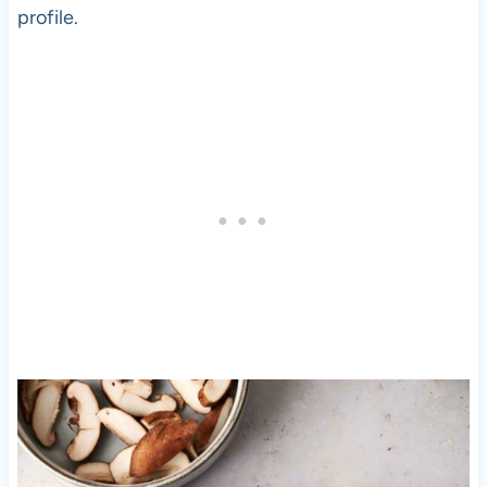
profile.