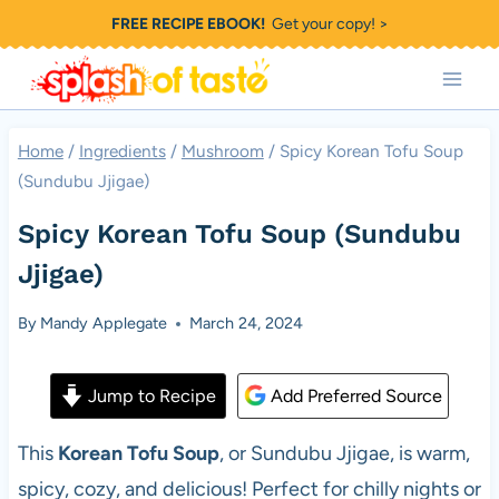
Skip
FREE RECIPE EBOOK!
Get your copy! >
to
content
Home
/
Ingredients
/
Mushroom
/
Spicy Korean Tofu Soup
(Sundubu Jjigae)
Spicy Korean Tofu Soup (Sundubu
Jjigae)
By
Mandy Applegate
March 24, 2024
Jump to Recipe
Add Preferred Source
This
Korean Tofu Soup
, or Sundubu Jjigae, is warm,
spicy, cozy, and delicious! Perfect for chilly nights or