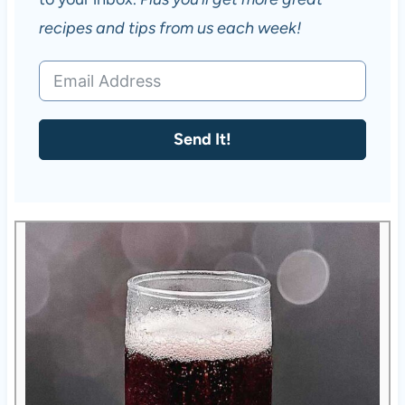
recipes and tips from us each week!
Send It!