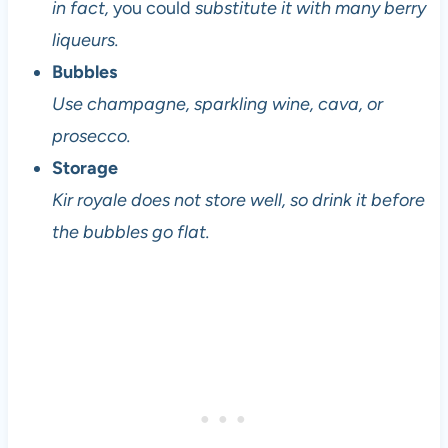
in fact,
you could
substitute it with many berry
liqueurs.
Bubbles
Use champagne, sparkling wine, cava, or
prosecco.
Storage
Kir royale does not store well, so drink it before
the bubbles go flat.