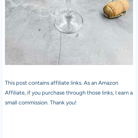
This post contains affiliate links. As an Amazon
Affiliate, if you purchase through those links, I earn a
small commission. Thank you!