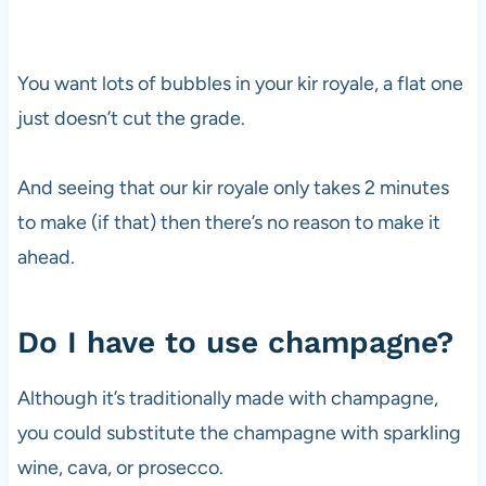
You want lots of bubbles in your kir royale, a flat one
just doesn’t cut the grade.
And seeing that our kir royale only takes 2 minutes
to make (if that) then there’s no reason to make it
ahead.
Do I have to use champagne?
Although it’s traditionally made with champagne,
you could substitute the champagne with sparkling
wine, cava, or prosecco.