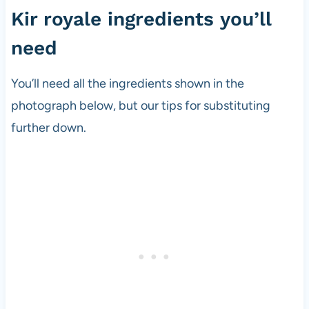
Kir royale ingredients you’ll
need
You’ll need all the ingredients shown in the
photograph below, but our tips for substituting
further down.