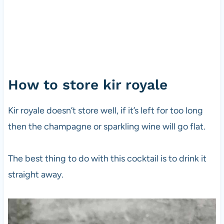
How to store kir royale
Kir royale doesn’t store well, if it’s left for too long
then the champagne or sparkling wine will go flat.
The best thing to do with this cocktail is to drink it
straight away.