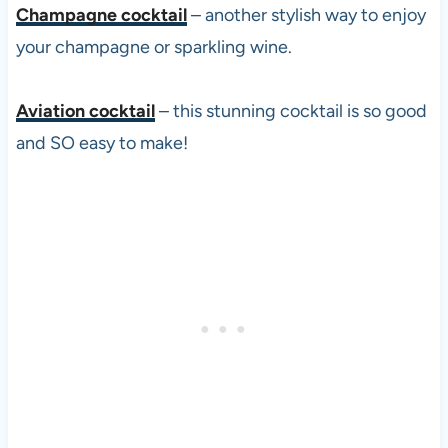
Champagne cocktail
– another stylish way to enjoy
your champagne or sparkling wine.
Aviation cocktail
– this stunning cocktail is so good
and SO easy to make!