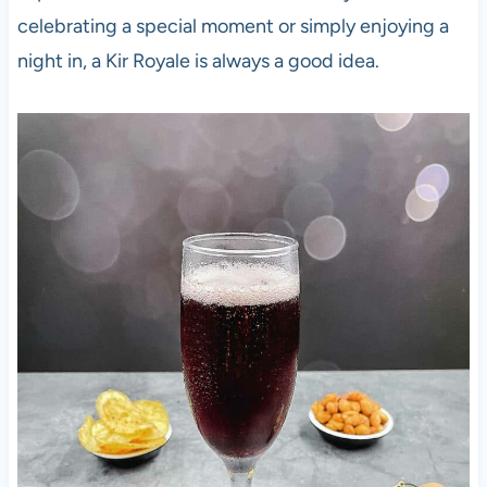
celebrating a special moment or simply enjoying a
night in, a Kir Royale is always a good idea.