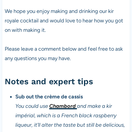
We hope you enjoy making and drinking our kir
royale cocktail and would love to hear how you got
on with making it.
Please leave a comment below and feel free to ask
any questions you may have.
Notes and expert tips
Sub out the crème de cassis
You could use
Chambord
and make a kir
impérial, which is a French black raspberry
liqueur, it’ll alter the taste but still be delicious,