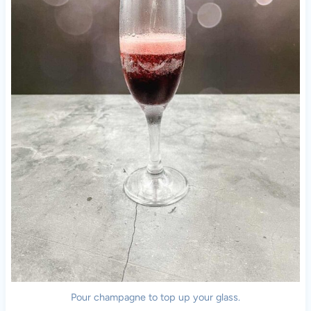
Pour champagne to top up your glass.