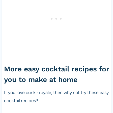
More easy cocktail recipes for
you to make at home
If you love our kir royale, then why not try these easy
cocktail recipes?