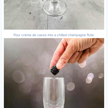
Pour crème de cassis into a chilled champagne flute.