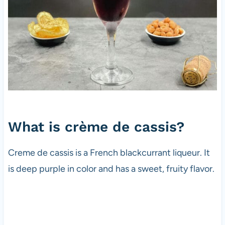
What is crème de cassis?
Creme de cassis is a French blackcurrant liqueur. It
is deep purple in color and has a sweet, fruity flavor.