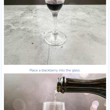
Place a blackberry into the glass.