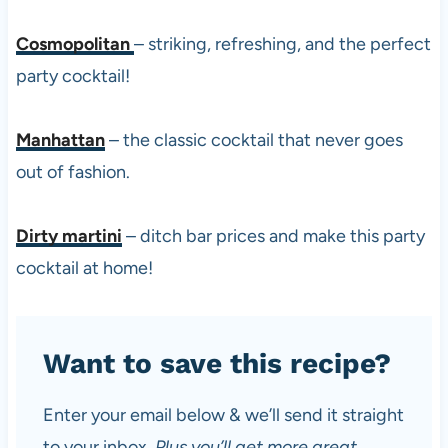
Cosmopolitan
– striking, refreshing, and the perfect
party cocktail!
Manhattan
– the classic cocktail that never goes
out of fashion.
Dirty martini
– ditch bar prices and make this party
cocktail at home!
Want to save this recipe?
Enter your email below & we’ll send it straight
to your inbox.
Plus you’ll get more great