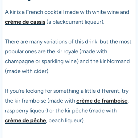
A kir is a French cocktail made with white wine and
crème de cassis
(a blackcurrant liqueur).
There are many variations of this drink, but the most
popular ones are the kir royale (made with
champagne or sparkling wine) and the kir Normand
(made with cider).
If you’re looking for something a little different, try
the kir framboise (made with
crème de framboise
,
raspberry liqueur) or the kir pêche (made with
crème de pêche
, peach liqueur).