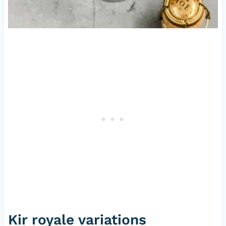
Kir royale variations