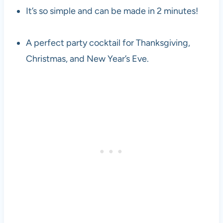
It’s so simple and can be made in 2 minutes!
A perfect party cocktail for Thanksgiving,
Christmas, and New Year’s Eve.