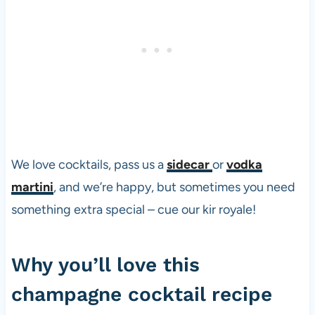
We love cocktails, pass us a
sidecar
or
vodka
martini
, and we’re happy, but sometimes you need
something extra special – cue our kir royale!
Why you’ll love this
champagne cocktail recipe