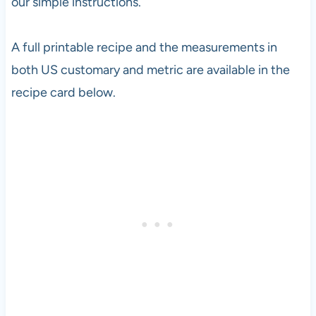
our simple instructions.
A full printable recipe and the measurements in
both US customary and metric are available in the
recipe card below.