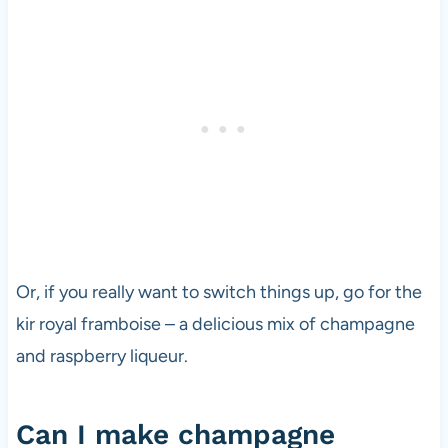
Or, if you really want to switch things up, go for the
kir royal framboise – a delicious mix of champagne
and raspberry liqueur.
Can I make champagne