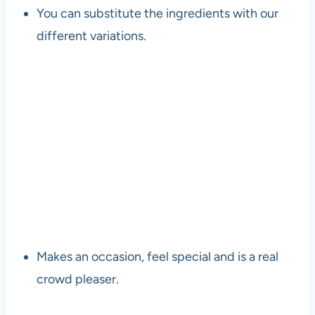
You can substitute the ingredients with our
different variations.
Makes an occasion, feel special and is a real
crowd pleaser.