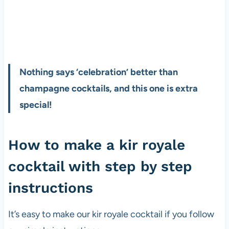
Nothing says ‘celebration’ better than
champagne cocktails, and this one is extra
special!
How to make a kir royale
cocktail with step by step
instructions
It’s easy to make our kir royale cocktail if you follow