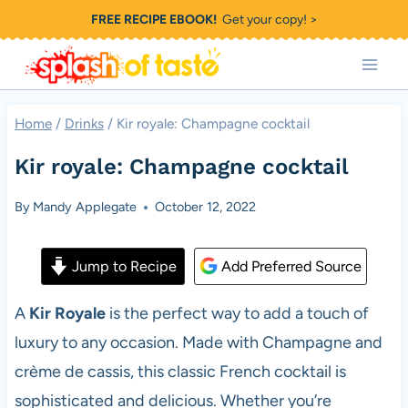
Skip
FREE RECIPE EBOOK!
Get your copy! >
to
content
Home
/
Drinks
/
Kir royale: Champagne cocktail
Kir royale: Champagne cocktail
By
Mandy Applegate
October 12, 2022
Jump to Recipe
Add Preferred Source
A
Kir Royale
is the perfect way to add a touch of
luxury to any occasion. Made with Champagne and
crème de cassis, this classic French cocktail is
sophisticated and delicious. Whether you’re