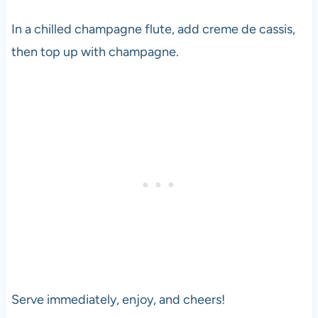
In a chilled champagne flute, add creme de cassis,
then top up with champagne.
Serve immediately, enjoy, and cheers!