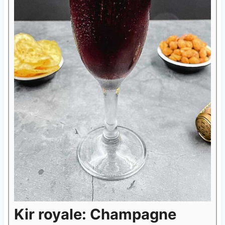
Kir royale: Champagne