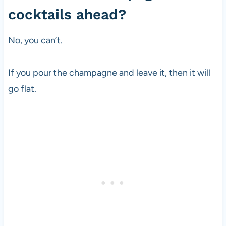
cocktails ahead?
No, you can’t.
If you pour the champagne and leave it, then it will
go flat.