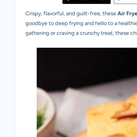
Crispy, flavorful, and guilt-free, these
Air Frye
goodbye to deep frying and hello to a healthie
gathering or craving a crunchy treat, these chi