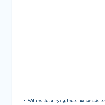
With no deep frying, these homemade torti