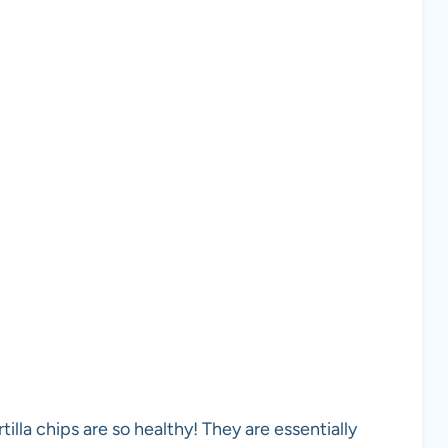
lla chips are so healthy! They are essentially