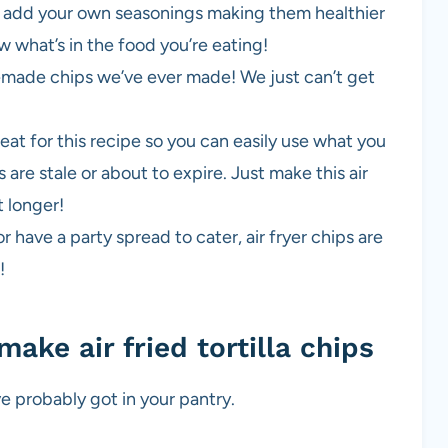
so add your own seasonings making them healthier
w what’s in the food you’re eating!
made chips we’ve ever made! We just can’t get
great for this recipe so you can easily use what you
as are stale or about to expire. Just make this air
t longer!
 have a party spread to cater, air fryer chips are
!
make air fried tortilla chips
ve probably got in your pantry.