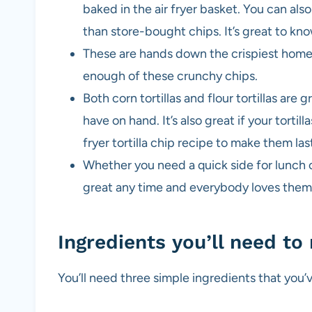
baked in the air fryer basket. You can al
than store-bought chips. It’s great to kno
These are hands down the crispiest home
enough of these crunchy chips.
Both corn tortillas and flour tortillas are 
have on hand. It’s also great if your tortill
fryer tortilla chip recipe to make them las
Whether you need a quick side for lunch or
great any time and everybody loves them
Ingredients you’ll need to 
You’ll need three simple ingredients that you’