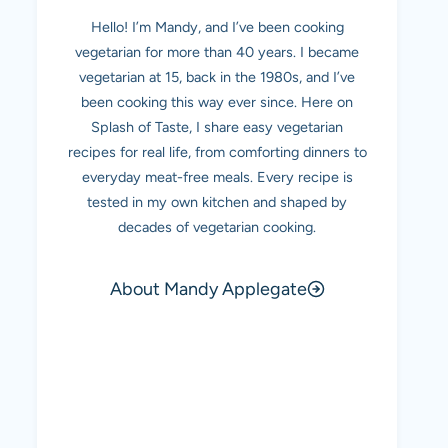
Hello! I’m Mandy, and I’ve been cooking
vegetarian for more than 40 years. I became
vegetarian at 15, back in the 1980s, and I’ve
been cooking this way ever since. Here on
Splash of Taste, I share easy vegetarian
recipes for real life, from comforting dinners to
everyday meat-free meals. Every recipe is
tested in my own kitchen and shaped by
decades of vegetarian cooking.
About Mandy Applegate