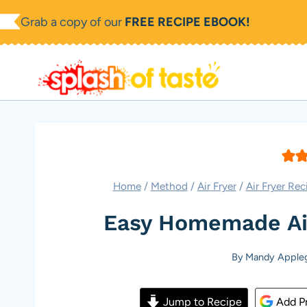
Skip
Grab a copy of our
FREE RECIPE EBOOK!
to
content
Home
/
Method
/
Air Fryer
/
Air Fryer Rec
Easy Homemade Air 
By
Mandy Apple
Jump to Recipe
Add Pr