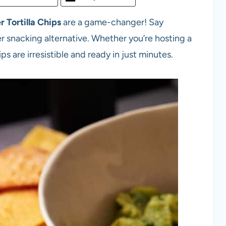
r Tortilla Chips
are a game-changer! Say
r snacking alternative. Whether you’re hosting a
ps are irresistible and ready in just minutes.