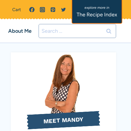
Cart
The Recipe Index
Search
About Me
for:
MEET MANDY