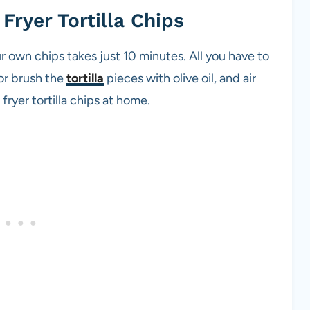
Fryer Tortilla Chips
r own chips takes just 10 minutes. All you have to
y or brush the
tortilla
pieces with olive oil, and air
 fryer tortilla chips at home.