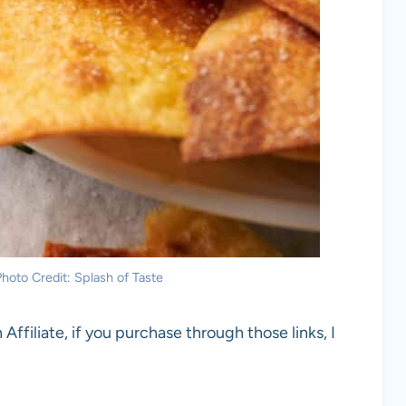
 Photo Credit: Splash of Taste
 Affiliate, if you purchase through those links, I