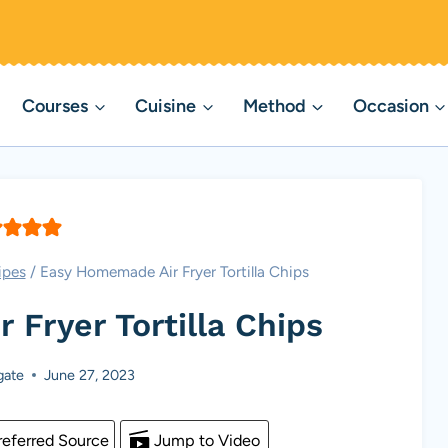
Courses
Cuisine
Method
Occasion
ipes
/
Easy Homemade Air Fryer Tortilla Chips
Fryer Tortilla Chips
gate
June 27, 2023
eferred Source
Jump to Video