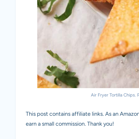
Air Fryer Tortilla Chips.
This post contains affiliate links. As an Amazon
earn a small commission. Thank you!