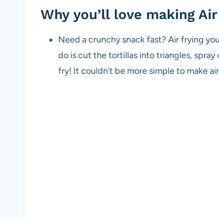
Why you’ll love making Air 
Need a crunchy snack fast? Air frying you
do is cut the tortillas into triangles, spra
fry! It couldn’t be more simple to make air