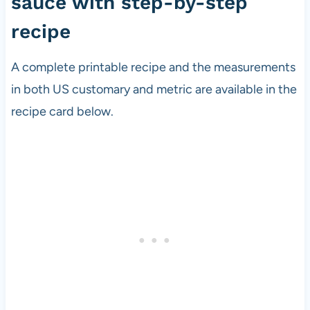
sauce with step-by-step
recipe
A complete printable recipe and the measurements
in both US customary and metric are available in the
recipe card below.