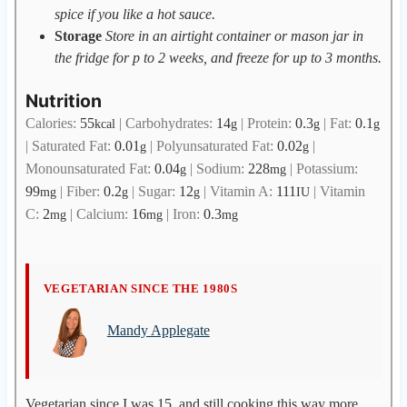
spice if you like a hot sauce.
Storage
Store in an airtight container or mason jar in
the fridge for p to 2 weeks, and freeze for up to 3 months.
Nutrition
Calories:
55
|
Carbohydrates:
14
|
Protein:
0.3
|
Fat:
0.1
kcal
g
g
g
|
Saturated Fat:
0.01
|
Polyunsaturated Fat:
0.02
|
g
g
Monounsaturated Fat:
0.04
|
Sodium:
228
|
Potassium:
g
mg
99
|
Fiber:
0.2
|
Sugar:
12
|
Vitamin A:
111
|
Vitamin
mg
g
g
IU
C:
2
|
Calcium:
16
|
Iron:
0.3
mg
mg
mg
M
VEGETARIAN SINCE THE 1980S
a
Mandy Applegate
n
d
y
A
Vegetarian since I was 15, and still cooking this way more