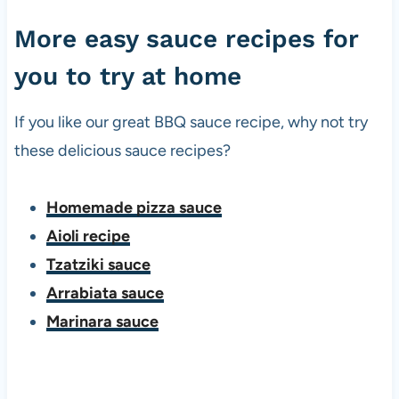
More easy sauce recipes for
you to try at home
If you like our great BBQ sauce recipe, why not try
these delicious sauce recipes?
Homemade pizza sauce
Aioli recipe
Tzatziki sauce
Arrabiata sauce
Marinara sauce