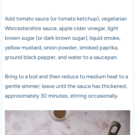
Add tomato sauce (or tomato ketchup), vegetarian
Worcestershire sauce, apple cider vinegar, light
brown sugar (or dark brown sugar), liquid smoke,
yellow mustard, onion powder, smoked paprika,
ground black pepper, and water to a saucepan.
Bring to a boil and then reduce to medium heat to a
gentle simmer; leave until the sauce has thickened,
approximately 30 minutes, stirring occasionally.