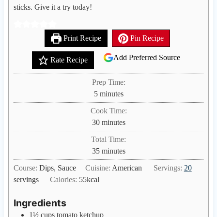
sticks. Give it a try today!
Print Recipe
Pin Recipe
Add Preferred Source
Rate Recipe
Prep Time:
m
5
minutes
i
Cook Time:
n
m
30
minutes
u
i
Total Time:
t
n
m
35
minutes
e
u
i
s
Course:
Dips, Sauce
Cuisine:
American
Servings:
20
t
n
servings
Calories:
55
kcal
e
u
s
t
Ingredients
e
1½
cups
tomato ketchup