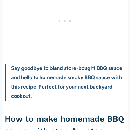
Say goodbye to bland store-bought BBQ sauce
and hello to homemade smoky BBQ sauce with
this recipe. Perfect for your next backyard
cookout.
How to make homemade BBQ