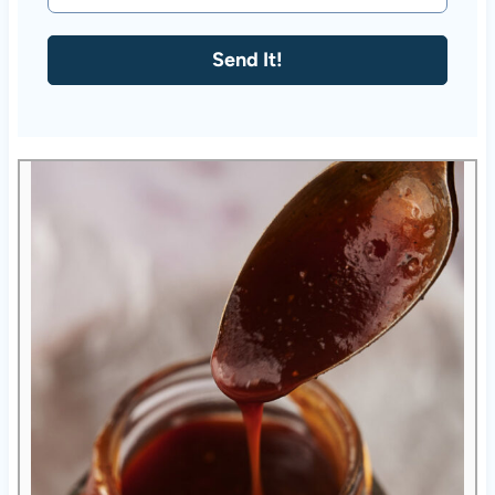
Send It!