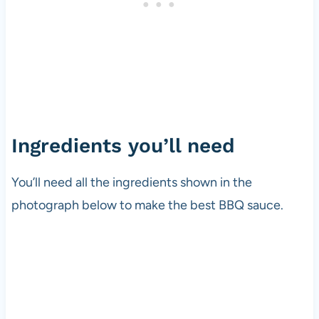
Ingredients you’ll need
You’ll need all the ingredients shown in the
photograph below to make the best BBQ sauce.