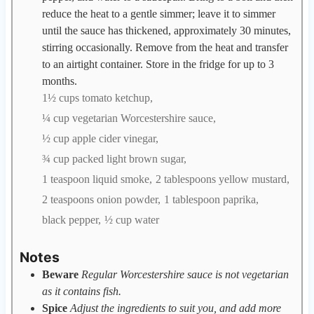
reduce the heat to a gentle simmer; leave it to simmer
until the sauce has thickened, approximately 30 minutes,
stirring occasionally. Remove from the heat and transfer
to an airtight container. Store in the fridge for up to 3
months.
1½ cups tomato ketchup,
¼ cup vegetarian Worcestershire sauce,
½ cup apple cider vinegar,
¾ cup packed light brown sugar,
1 teaspoon liquid smoke,
2 tablespoons yellow mustard,
2 teaspoons onion powder,
1 tablespoon paprika,
black pepper,
½ cup water
Notes
Beware
Regular Worcestershire sauce is not vegetarian
as it contains fish.
Spice
Adjust the ingredients to suit you, and add more