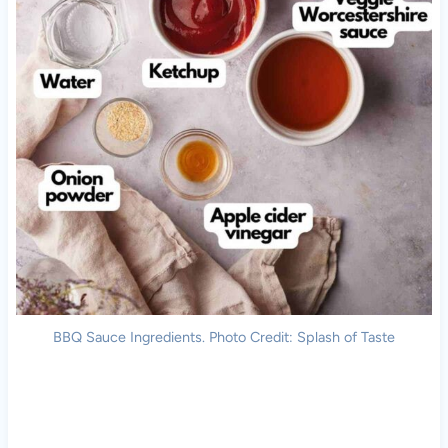
BBQ Sauce Ingredients. Photo Credit: Splash of Taste