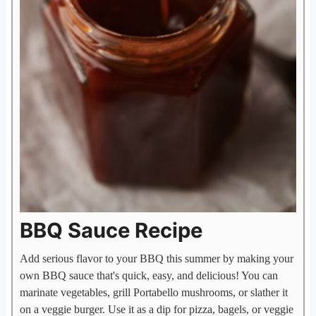
BBQ Sauce Recipe
Add serious flavor to your BBQ this summer by making your
own BBQ sauce that's quick, easy, and delicious! You can
marinate vegetables, grill Portabello mushrooms, or slather it
on a veggie burger. Use it as a dip for pizza, bagels, or veggie