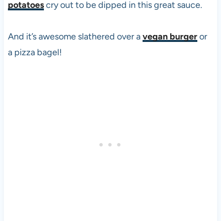
potatoes
cry out to be dipped in this great sauce.
And it’s awesome slathered over a
vegan burger
or
a
pizza
bagel!