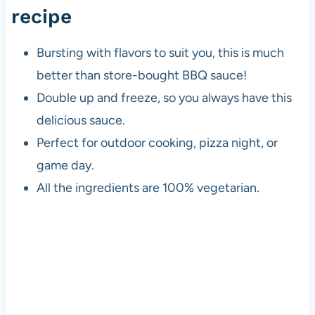
recipe
Bursting with flavors to suit you, this is much
better than store-bought BBQ sauce!
Double up and freeze, so you always have this
delicious sauce.
Perfect for outdoor cooking,
pizza
night, or
game day.
All the ingredients are 100% vegetarian.