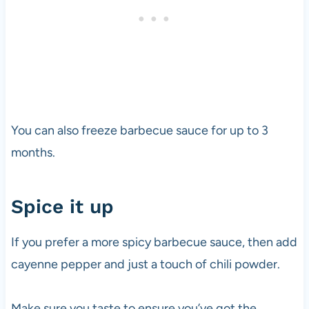
You can also freeze barbecue sauce for up to 3
months.
Spice it up
If you prefer a more spicy barbecue sauce, then add
cayenne pepper and just a touch of chili powder.
Make sure you taste to ensure you’ve got the