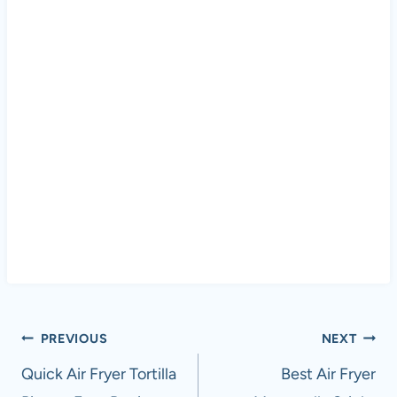
Post
PREVIOUS
NEXT
navigation
Quick Air Fryer Tortilla
Best Air Fryer