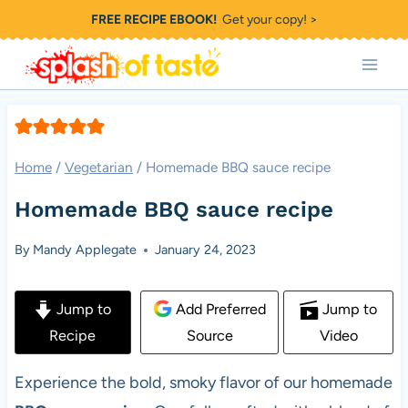
Skip
FREE RECIPE EBOOK!
Get your copy! >
to
content
Home
/
Vegetarian
/
Homemade BBQ sauce recipe
Homemade BBQ sauce recipe
By
Mandy Applegate
January 24, 2023
Jump to
Add Preferred
Jump to
Recipe
Source
Video
Experience the bold, smoky flavor of our homemade