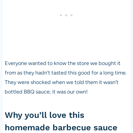
Everyone wanted to know the store we bought it
from as they hadn’t tasted this good for a long time.
They were shocked when we told them it wasn’t
bottled BBQ sauce; it was our own!
Why you’ll love this
homemade barbecue sauce