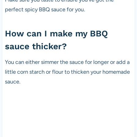
perfect spicy BBQ sauce for you.
How can I make my BBQ
sauce thicker?
You can either simmer the sauce for longer or add a
little corn starch or flour to thicken your homemade
sauce.