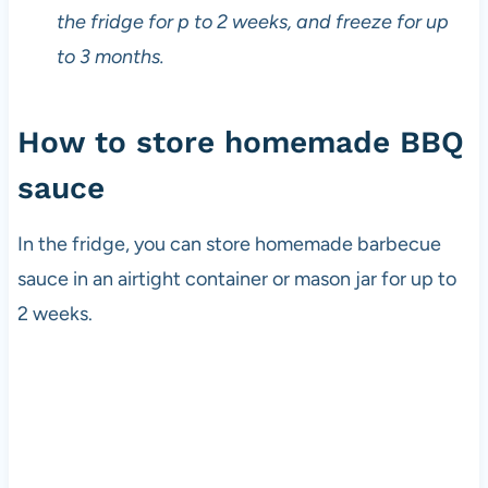
s
the fridge for p to 2 weeks, and freeze for up
i
to 3 months.
n
c
e
How to store homemade BBQ
t
h
sauce
e
1
9
In the fridge, you can store homemade barbecue
8
sauce in an airtight container or mason jar for up to
0
2 weeks.
s