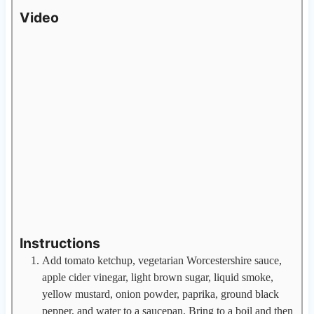
Video
Instructions
Add tomato ketchup, vegetarian Worcestershire sauce,
apple cider vinegar, light brown sugar, liquid smoke,
yellow mustard, onion powder, paprika, ground black
pepper, and water to a saucepan. Bring to a boil and then