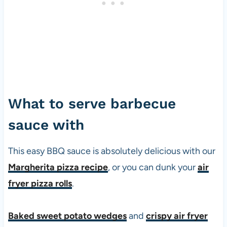
What to serve barbecue
sauce with
This easy BBQ sauce is absolutely delicious with our
Margherita pizza recipe
, or you can dunk your
air
fryer pizza rolls
.
Baked sweet potato wedges
and
crispy air fryer