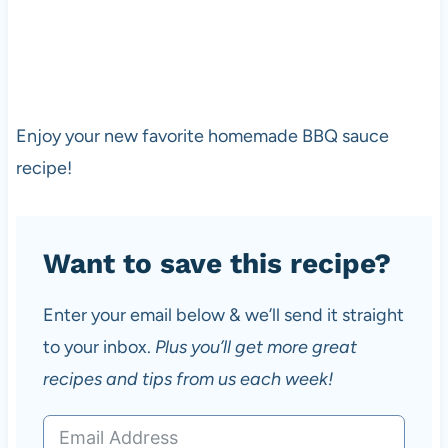
Enjoy your new favorite homemade BBQ sauce
recipe!
Want to save this recipe?
Enter your email below & we’ll send it straight
to your inbox.
Plus you’ll get more great
recipes and tips from us each week!