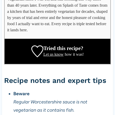
p
than 40 years later. Everything on Splash of Taste comes from
p
a kitchen that has been entirely vegetarian for decades, shaped
l
by years of trial and error and the honest pleasure of cooking
e
food I actually want to eat. Every recipe is triple tested before
g
it lands here.
a
t
e
Tried this recipe?
,
Let us know
how it was!
r
e
c
i
Recipe notes and expert tips
p
e
Beware
d
Regular Worcestershire sauce is not
e
v
vegetarian as it contains fish.
e