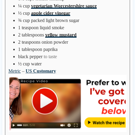
s
¼
cup
vegetarian Worcestershire sauce
½
cup
apple cider vinegar
¾
cup
packed light brown sugar
1
teaspoon
liquid smoke
2
tablespoons
yellow mustard
2
teaspoons
onion powder
1
tablespoon
paprika
black pepper
to taste
½
cup
water
Metric
–
US Customary