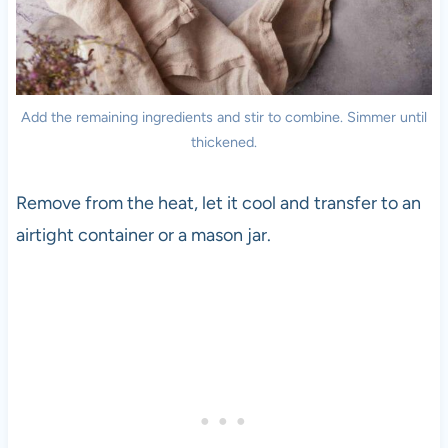
Add the remaining ingredients and stir to combine. Simmer until
thickened.
Remove from the heat, let it cool and transfer to an
airtight container or a mason jar.