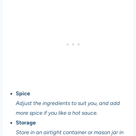
l
o
p
e
r
a
n
d
v
e
g
e
Spice
t
a
Adjust the ingredients to suit you, and add
r
more spice if you like a hot sauce.
i
Storage
a
n
Store in an airtight container or mason jar in