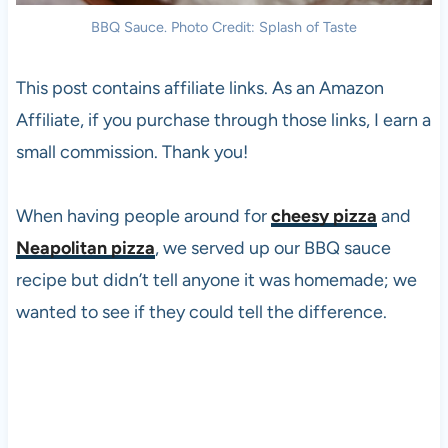
BBQ Sauce. Photo Credit: Splash of Taste
This post contains affiliate links. As an Amazon
Affiliate, if you purchase through those links, I earn a
small commission. Thank you!
When having people around for
cheesy pizza
and
Neapolitan pizza
, we served up our BBQ sauce
recipe but didn’t tell anyone it was homemade; we
wanted to see if they could tell the difference.