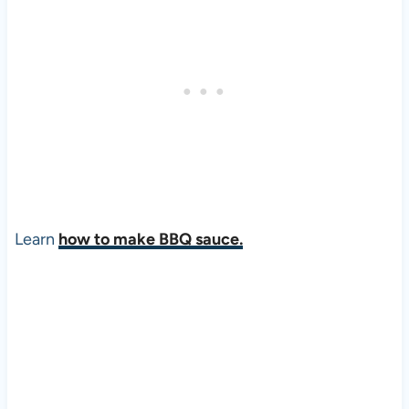
Learn
how to make BBQ sauce.