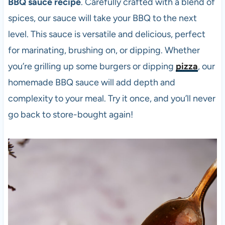
BBQ sauce recipe
. Carefully crafted with a blend of
spices, our sauce will take your BBQ to the next
level. This sauce is versatile and delicious, perfect
for marinating, brushing on, or dipping. Whether
you’re grilling up some burgers or dipping
pizza
, our
homemade BBQ sauce will add depth and
complexity to your meal. Try it once, and you’ll never
go back to store-bought again!