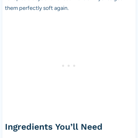
them perfectly soft again.
Ingredients You’ll Need