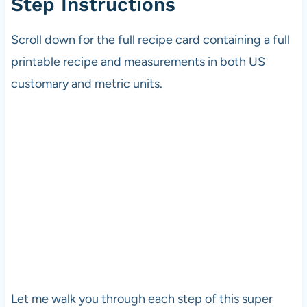
Step Instructions
Scroll down for the full recipe card containing a full
printable recipe and measurements in both US
customary and metric units.
Let me walk you through each step of this super