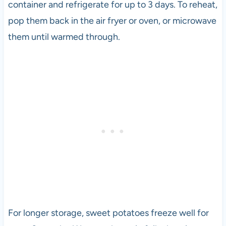
container and refrigerate for up to 3 days. To reheat,
l
pop them back in the air fryer or oven, or microwave
o
p
them until warmed through.
e
r
a
n
d
v
e
g
e
t
a
r
i
a
For longer storage, sweet potatoes freeze well for
n