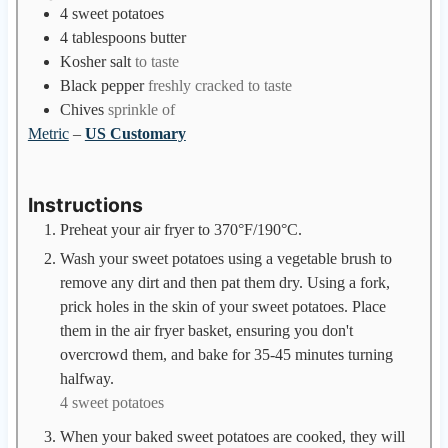
e
4
sweet potatoes
s
4
tablespoons
butter
Kosher salt
to taste
Black pepper
freshly cracked to taste
Chives
sprinkle of
Metric
–
US Customary
Instructions
Preheat your air fryer to 370°F/190°C.
Wash your sweet potatoes using a vegetable brush to
remove any dirt and then pat them dry. Using a fork,
prick holes in the skin of your sweet potatoes. Place
them in the air fryer basket, ensuring you don't
overcrowd them, and bake for 35-45 minutes turning
halfway.
4 sweet potatoes
When your baked sweet potatoes are cooked, they will