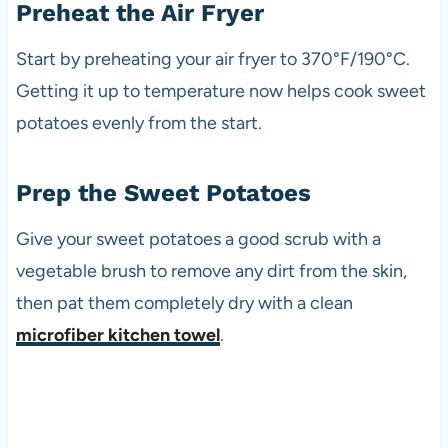
Preheat the Air Fryer
Start by preheating your air fryer to 370°F/190°C.
Getting it up to temperature now helps cook sweet
potatoes evenly from the start.
Prep the Sweet Potatoes
Give your sweet potatoes a good scrub with a
vegetable brush to remove any dirt from the skin,
then pat them completely dry with a clean
microfiber kitchen towel
.