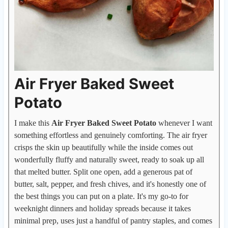
Air Fryer Baked Sweet
Potato
I make this
Air Fryer Baked Sweet Potato
whenever I want
something effortless and genuinely comforting. The air fryer
crisps the skin up beautifully while the inside comes out
wonderfully fluffy and naturally sweet, ready to soak up all
that melted butter. Split one open, add a generous pat of
butter, salt, pepper, and fresh chives, and it's honestly one of
the best things you can put on a plate. It's my go-to for
weeknight dinners and holiday spreads because it takes
minimal prep, uses just a handful of pantry staples, and comes