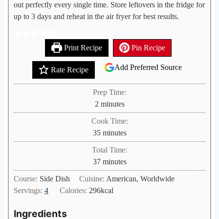
out perfectly every single time. Store leftovers in the fridge for
up to 3 days and reheat in the air fryer for best results.
Print Recipe
Pin Recipe
Add Preferred Source
Rate Recipe
Prep Time:
m
2
minutes
i
Cook Time:
n
m
35
minutes
u
i
Total Time:
t
n
m
37
minutes
e
u
i
s
Course:
Side Dish
Cuisine:
American, Worldwide
t
n
Servings:
4
Calories:
296
kcal
e
u
s
t
Ingredients