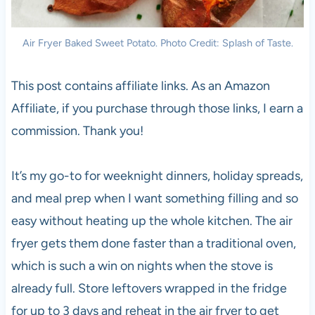
Air Fryer Baked Sweet Potato. Photo Credit: Splash of Taste.
This post contains affiliate links. As an Amazon
Affiliate, if you purchase through those links, I earn a
commission. Thank you!
It’s my go-to for weeknight dinners, holiday spreads,
and meal prep when I want something filling and so
easy without heating up the whole kitchen. The air
fryer gets them done faster than a traditional oven,
which is such a win on nights when the stove is
already full. Store leftovers wrapped in the fridge
for up to 3 days and reheat in the air fryer to get