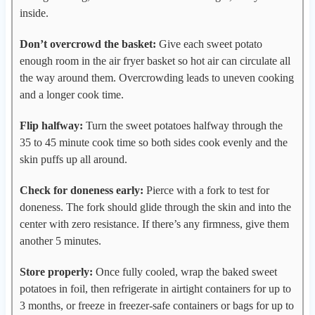
inside.
Don’t overcrowd the basket:
Give each sweet potato
enough room in the air fryer basket so hot air can circulate all
the way around them. Overcrowding leads to uneven cooking
and a longer cook time.
Flip halfway:
Turn the sweet potatoes halfway through the
35 to 45 minute cook time so both sides cook evenly and the
skin puffs up all around.
Check for doneness early:
Pierce with a fork to test for
doneness. The fork should glide through the skin and into the
center with zero resistance. If there’s any firmness, give them
another 5 minutes.
Store properly:
Once fully cooled, wrap the baked sweet
potatoes in foil, then refrigerate in airtight containers for up to
3 months, or freeze in freezer-safe containers or bags for up to