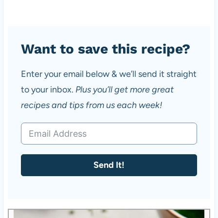
Want to save this recipe?
Enter your email below & we’ll send it straight
to your inbox.
Plus you’ll get more great
recipes and tips from us each week!
Send It!