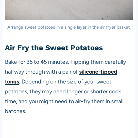
Arrange sweet potatoes in a single layer in the air fryer basket.
Air Fry the Sweet Potatoes
Bake for 35 to 45 minutes, flipping them carefully
halfway through with a pair of
silicone-tipped
tongs
. Depending on the size of your sweet
potatoes, they may need longer or shorter cook
time, and you might need to air-fry them in small
batches.