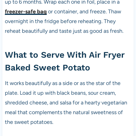
s
up to 6 months. Wrap each one in foil, place in a
i
freezer-safe bag
or container, and freeze. Thaw
n
overnight in the fridge before reheating. They
c
e
reheat beautifully and taste just as good as fresh.
t
h
e
What to Serve With Air Fryer
1
Baked Sweet Potato
9
8
0
It works beautifully as a side or as the star of the
s
plate. Load it up with black beans, sour cream,
shredded cheese, and salsa for a hearty vegetarian
meal that complements the natural sweetness of
the sweet potatoes.