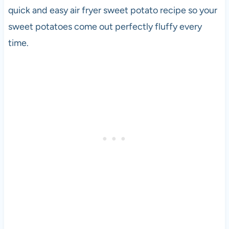
quick and easy air fryer sweet potato recipe so your
sweet potatoes come out perfectly fluffy every
time.