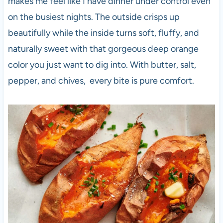
makes me feel like I have dinner under control even
on the busiest nights. The outside crisps up
beautifully while the inside turns soft, fluffy, and
naturally sweet with that gorgeous deep orange
color you just want to dig into. With butter, salt,
pepper, and chives, every bite is pure comfort.