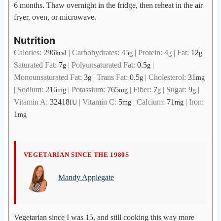
6 months. Thaw overnight in the fridge, then reheat in the air
fryer, oven, or microwave.
Nutrition
Calories:
296
|
Carbohydrates:
45
|
Protein:
4
|
Fat:
12
|
kcal
g
g
g
Saturated Fat:
7
|
Polyunsaturated Fat:
0.5
|
g
g
Monounsaturated Fat:
3
|
Trans Fat:
0.5
|
Cholesterol:
31
g
g
mg
|
Sodium:
216
|
Potassium:
765
|
Fiber:
7
|
Sugar:
9
|
mg
mg
g
g
Vitamin A:
32418
|
Vitamin C:
5
|
Calcium:
71
|
Iron:
IU
mg
mg
1
mg
M
VEGETARIAN SINCE THE 1980S
a
Mandy Applegate
n
d
y
A
Vegetarian since I was 15, and still cooking this way more