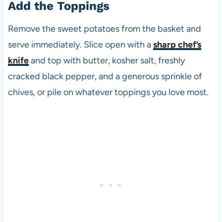
Add the Toppings
Remove the sweet potatoes from the basket and
serve immediately. Slice open with a
sharp chef’s
knife
and top with butter, kosher salt, freshly
cracked black pepper, and a generous sprinkle of
chives, or pile on whatever toppings you love most.