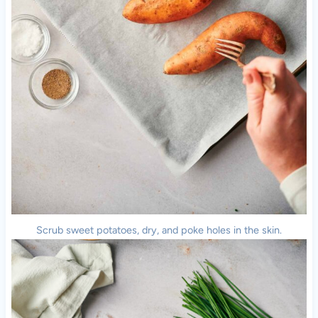
Scrub sweet potatoes, dry, and poke holes in the skin.