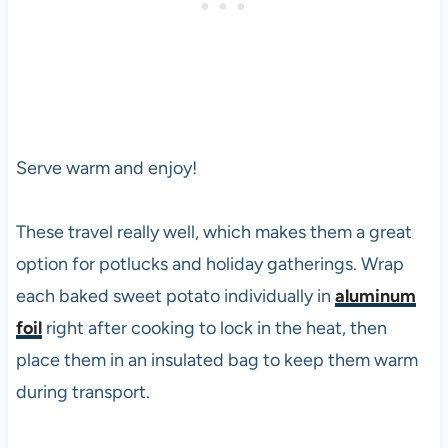
Serve warm and enjoy!
These travel really well, which makes them a great
option for potlucks and holiday gatherings. Wrap
each baked sweet potato individually in
aluminum
foil
right after cooking to lock in the heat, then
place them in an insulated bag to keep them warm
during transport.