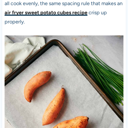
all cook evenly, the same spacing rule that makes an
air fryer sweet potato cubes recipe
crisp up
properly.