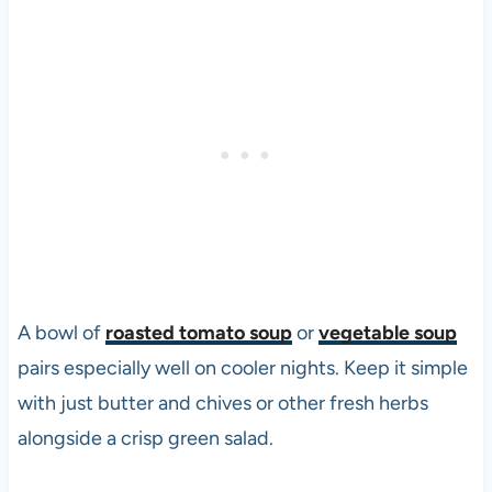
A bowl of
roasted tomato soup
or
vegetable soup
pairs especially well on cooler nights. Keep it simple
with just butter and chives or other fresh herbs
alongside a crisp green salad.