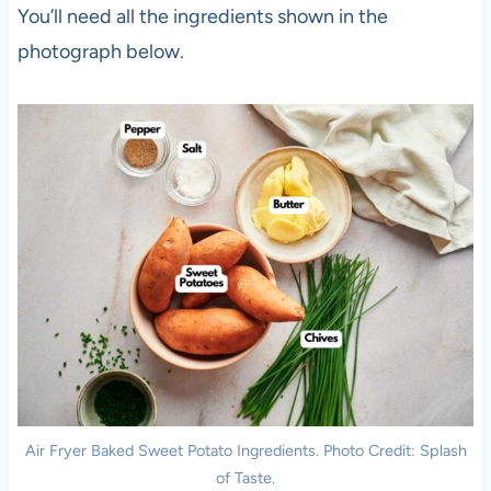
You’ll need all the ingredients shown in the
photograph below.
Air Fryer Baked Sweet Potato Ingredients. Photo Credit: Splash
of Taste.