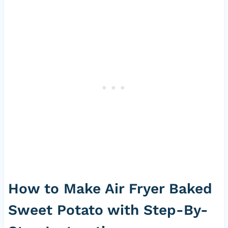
How to Make Air Fryer Baked
Sweet Potato with Step-By-