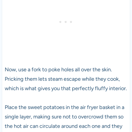
Now, use a fork to poke holes all over the skin.
Pricking them lets steam escape while they cook,
which is what gives you that perfectly fluffy interior.
Place the sweet potatoes in the air fryer basket in a
single layer, making sure not to overcrowd them so
the hot air can circulate around each one and they