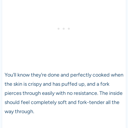
You’ll know they’re done and perfectly cooked when
the skin is crispy and has puffed up, and a fork
pierces through easily with no resistance. The inside
should feel completely soft and fork-tender all the
way through.