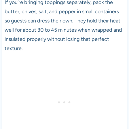
If you’re bringing toppings separately, pack the
butter, chives, salt, and pepper in small containers
so guests can dress their own. They hold their heat
well for about 30 to 45 minutes when wrapped and
insulated properly without losing that perfect
texture.