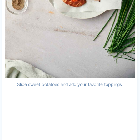
Slice sweet potatoes and add your favorite toppings.