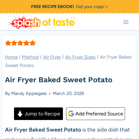
Skip
FREE RECIPE EBOOK!
Get your copy! >
to
content
Home
/
Method
/
Air Fryer
/
Air Fryer Sides
/
Air Fryer Baked
Sweet Potato
Air Fryer Baked Sweet Potato
By
Mandy Applegate
March 20, 2026
Jump to Recipe
Add Preferred Source
Air Fryer Baked Sweet Potato
is the side dish that