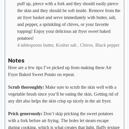
puff up, pierce with a fork and they should easily pierce
the skin and they should be soft inside. Remove from the
air fryer basket and serve immediately with butter, salt,
and pepper, a sprinkling of chives, or your favorite
topping! Enjoy your delicious air fryer sweet baked
potatoes!
4 tablespoons butter,
Kosher salt ,
Chives,
Black pepper
Notes
Here are a few tips I’ve picked up from making these Air
Fryer Baked Sweet Potato on repeat.
Scrub thoroughly:
Make sure to scrub the skin well with a
vegetable brush since you’ll be eating the skin. Getting rid of
any dirt also helps the skin crisp up nicely in the air fryer.
Prick generously:
Don’t skip pricking the sweet potatoes
with a fork before air frying. The holes let steam escape
during cooking, which is what creates that light, fluffy texture