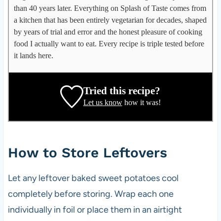
p
than 40 years later. Everything on Splash of Taste comes from
p
a kitchen that has been entirely vegetarian for decades, shaped
l
by years of trial and error and the honest pleasure of cooking
e
food I actually want to eat. Every recipe is triple tested before
g
it lands here.
a
t
e
Tried this recipe?
,
Let us know
how it was!
r
e
c
i
How to Store Leftovers
p
e
Let any leftover baked sweet potatoes cool
d
completely before storing. Wrap each one
e
v
individually in foil or place them in an airtight
e