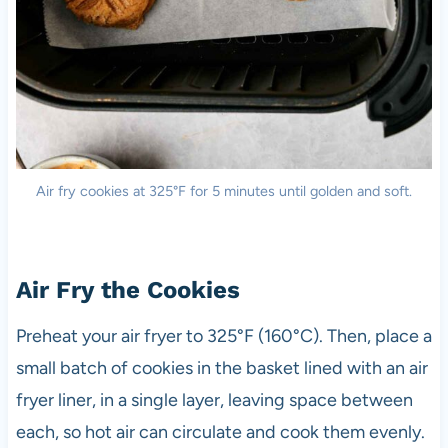
Air fry cookies at 325°F for 5 minutes until golden and soft.
Air Fry the Cookies
Preheat your air fryer to 325°F (160°C). Then, place a
small batch of cookies in the basket lined with an air
fryer liner, in a single layer, leaving space between
each, so hot air can circulate and cook them evenly.