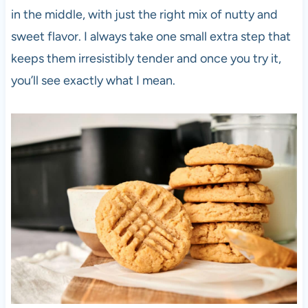
in the middle, with just the right mix of nutty and
sweet flavor. I always take one small extra step that
keeps them irresistibly tender and once you try it,
you’ll see exactly what I mean.