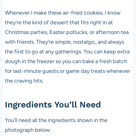
Whenever I make these air-fried cookies, I know
they’re the kind of dessert that fits right in at
Christmas parties, Easter potlucks, or afternoon tea
with friends. They’re simple, nostalgic, and always
the first to go at any gatherings. You can keep extra
dough in the freezer so you can bake a fresh batch
for last-minute guests or game day treats whenever
the craving hits.
Ingredients You’ll Need
You’ll need all the ingredients shown in the
photograph below.