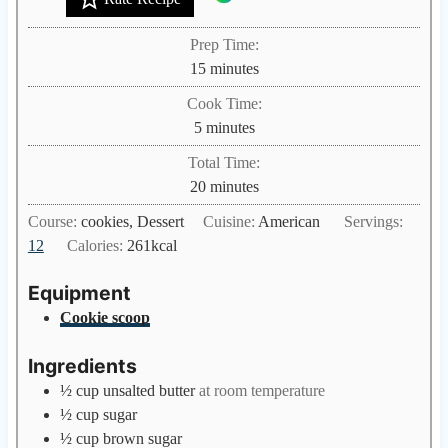
Prep Time:
m
15
minutes
i
Cook Time:
n
m
5
minutes
u
i
Total Time:
t
n
m
20
minutes
e
u
i
s
Course:
cookies, Dessert
Cuisine:
American
Servings:
t
n
12
Calories:
261
kcal
e
u
s
t
Equipment
e
Cookie scoop
s
Ingredients
½
cup
unsalted butter
at room temperature
½
cup
sugar
½
cup
brown sugar