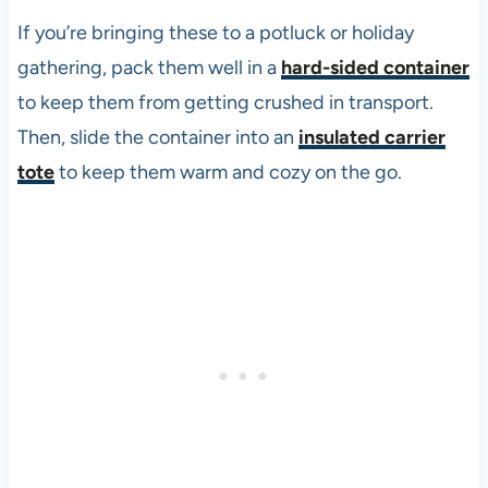
If you’re bringing these to a potluck or holiday
gathering, pack them well in a
hard-sided container
to keep them from getting crushed in transport.
Then, slide the container into an
insulated carrier
tote
to keep them warm and cozy on the go.