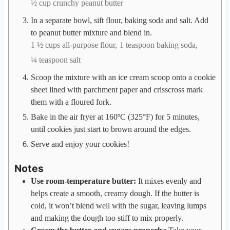
½ cup crunchy peanut butter
In a separate bowl, sift flour, baking soda and salt. Add
to peanut butter mixture and blend in.
1 ½ cups all-purpose flour,
1 teaspoon baking soda,
¼ teaspoon salt
Scoop the mixture with an ice cream scoop onto a cookie
sheet lined with parchment paper and crisscross mark
them with a floured fork.
Bake in the air fryer at 160ºC (325°F) for 5 minutes,
until cookies just start to brown around the edges.
Serve and enjoy your cookies!
Notes
Use room-temperature butter:
It mixes evenly and
helps create a smooth, creamy dough. If the butter is
cold, it won’t blend well with the sugar, leaving lumps
and making the dough too stiff to mix properly.