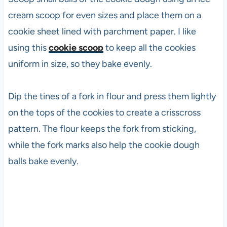
cream scoop for even sizes and place them on a
cookie sheet lined with parchment paper. I like
using this
cookie scoop
to keep all the cookies
uniform in size, so they bake evenly.
Dip the tines of a fork in flour and press them lightly
on the tops of the cookies to create a crisscross
pattern. The flour keeps the fork from sticking,
while the fork marks also help the cookie dough
balls bake evenly.