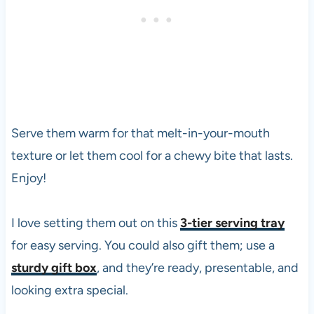
Serve them warm for that melt-in-your-mouth
texture or let them cool for a chewy bite that lasts.
Enjoy!
I love setting them out on this
3-tier serving tray
for easy serving. You could also gift them; use a
sturdy gift box
, and they’re ready, presentable, and
looking extra special.