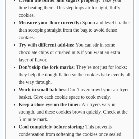
Cream the butter and sugars properly:
Take your
time beating them. This step traps air for light, fluffy
cookies.
Measure your flour correctly:
Spoon and level it rather
than scooping straight from the bag to avoid dense
cookies.
Try with different add-ins:
You can stir in some
chocolate chips or crushed nuts if you want an extra
layer of flavor.
Don’t skip the fork marks:
They’re not just for looks;
they help the dough flatten so the cookies bake evenly all
the way through.
Work in small batches:
Don’t overcrowd your air fryer
basket. Give each cookie space to cook evenly.
Keep a close eye on the timer:
Air fryers vary in
strength, and these cookies brown quickly. Check at the
5-minute mark.
Cool completely before storing:
This prevents
condensation from softening the cookies once sealed.