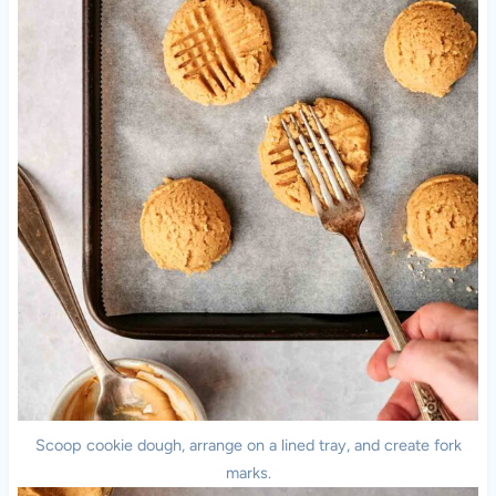
Scoop cookie dough, arrange on a lined tray, and create fork
marks.