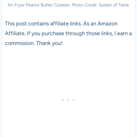
Air Fryer Peanut Butter Cookies. Photo Credit: Splash of Taste.
This post contains affiliate links. As an Amazon
Affiliate, if you purchase through those links, I earn a
commission. Thank you!