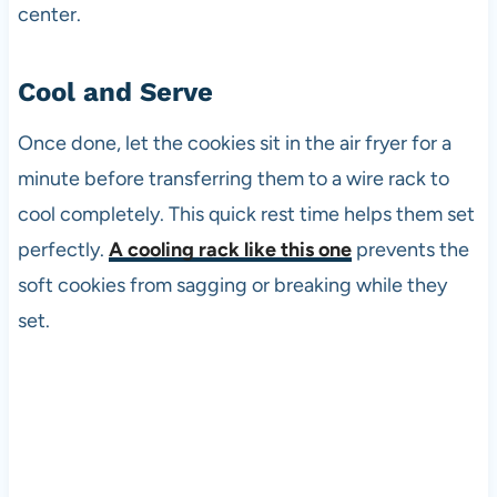
center.
Cool and Serve
Once done, let the cookies sit in the air fryer for a
minute before transferring them to a wire rack to
cool completely. This quick rest time helps them set
perfectly.
A cooling rack like this one
prevents the
soft cookies from sagging or breaking while they
set.