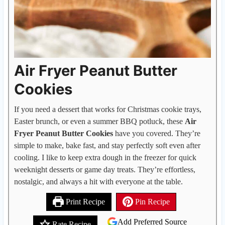
Air Fryer Peanut Butter
Cookies
If you need a dessert that works for Christmas cookie trays,
Easter brunch, or even a summer BBQ potluck, these
Air
Fryer Peanut Butter Cookies
have you covered. They’re
simple to make, bake fast, and stay perfectly soft even after
cooling. I like to keep extra dough in the freezer for quick
weeknight desserts or game day treats. They’re effortless,
nostalgic, and always a hit with everyone at the table.
Print Recipe
Pin Recipe
Add Preferred Source
Rate Recipe