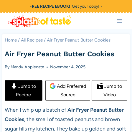
Skip
FREE RECIPE EBOOK!
Get your copy! >
to
content
Home
/
All Recipes
/
Air Fryer Peanut Butter Cookies
Air Fryer Peanut Butter Cookies
By
Mandy Applegate
November 4, 2025
Jump to
Add Preferred
Jump to
Recipe
Source
Video
When I whip up a batch of
Air Fryer Peanut Butter
Cookies
, the smell of toasted peanuts and brown
sugar fills my kitchen. They bake up golden and soft