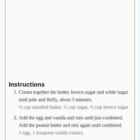
Instructions
Cream together the butter, brown sugar and white sugar
until pale and fluffy, about 5 minutes.
½ cup unsalted butter,
½ cup sugar,
½ cup brown sugar
Add the egg and vanilla and mix until just combined.
Add the peanut butter and mix again until combined.
1 egg,
1 teaspoon vanilla extract,