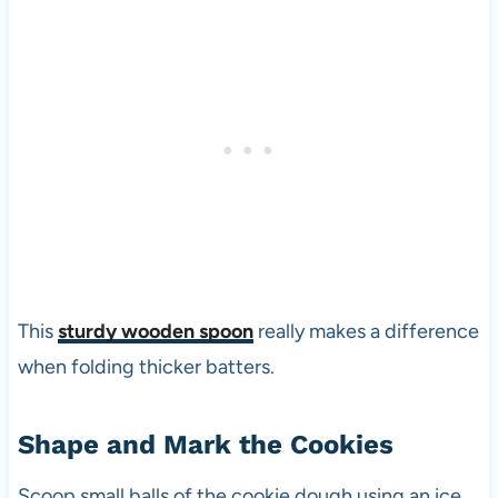
This
sturdy wooden spoon
really makes a difference
when folding thicker batters.
Shape and Mark the Cookies
Scoop small balls of the cookie dough using an ice