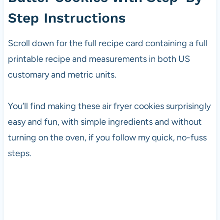
Step Instructions
Scroll down for the full recipe card containing a full
printable recipe and measurements in both US
customary and metric units.
You’ll find making these air fryer cookies surprisingly
easy and fun, with simple ingredients and without
turning on the oven, if you follow my quick, no-fuss
steps.