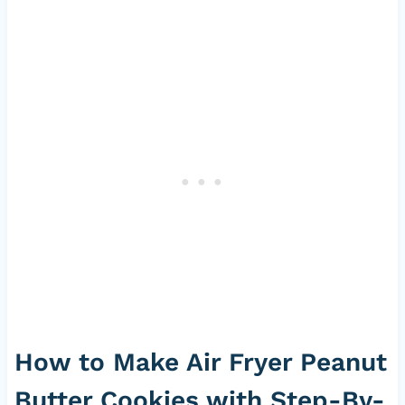
How to Make Air Fryer Peanut
Butter Cookies with Step-By-