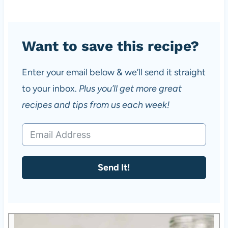
Want to save this recipe?
Enter your email below & we’ll send it straight
to your inbox.
Plus you’ll get more great
recipes and tips from us each week!
Send It!