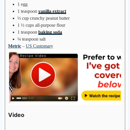
1
egg
1
teaspoon
vanilla extract
½
cup
crunchy peanut butter
1 ½
cups
all-purpose flour
1
teaspoon
baking soda
¼
teaspoon
salt
Metric
–
US Customary
Video