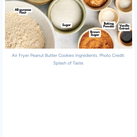
Air Fryer Peanut Butter Cookies Ingredients. Photo Credit:
Splash of Taste.