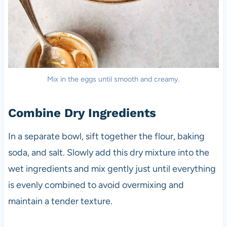
Mix in the eggs until smooth and creamy.
Combine Dry Ingredients
In a separate bowl, sift together the flour, baking
soda, and salt. Slowly add this dry mixture into the
wet ingredients and mix gently just until everything
is evenly combined to avoid overmixing and
maintain a tender texture.