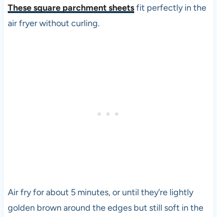
These square parchment sheets
fit perfectly in the
air fryer without curling.
Air fry for about 5 minutes, or until they’re lightly
golden brown around the edges but still soft in the