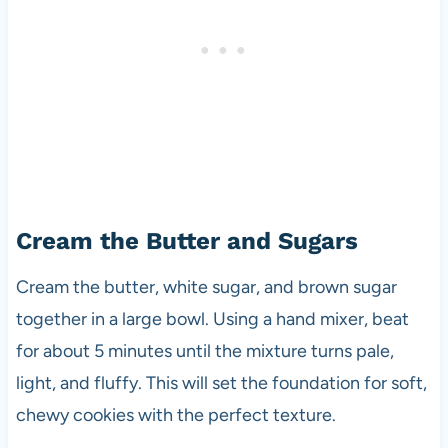
Cream the Butter and Sugars
Cream the butter, white sugar, and brown sugar
together in a large bowl. Using a hand mixer, beat
for about 5 minutes until the mixture turns pale,
light, and fluffy. This will set the foundation for soft,
chewy cookies with the perfect texture.