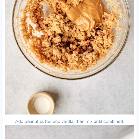
Add peanut butter and vanilla, then mix until combined.