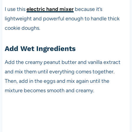
I use this
electric hand mixer
because it’s
lightweight and powerful enough to handle thick
cookie doughs.
Add Wet Ingredients
Add the creamy peanut butter and vanilla extract
and mix them until everything comes together.
Then, add in the eggs and mix again until the
mixture becomes smooth and creamy.